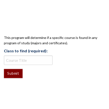
CLASS CHECK
This program will determine if a specific course is found in any
program of study (majors and certificates).
Class to find (required):