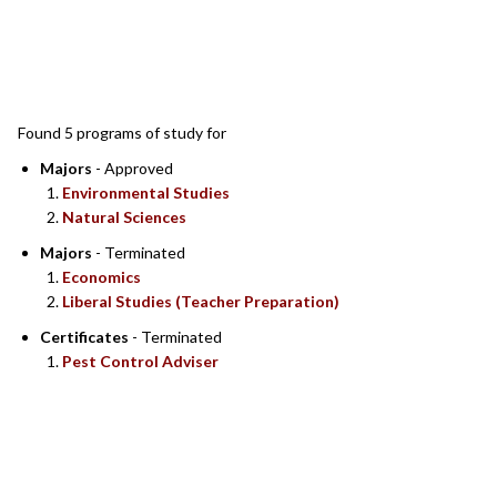
SEARCH RESULTS
Found 5 programs of study for
Majors
- Approved
Environmental Studies
Natural Sciences
Majors
- Terminated
Economics
Liberal Studies (Teacher Preparation)
Certificates
- Terminated
Pest Control Adviser