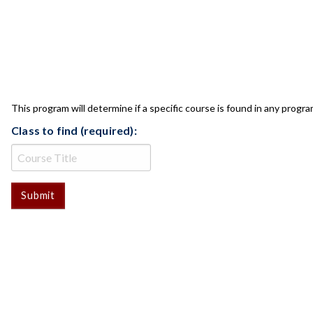
CLASS CHECK
This program will determine if a specific course is found in any progra
Class to find (required):