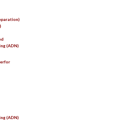
eparation)
)
ed
ing (ADN)
erfor
ing (ADN)