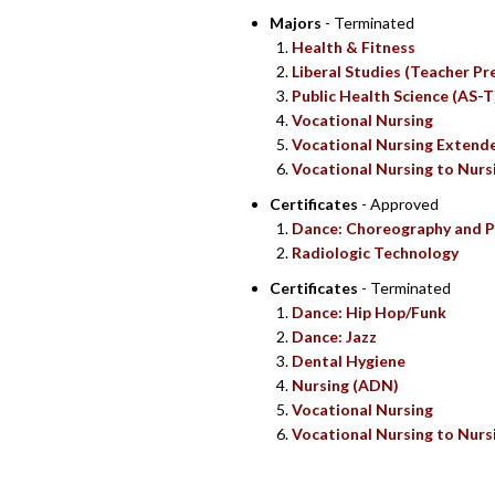
Majors
- Terminated
Health & Fitness
Liberal Studies (Teacher Pr
Public Health Science (AS-T
Vocational Nursing
Vocational Nursing Extend
Vocational Nursing to Nurs
Certificates
- Approved
Dance: Choreography and P
Radiologic Technology
Certificates
- Terminated
Dance: Hip Hop/Funk
Dance: Jazz
Dental Hygiene
Nursing (ADN)
Vocational Nursing
Vocational Nursing to Nurs