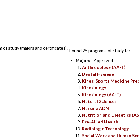
SEARCH RESUL
m of study (majors and certificates).
Found 25 programs of study for
Majors
- Approved
Anthropology (AA-T)
Dental Hygiene
Kines: Sports Medicine Pre
Kinesiology
Kinesiology (AA-T)
Natural Sciences
Nursing ADN
Nutrition and Dietetics (AS
Pre-Allied Health
Radiologic Technology
Social Work and Human Ser