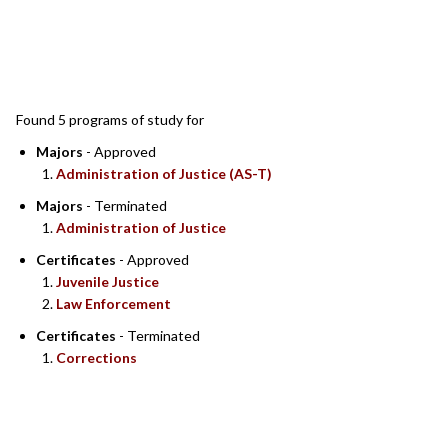
SEARCH RESULTS
Found 5 programs of study for
Majors
- Approved
Administration of Justice (AS-T)
Majors
- Terminated
Administration of Justice
Certificates
- Approved
Juvenile Justice
Law Enforcement
Certificates
- Terminated
Corrections