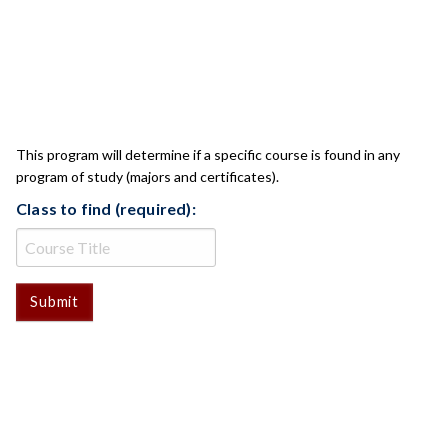
CLASS CHECK
This program will determine if a specific course is found in any
program of study (majors and certificates).
Class to find (required):