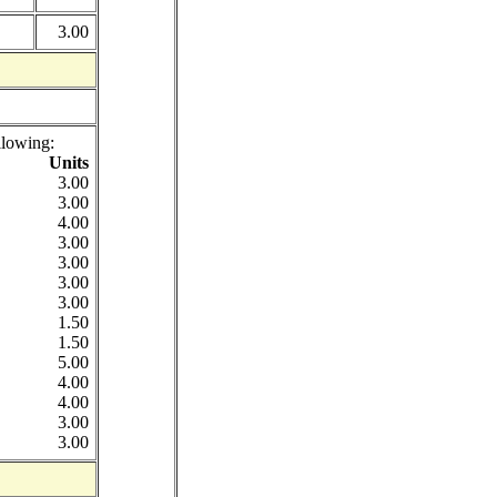
3.00
llowing:
Units
3.00
3.00
4.00
3.00
3.00
3.00
3.00
1.50
1.50
5.00
4.00
4.00
3.00
3.00