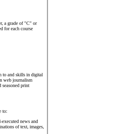
er, a grade of "C" or
red for each course
to and skills in digital
in web journalism
nd seasoned print
 to:
ll-executed news and
nations of text, images,