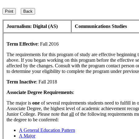
Journalism: Digital (AS)
Communications Studies
Term Effective
:
Fall 2016
The requirements for this program of study are effective beginning
above. If you began working on this program before the effective s
affected by the changes. Consult with the program contact person o
to determine your eligibility to complete the program under previou
Term Inactive
:
Fall 2018
Associate Degree Requirements
:
The major is
one
of several requirements students need to fulfill in
Associate Degree, the highest level of academic achievement reco
Junior College. Please note that
all
of the following requirements mu
the degree to be conferred:
A General Education Pattern
A Major