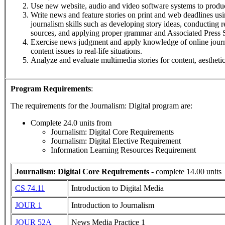
Use new website, audio and video software systems to produc
Write news and feature stories on print and web deadlines us
journalism skills such as developing story ideas, conducting r
sources, and applying proper grammar and Associated Press S
Exercise news judgment and apply knowledge of online journa
content issues to real-life situations.
Analyze and evaluate multimedia stories for content, aesthetic
Program Requirements
:
The requirements for the
Journalism: Digital
program are:
Complete 24.0 units from
Journalism: Digital Core Requirements
Journalism: Digital Elective Requirement
Information Learning Resources Requirement
Journalism: Digital Core Requirements
- complete 14.00 units
CS 74.11
Introduction to Digital Media
JOUR 1
Introduction to Journalism
JOUR 52A
News Media Practice 1