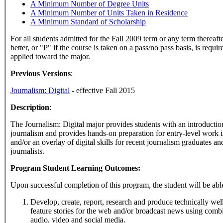
A Minimum Number of Degree Units
A Minimum Number of Units Taken in Residence
A Minimum Standard of Scholarship
For all students admitted for the Fall 2009 term or any term thereaft
better, or "P" if the course is taken on a pass/no pass basis, is requi
applied toward the major.
Previous Versions
:
Journalism: Digital
- effective Fall 2015
Description
:
The Journalism: Digital major provides students with an introduction 
journalism and provides hands-on preparation for entry-level work 
and/or an overlay of digital skills for recent journalism graduates a
journalists.
Program Student Learning Outcomes:
Upon successful completion of this program, the student will be able
Develop, create, report, research and produce technically we
feature stories for the web and/or broadcast news using combi
audio, video and social media.