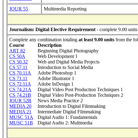
JOUR 55
Multimedia Reporting
Journalism: Digital Elective Requirement
- complete 9.00 units
Complete any combination totaling
at least 9.00 units
from the fo
Course
Description
ART 82
Beginning Digital Photography
CS 50A
Web Development 1
CS 50.32
Web and Digital Media Projects
CS 57.11
Introduction to Social Media
CS 70.11A
Adobe Photoshop 1
CS 71.11
Adobe Illustrator 1
CS 72.11A
Adobe InDesign 1
CS 74.21A
Digital Video Post Production Techniques 1
CS 74.21B
Digital Video Post-Production Techniques 2
JOUR 52B
News Media Practice 2
MEDIA 20
Introduction to Digital Filmmaking
MEDIA 21
Intermediate Digital Filmmaking
MUSC 51A
Digital Audio 1: Fundamentals
MUSC 51B
Digital Audio 2: Multimedia