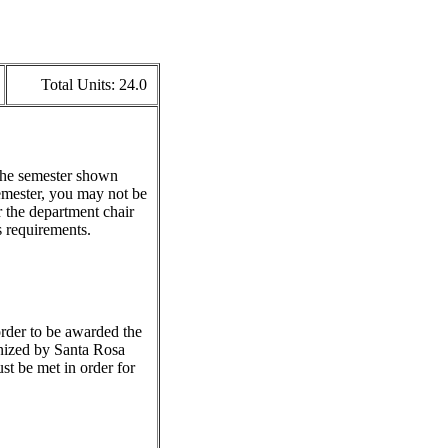
Total Units:
24.0
 the semester shown
emester, you may not be
r the department chair
s requirements.
 order to be awarded the
gnized by Santa Rosa
st be met in order for