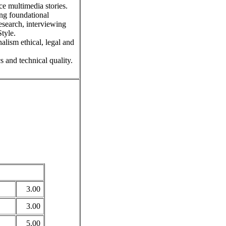
e multimedia stories.
ing foundational
esearch, interviewing
tyle.
lism ethical, legal and
s and technical quality.
3.00
3.00
5.00