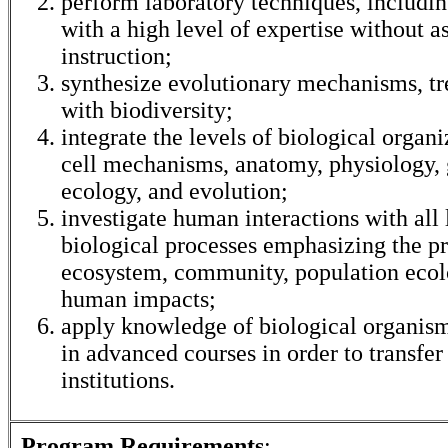
perform laboratory techniques, includi
with a high level of expertise without a
instruction;
synthesize evolutionary mechanisms, tr
with biodiversity;
integrate the levels of biological organ
cell mechanisms, anatomy, physiology, 
ecology, and evolution;
investigate human interactions with all 
biological processes emphasizing the pr
ecosystem, community, population ecol
human impacts;
apply knowledge of biological organism
in advanced courses in order to transfer
institutions.
Program Requirements
: