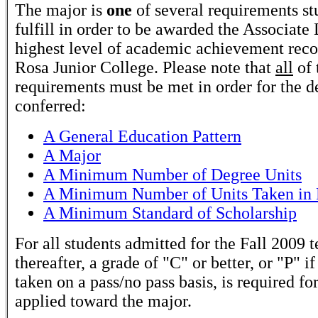
The major is
one
of several requirements st
fulfill in order to be awarded the Associate
highest level of academic achievement rec
Rosa Junior College. Please note that
all
of 
requirements must be met in order for the d
conferred:
A General Education Pattern
A Major
A Minimum Number of Degree Units
A Minimum Number of Units Taken in 
A Minimum Standard of Scholarship
For all students admitted for the Fall 2009 
thereafter, a grade of "C" or better, or "P" if
taken on a pass/no pass basis, is required fo
applied toward the major.