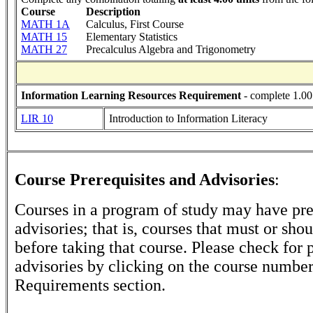
Course
Description
MATH 1A
Calculus, First Course
MATH 15
Elementary Statistics
MATH 27
Precalculus Algebra and Trigonometry
Information Learning Resources Requirement
- complete 1.00
LIR 10
Introduction to Information Literacy
Course Prerequisites and Advisories
:
Courses in a program of study may have pre
advisories; that is, courses that must or sh
before taking that course. Please check for p
advisories by clicking on the course numbe
Requirements section.