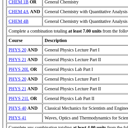
CHEM 1B
OR
General Chemistry
CHEM 4A
AND
General Chemistry with Quantitative Analysis
CHEM 4B
General Chemistry with Quantitative Analysis
Complete a combination totaling
at least 7.00 units
from the follo
Course
Description
PHYS 20
AND
General Physics Lecture Part I
PHYS 21
AND
General Physics Lecture Part II
PHYS 20L
OR
General Physics Lab Part I
PHYS 20
AND
General Physics Lecture Part I
PHYS 21
AND
General Physics Lecture Part II
PHYS 21L
OR
General Physics Lab Part II
PHYS 40
AND
Classical Mechanics for Scientists and Engine
PHYS 41
Waves, Optics and Thermodynamics for Scient
Complete any combination totaling
at least 4.00 units
from the fo