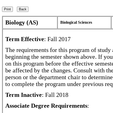
Biology (AS)
Biological Sciences
Term Effective
:
Fall 2017
The requirements for this program of study 
beginning the semester shown above. If yo
on this program before the effective semest
be affected by the changes. Consult with th
person or the department chair to determine 
to complete the program under previous req
Term Inactive
:
Fall 2018
Associate Degree Requirements
: