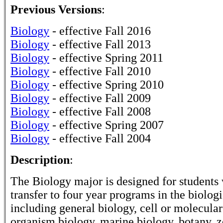
Previous Versions
:
Biology
- effective Fall 2016
Biology
- effective Fall 2013
Biology
- effective Spring 2011
Biology
- effective Fall 2010
Biology
- effective Spring 2010
Biology
- effective Fall 2009
Biology
- effective Fall 2008
Biology
- effective Spring 2007
Biology
- effective Fall 2004
Description
:
The Biology major is designed for students
transfer to four year programs in the biologi
including general biology, cell or molecular
organism biology, marine biology, botany, z