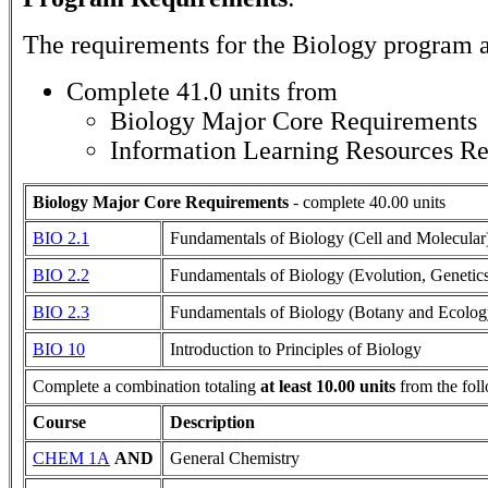
The requirements for the
Biology
program a
Complete 41.0 units from
Biology Major Core Requirements
Information Learning Resources R
Biology Major Core Requirements
- complete 40.00 units
BIO 2.1
Fundamentals of Biology (Cell and Molecular
BIO 2.2
Fundamentals of Biology (Evolution, Genetic
BIO 2.3
Fundamentals of Biology (Botany and Ecolog
BIO 10
Introduction to Principles of Biology
Complete a combination totaling
at least 10.00 units
from the fol
Course
Description
CHEM 1A
AND
General Chemistry