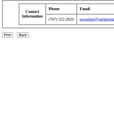
Phone
Email
Contact
Information
(707) 522-2820
agraziani@santarosa