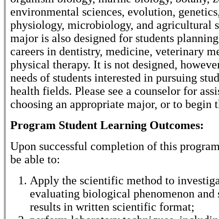
environmental sciences, evolution, genetics
physiology, microbiology, and agricultural 
major is also designed for students planning
careers in dentistry, medicine, veterinary m
physical therapy. It is not designed, howeve
needs of students interested in pursuing stud
health fields. Please see a counselor for assi
choosing an appropriate major, or to begin 
Program Student Learning Outcomes:
Upon successful completion of this program,
be able to:
Apply the scientific method to investig
evaluating biological phenomenon and
results in written scientific format;