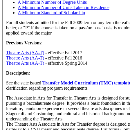
A Minimum Number of Degree Units
A Minimum Number of Units Taken in Residence
A Minimum Standard of Scholarship
For all students admitted for the Fall 2009 term or any term thereaft
better, or "P" if the course is taken on a pass/no pass basis, is requi
applied toward the major.
Previous Versions
:
Theatre Arts (AA-T)
- effective Fall 2017
Theatre Arts (AA-T)
- effective Fall 2016
Theatre Arts (AA-T)
- effective Spring 2014
Description
:
See the state issued
Transfer Model Curriculum (TMC) templat
clarification regarding program requirements.
The Associate in Arts for Transfer in Theatre Arts is designed for s
pursuing a baccalaureate degree. It provides a basic foundation in th
literature, hands-on experience in several theatre arts disciplines in
Stagecraft and Costuming, and cultural and historical background n
understanding the Theatre Arts.
The Theatre Arts Associate in Arts for Transfer degree is designed t
pathway to a CSU major and baccalaureate degree. California Co