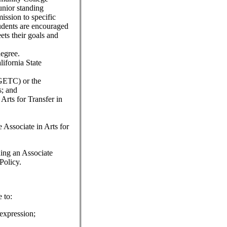
nior standing
ission to specific
udents are encouraged
ets their goals and
degree.
lifornia State
IGETC) or the
s; and
Arts for Transfer in
e Associate in Arts for
ning an Associate
Policy.
 to:
expression;