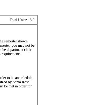
Total Units:
18.0
 the semester shown
emester, you may not be
r the department chair
s requirements.
 order to be awarded the
gnized by Santa Rosa
st be met in order for