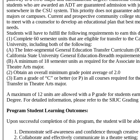
students who are awarded an ADT are guaranteed admission with ju
somewhere in the CSU system. This priority does not guarantee adm
majors or campuses. Current and prospective community college st
to meet with a counselor to develop an educational plan that best me
needs.
Students will have to fulfill the following requirements to earn this 
(1) Complete 60 semester units that are eligible for transfer to the Ca
University, including both of the following:
(A) The Inter-segmental General Education Transfer Curriculum (
California State University General Education-Breadth requirement
(B) A minimum of 18 semester units as required for the Associate in 
Theatre Arts major.
(2) Obtain an overall minimum grade point average of 2.0
(3) Earn a grade of “C” or better (or P) in all courses required for th
Transfer in Theatre Arts major.
A maximum of 12 units are allowed with a P grade for students ear
Degree. For detailed information, please refer to the SRJC Grading 
Program Student Learning Outcomes:
Upon successful completion of this program, the student will be able
Demonstrate self-awareness and confidence through creative 
Collaborate and effectively communicate in a theatre setting;