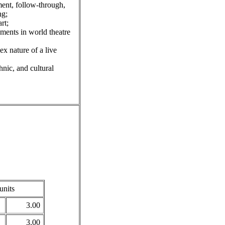
ent, follow-through,
ng;
rt;
ments in world theatre
x nature of a live
nic, and cultural
units
3.00
3.00