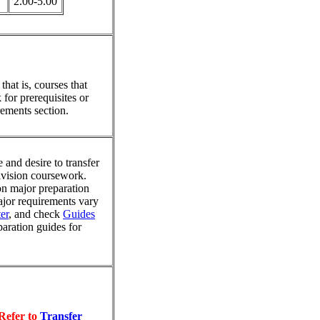
2.00-5.00
hat is, courses that
for prerequisites or
ements section.
 and desire to transfer
division coursework.
on major preparation
major requirements vary
er
, and check
Guides
paration guides for
Refer to
Transfer