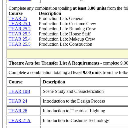
Complete any combination totaling
at least 3.00 units
from the fo
Course
Description
THAR 25
Production Lab: General
THAR 25.1
Production Lab: Costume Crew
THAR 25.2
Production Lab: Running Crew
THAR 25.3
Production Lab: House Staff
THAR 25.4
Production Lab: Makeup Crew
THAR 25.5
Production Lab: Construction
Theatre Arts for Transfer List A Requirements
- complete 9.00
Complete a combination totaling
at least 9.00 units
from the follo
Course
Description
THAR 10B
Scene Study and Characterization
THAR 24
Introduction to the Design Process
THAR 26
Introduction to Theatrical Lighting
THAR 21A
Introduction to Costume Technology