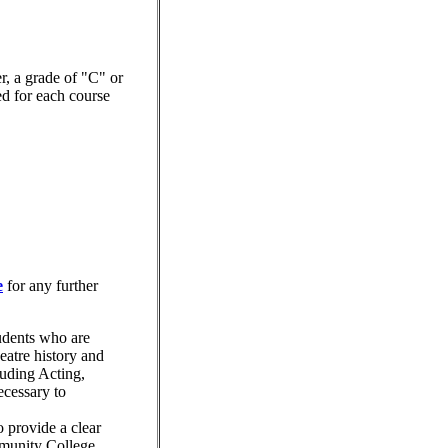
er, a grade of "C" or
red for each course
e
for any further
tudents who are
eatre history and
cluding Acting,
ecessary to
o provide a clear
mmunity College