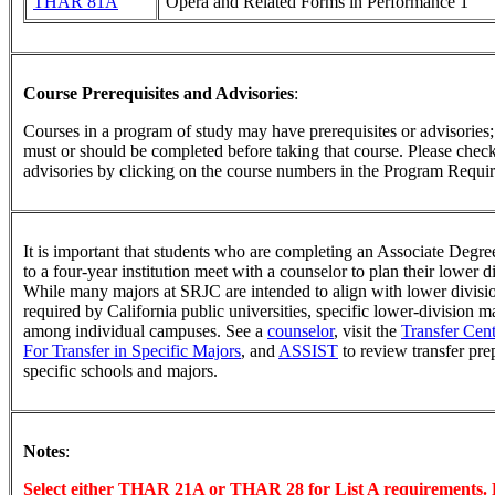
THAR 81A
Opera and Related Forms in Performance 1
Course Prerequisites and Advisories
:
Courses in a program of study may have prerequisites or advisories; t
must or should be completed before taking that course. Please check 
advisories by clicking on the course numbers in the Program Requir
It is important that students who are completing an Associate Degree
to a four-year institution meet with a counselor to plan their lower 
While many majors at SRJC are intended to align with lower divisi
required by California public universities, specific lower-division 
among individual campuses. See a
counselor
, visit the
Transfer Cent
For Transfer in Specific Majors
, and
ASSIST
to review transfer pre
specific schools and majors.
Notes
:
Select either THAR 21A or THAR 28 for List A requirements. 