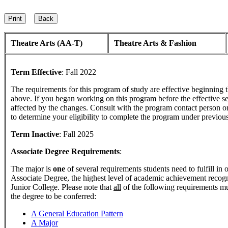
Theatre Arts (AA-T)
Theatre Arts & Fashion
Term Effective
:
Fall 2022
The requirements for this program of study are effective beginning
above. If you began working on this program before the effective s
affected by the changes. Consult with the program contact person o
to determine your eligibility to complete the program under previou
Term Inactive
:
Fall 2025
Associate Degree Requirements
:
The major is
one
of several requirements students need to fulfill in
Associate Degree, the highest level of academic achievement reco
Junior College. Please note that
all
of the following requirements mu
the degree to be conferred:
A General Education Pattern
A Major