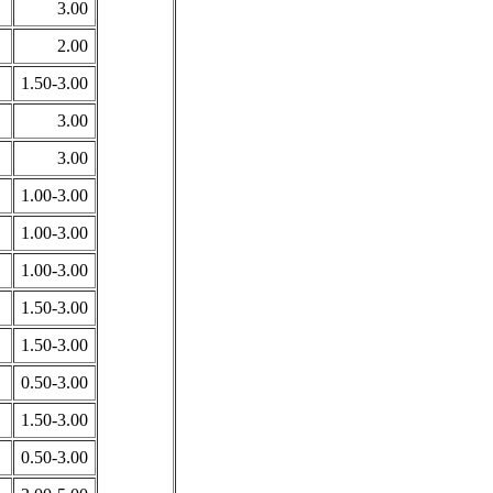
3.00
2.00
1.50-3.00
3.00
3.00
1.00-3.00
1.00-3.00
1.00-3.00
1.50-3.00
1.50-3.00
0.50-3.00
1.50-3.00
0.50-3.00