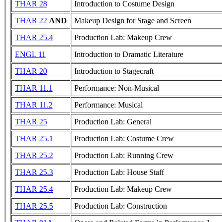
THAR 28
Introduction to Costume Design
THAR 22
AND
Makeup Design for Stage and Screen
THAR 25.4
Production Lab: Makeup Crew
ENGL 11
Introduction to Dramatic Literature
THAR 20
Introduction to Stagecraft
THAR 11.1
Performance: Non-Musical
THAR 11.2
Performance: Musical
THAR 25
Production Lab: General
THAR 25.1
Production Lab: Costume Crew
THAR 25.2
Production Lab: Running Crew
THAR 25.3
Production Lab: House Staff
THAR 25.4
Production Lab: Makeup Crew
THAR 25.5
Production Lab: Construction