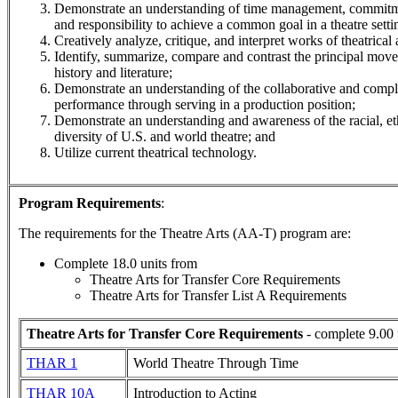
Demonstrate an understanding of time management, commitm
and responsibility to achieve a common goal in a theatre setti
Creatively analyze, critique, and interpret works of theatrical a
Identify, summarize, compare and contrast the principal move
history and literature;
Demonstrate an understanding of the collaborative and comple
performance through serving in a production position;
Demonstrate an understanding and awareness of the racial, eth
diversity of U.S. and world theatre; and
Utilize current theatrical technology.
Program Requirements
:
The requirements for the
Theatre Arts (AA-T)
program are:
Complete 18.0 units from
Theatre Arts for Transfer Core Requirements
Theatre Arts for Transfer List A Requirements
Theatre Arts for Transfer Core Requirements
- complete 9.00 
THAR 1
World Theatre Through Time
THAR 10A
Introduction to Acting