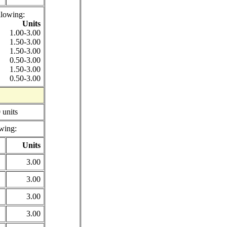
llowing:
Units
1.00-3.00
1.50-3.00
1.50-3.00
0.50-3.00
1.50-3.00
0.50-3.00
 units
wing:
Units
3.00
3.00
3.00
3.00