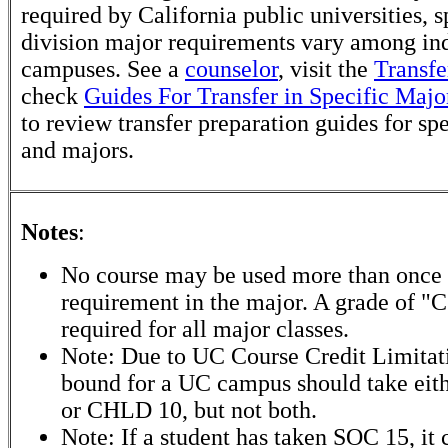
required by California public universities, s
division major requirements vary among in
campuses. See a
counselor
, visit the
Transfe
check
Guides For Transfer in Specific Majo
to review transfer preparation guides for sp
and majors.
Notes
:
No course may be used more than once to
requirement in the major. A grade of "C"
required for all major classes.
Note: Due to UC Course Credit Limitati
bound for a UC campus should take ei
or CHLD 10, but not both.
Note: If a student has taken SOC 15, it 