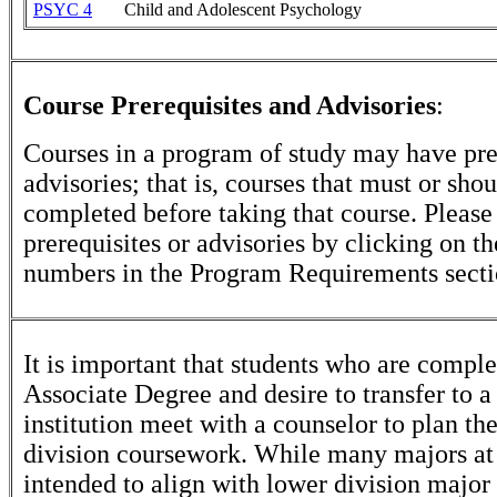
PSYC 4
Child and Adolescent Psychology
Course Prerequisites and Advisories
:
Courses in a program of study may have pre
advisories; that is, courses that must or sho
completed before taking that course. Please
prerequisites or advisories by clicking on t
numbers in the Program Requirements secti
It is important that students who are comple
Associate Degree and desire to transfer to a
institution meet with a counselor to plan th
division coursework. While many majors at
intended to align with lower division major