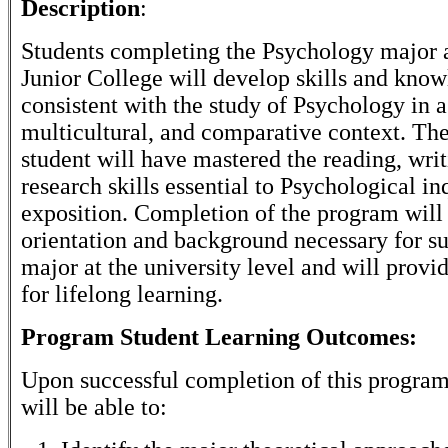
Description
:
Students completing the Psychology major 
Junior College will develop skills and kno
consistent with the study of Psychology in a
multicultural, and comparative context. The
student will have mastered the reading, writ
research skills essential to Psychological in
exposition. Completion of the program will
orientation and background necessary for su
major at the university level and will provi
for lifelong learning.
Program Student Learning Outcomes:
Upon successful completion of this program
will be able to: