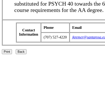
substituted for PSYCH 40 towards the 6-
course requirements for the AA degree.
Phone
Email
Contact
Information
(707) 527-4220
jkremer@santarosa.e