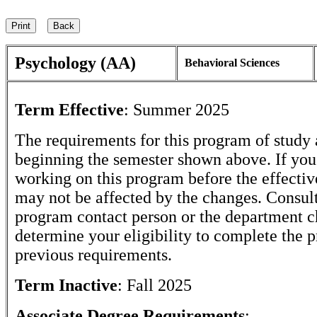
Psychology (AA)
Behavioral Sciences
Term Effective
:
Summer 2025
The requirements for this program of study 
beginning the semester shown above. If yo
working on this program before the effectiv
may not be affected by the changes. Consult
program contact person or the department c
determine your eligibility to complete the 
previous requirements.
Term Inactive
:
Fall 2025
Associate Degree Requirements
: