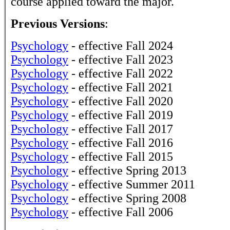
course applied toward the major.
Previous Versions
:
Psychology
- effective Fall 2024
Psychology
- effective Fall 2023
Psychology
- effective Fall 2022
Psychology
- effective Fall 2021
Psychology
- effective Fall 2020
Psychology
- effective Fall 2019
Psychology
- effective Fall 2017
Psychology
- effective Fall 2016
Psychology
- effective Fall 2015
Psychology
- effective Spring 2013
Psychology
- effective Summer 2011
Psychology
- effective Spring 2008
Psychology
- effective Fall 2006