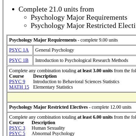
Complete 21.0 units from
Psychology Major Requirements
Psychology Major Restricted Elect
Psychology Major Requirements
- complete 9.00 units
PSYC 1A
General Psychology
PSYC 1B
Introduction to Psychological Research Methods
Complete any combination totaling
at least 3.00 units
from the fo
Course
Description
PSYC 9
Introduction to Behavioral Sciences Statistics
MATH 15
Elementary Statistics
Psychology Major Restricted Electives
- complete 12.00 units
Complete any combination totaling
at least 6.00 units
from the fo
Course
Description
PSYC 3
Human Sexuality
PSYC 5
Abnormal Psychology