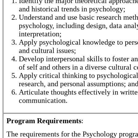
Identify the major theoretical approache
and historical trends in psychology;
Understand and use basic research meth
psychology, including design, data anal
interpretation;
Apply psychological knowledge to perso
and cultural issues;
Develop interpersonal skills to foster a
of self and others in a diverse cultural c
Apply critical thinking to psychological
research, and personal assumptions; an
Articulate thoughts effectively in writt
communication.
Program Requirements
:
The requirements for the
Psychology
progra