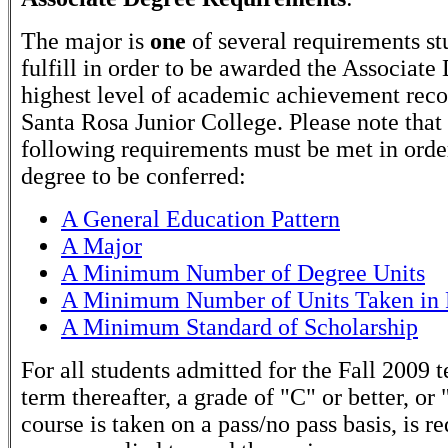
The major is
one
of several requirements st
fulfill in order to be awarded the Associate
highest level of academic achievement rec
Santa Rosa Junior College. Please note that
following requirements must be met in order
degree to be conferred:
A General Education Pattern
A Major
A Minimum Number of Degree Units
A Minimum Number of Units Taken in 
A Minimum Standard of Scholarship
For all students admitted for the Fall 2009 
term thereafter, a grade of "C" or better, or 
course is taken on a pass/no pass basis, is r