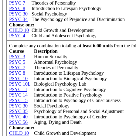
PSYC 7
Theories of Personality
PSYC 8
Introduction to Lifespan Psychology
PSYC 30
Social Psychology
PSYC 34
The Psychology of Prejudice and Discrimination
Choose one:
CHLD 10
Child Growth and Development
PSYC 4
Child and Adolescent Psychology
Complete any combination totaling
at least 6.00 units
from the fo
Course
Description
PSYC 3
Human Sexuality
PSYC 5
Abnormal Psychology
PSYC 7
Theories of Personality
PSYC 8
Introduction to Lifespan Psychology
PSYC 10
Introduction to Biological Psychology
PSYC 10L
Biological Psychology Lab
PSYC 11
Introduction to Cognitive Psychology
PSYC 14
Introduction to Positive Psychology
PSYC 15
Introduction to Psychology of Consciousness
PSYC 30
Social Psychology
PSYC 35
Psychology of Personal and Social Adjustment
PSYC 40
Introduction to Psychology of Gender
PSYC 56
Aging, Dying and Death
Choose one:
CHLD 10
Child Growth and Development