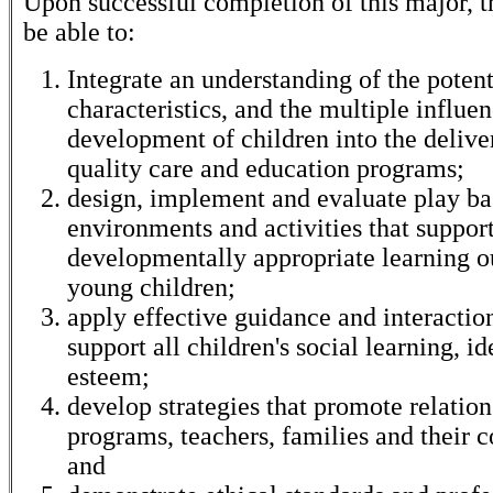
Upon successful completion of this major, t
be able to:
Integrate an understanding of the potent
characteristics, and the multiple influe
development of children into the delive
quality care and education programs;
design, implement and evaluate play b
environments and activities that suppor
developmentally appropriate learning o
young children;
apply effective guidance and interaction
support all children's social learning, id
esteem;
develop strategies that promote relatio
programs, teachers, families and their 
and