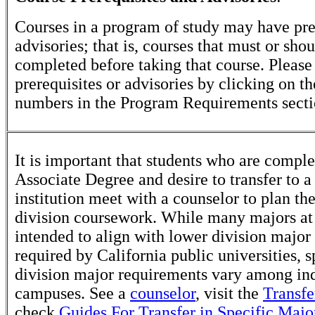
Courses in a program of study may have pre
advisories; that is, courses that must or sho
completed before taking that course. Please
prerequisites or advisories by clicking on t
numbers in the Program Requirements secti
It is important that students who are comple
Associate Degree and desire to transfer to a
institution meet with a counselor to plan th
division coursework. While many majors at
intended to align with lower division major
required by California public universities, s
division major requirements vary among in
campuses. See a
counselor
, visit the
Transfe
check
Guides For Transfer in Specific Majo