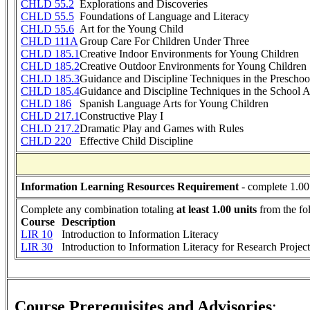
CHLD 55.2
Explorations and Discoveries
CHLD 55.5
Foundations of Language and Literacy
CHLD 55.6
Art for the Young Child
CHLD 111A
Group Care For Children Under Three
CHLD 185.1
Creative Indoor Environments for Young Children
CHLD 185.2
Creative Outdoor Environments for Young Children
CHLD 185.3
Guidance and Discipline Techniques in the Preschool
CHLD 185.4
Guidance and Discipline Techniques in the School A
CHLD 186
Spanish Language Arts for Young Children
CHLD 217.1
Constructive Play I
CHLD 217.2
Dramatic Play and Games with Rules
CHLD 220
Effective Child Discipline
Information Learning Resources Requirement
- complete 1.00
Complete any combination totaling
at least 1.00 units
from the fo
Course
Description
LIR 10
Introduction to Information Literacy
LIR 30
Introduction to Information Literacy for Research Project
Course Prerequisites and Advisories
: