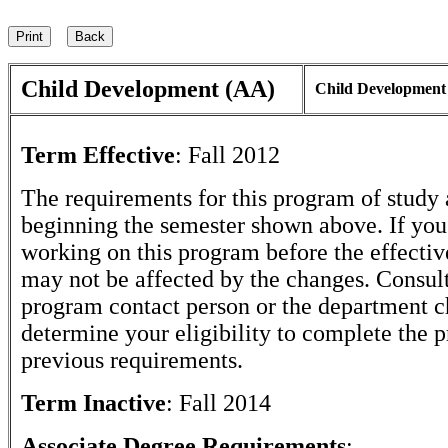
Child Development (AA)
Child Development
Term Effective
:
Fall 2012
The requirements for this program of study 
beginning the semester shown above. If yo
working on this program before the effectiv
may not be affected by the changes. Consult
program contact person or the department c
determine your eligibility to complete the 
previous requirements.
Term Inactive
:
Fall 2014
Associate Degree Requirements
: