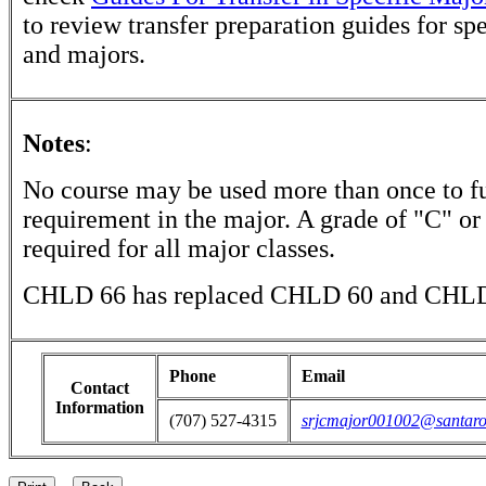
to review transfer preparation guides for sp
and majors.
Notes
:
No course may be used more than once to ful
requirement in the major. A grade of "C" or 
required for all major classes.
CHLD 66 has replaced CHLD 60 and CHLD
Phone
Email
Contact
Information
(707) 527-4315
srjcmajor001002@santaro