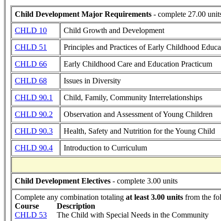
Child Development Major Requirements
- complete 27.00 unit
CHLD 10
Child Growth and Development
CHLD 51
Principles and Practices of Early Childhood Educa
CHLD 66
Early Childhood Care and Education Practicum
CHLD 68
Issues in Diversity
CHLD 90.1
Child, Family, Community Interrelationships
CHLD 90.2
Observation and Assessment of Young Children
CHLD 90.3
Health, Safety and Nutrition for the Young Child
CHLD 90.4
Introduction to Curriculum
Child Development Electives
- complete 3.00 units
Complete any combination totaling
at least 3.00 units
from the fo
Course
Description
CHLD 53
The Child with Special Needs in the Community