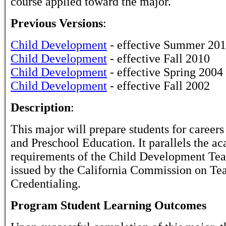
course applied toward the major.
Previous Versions
:
Child Development
- effective Summer 20
Child Development
- effective Fall 2010
Child Development
- effective Spring 2004
Child Development
- effective Fall 2002
Description
:
This major will prepare students for careers
and Preschool Education. It parallels the a
requirements of the Child Development Tea
issued by the California Commission on Te
Credentialing.
Program Student Learning Outcomes