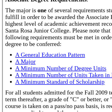
The major is
one
of several requirements st
fulfill in order to be awarded the Associate
highest level of academic achievement rec
Santa Rosa Junior College. Please note that
following requirements must be met in order
degree to be conferred:
A General Education Pattern
A Major
A Minimum Number of Degree Units
A Minimum Number of Units Taken in 
A Minimum Standard of Scholarship
For all students admitted for the Fall 2009 
term thereafter, a grade of "C" or better, or 
course is taken on a pass/no pass basis, is r