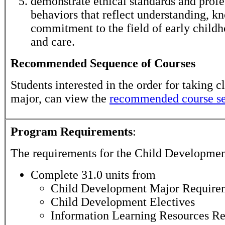
demonstrate ethical standards and profe
behaviors that reflect understanding, k
commitment to the field of early child
and care.
Recommended Sequence of Courses
Students interested in the order for taking cl
major, can view the
recommended course s
Program Requirements
:
The requirements for the
Child Developmen
Complete 31.0 units from
Child Development Major Require
Child Development Electives
Information Learning Resources R