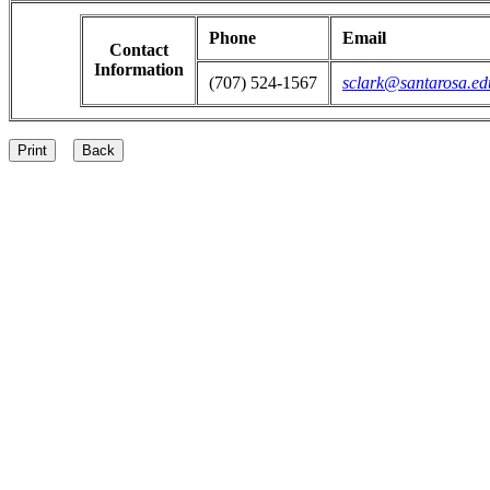
Phone
Email
Contact
Information
(707) 524-1567
sclark@santarosa.ed