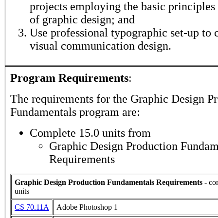
projects employing the basic principles
of graphic design; and
Use professional typographic set-up to 
visual communication design.
Program Requirements
:
The requirements for the
Graphic Design Pr
Fundamentals
program are:
Complete 15.0 units from
Graphic Design Production Fundam
Requirements
Graphic Design Production Fundamentals Requirements
- co
units
CS 70.11A
Adobe Photoshop 1