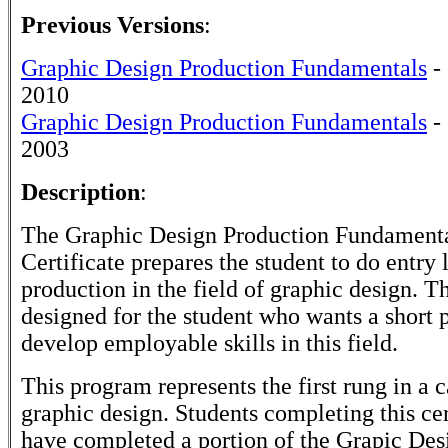
Previous Versions
:
Graphic Design Production Fundamentals
- 
2010
Graphic Design Production Fundamentals
- 
2003
Description
:
The Graphic Design Production Fundamenta
Certificate prepares the student to do entry 
production in the field of graphic design. Thi
designed for the student who wants a short 
develop employable skills in this field.
This program represents the first rung in a c
graphic design. Students completing this cer
have completed a portion of the Grapic Desi