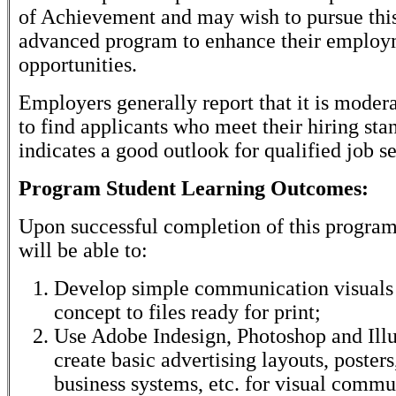
of Achievement and may wish to pursue thi
advanced program to enhance their emplo
opportunities.
Employers generally report that it is modera
to find applicants who meet their hiring sta
indicates a good outlook for qualified job s
Program Student Learning Outcomes:
Upon successful completion of this program
will be able to:
Develop simple communication visuals 
concept to files ready for print;
Use Adobe Indesign, Photoshop and Illus
create basic advertising layouts, posters
business systems, etc. for visual commu