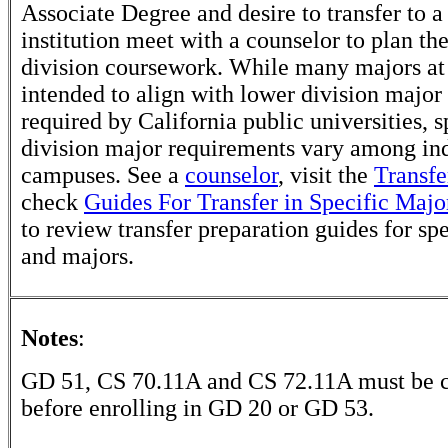
Associate Degree and desire to transfer to a
institution meet with a counselor to plan th
division coursework. While many majors at
intended to align with lower division major
required by California public universities, s
division major requirements vary among in
campuses. See a
counselor
, visit the
Transfe
check
Guides For Transfer in Specific Majo
to review transfer preparation guides for sp
and majors.
Notes
:
GD 51, CS 70.11A and CS 72.11A must be 
before enrolling in GD 20 or GD 53.