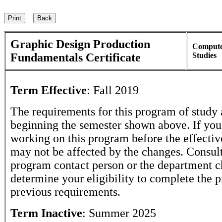
Graphic Design Production
Comput
Fundamentals Certificate
Studies
Term Effective
:
Fall 2019
The requirements for this program of study 
beginning the semester shown above. If yo
working on this program before the effectiv
may not be affected by the changes. Consult
program contact person or the department c
determine your eligibility to complete the 
previous requirements.
Term Inactive
:
Summer 2025