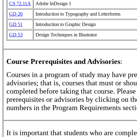
CS 72.11A
Adobe InDesign 1
GD 20
Introduction to Typography and Letterforms
GD 51
Introduction to Graphic Design
GD 53
Design Techniques in Illustrator
Course Prerequisites and Advisories
:
Courses in a program of study may have pre
advisories; that is, courses that must or sho
completed before taking that course. Please
prerequisites or advisories by clicking on t
numbers in the Program Requirements secti
It is important that students who are comple