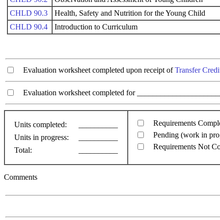
CHLD 90.3
Health, Safety and Nutrition for the Young Child
CHLD 90.4
Introduction to Curriculum
Evaluation worksheet completed upon receipt of
Transfer Credi
Evaluation worksheet completed for ________________________
Requirements Compl
Units completed:
__________
Pending (work in pro
Units in progress:
__________
Requirements Not C
Total:
__________
Comments