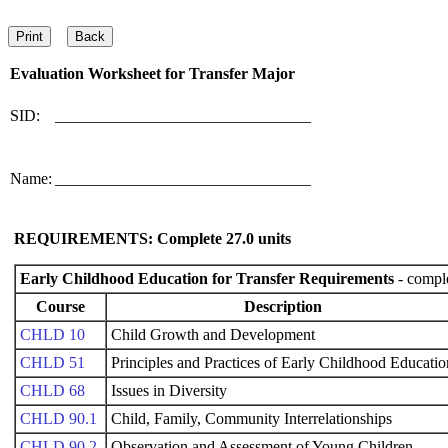
Evaluation Worksheet for
Transfer Major
SID:
________________________________
Name:
________________________________
REQUIREMENTS: Complete
27.0
units
Early Childhood Education for Transfer Requirements
- comple
Course
Description
CHLD 10
Child Growth and Development
CHLD 51
Principles and Practices of Early Childhood Educatio
CHLD 68
Issues in Diversity
CHLD 90.1
Child, Family, Community Interrelationships
CHLD 90.2
Observation and Assessment of Young Children