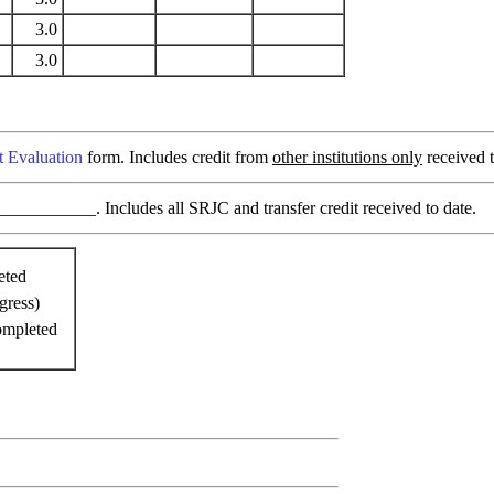
3.0
3.0
t Evaluation
form. Includes credit from
other institutions only
received t
________. Includes all SRJC and transfer credit received to date.
eted
gress)
ompleted