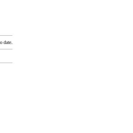
o date.