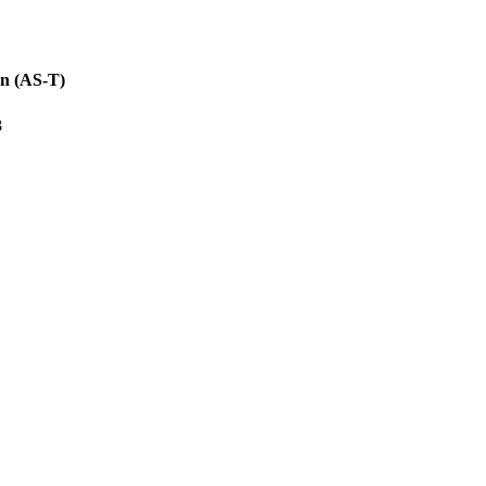
on (AS-T)
3