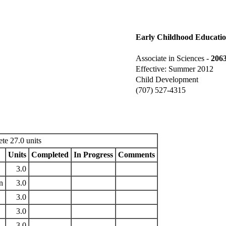
Early Childhood Educati
Associate in Sciences -
206
Effective: Summer 2012
Child Development
(707) 527-4315
te 27.0 units
Units
Completed
In Progress
Comments
3.0
n
3.0
3.0
3.0
3.0