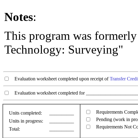
Notes
:
This program was formerl
Technology: Surveying"
Evaluation worksheet completed upon receipt of
Transfer Credi
Evaluation worksheet completed for ________________________
Requirements Compl
Units completed:
__________
Pending (work in pro
Units in progress:
__________
Requirements Not C
Total:
__________