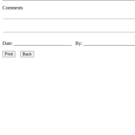
Comments
Date: ________________________ By: ____________________