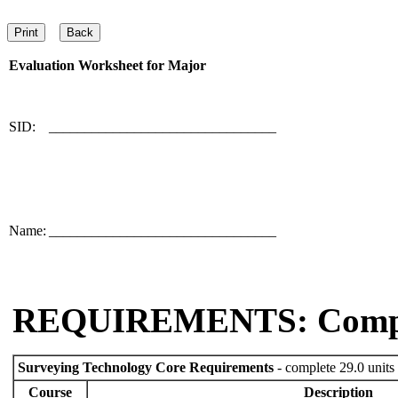
Evaluation Worksheet for
Major
SID:
________________________________
Name:
________________________________
REQUIREMENTS: Comp
Surveying Technology Core Requirements
- complete 29.0 units
Course
Description