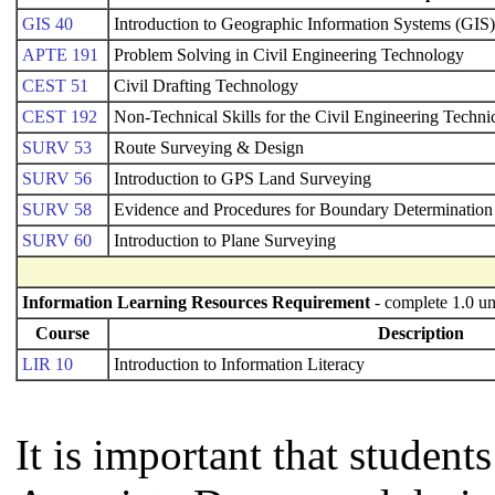
GIS 40
Introduction to Geographic Information Systems (GIS)
APTE 191
Problem Solving in Civil Engineering Technology
CEST 51
Civil Drafting Technology
CEST 192
Non-Technical Skills for the Civil Engineering Techni
SURV 53
Route Surveying & Design
SURV 56
Introduction to GPS Land Surveying
SURV 58
Evidence and Procedures for Boundary Determination
SURV 60
Introduction to Plane Surveying
Information Learning Resources Requirement
- complete 1.0 un
Course
Description
LIR 10
Introduction to Information Literacy
It is important that studen