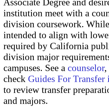
Associate Degree and desire 
institution meet with a coun
division coursework. Whil
intended to align with lowe
required by California publi
division major requirement
campuses. See a
counselor
,
check
Guides For Transfer 
to review transfer preparati
and majors.