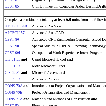
CEST 85
Civil Engineering Computer-Aided Design/Draft
Complete a combination totaling
at least 6.0 units
from the followi
APTECH 54B
Advanced ArcView
APTECH 57
Advanced AutoCAD
CEST 86
Advanced Civil Engineering Computer-Aided De
CEST 98
Special Studies in Civil & Surveying Technology
CEST 99I
Occupational Work Experience-Intern Program
CIS 61.31
and
Using Microsoft Excel
and
CIS 61.33
More Microsoft Excel
CIS 69.31
and
Microsoft Access
and
CIS 69.33
Advanced Access
CONS 70A
and
Introduction to Project Organization and Manag
CONS 70B
Project Organization and Management
CONS 71A
and
Materials and Methods of Construction
and
CEST 52
Photogrammetry