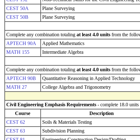
CEST 50A
Plane Surveying
CEST 50B
Plane Surveying
Complete any combination totaling
at least 4.0 units
from the follo
APTECH 90A
Applied Mathematics
MATH 155
Intermediate Algebra
Complete any combination totaling
at least 4.0 units
from the follo
APTECH 90B
Quantitative Reasoning in Applied Technology
MATH 27
College Algebra and Trigonometry
Civil Engineering Emphasis Requirements
- complete 18.0 units
Course
Description
CEST 62
Soils & Materials Testing
CEST 63
Subdivision Planning
CEST 81
Engineering Construction Design/Drafting