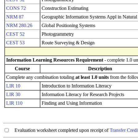
CONS 72
Construction Estimating
NRM 87
Geographic Information Systems Appl in Natural
NRM 280.26
Global Positioning Systems
CEST 52
Photogrammetry
CEST 53
Route Surveying & Design
Information Learning Resources Requirement
- complete 1.0 un
Course
Description
Complete any combination totaling
at least 1.0 units
from the follo
LIR 10
Introduction to Information Literacy
LIR 30
Information Literacy for Research Projects
LIR 110
Finding and Using Information
Evaluation worksheet completed upon receipt of
Transfer Credi