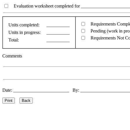
Evaluation worksheet completed for ________________________
Requirements Compl
Units completed:
__________
Pending (work in pro
Units in progress:
__________
Requirements Not C
Total:
__________
Comments
Date: ________________________ By: ____________________