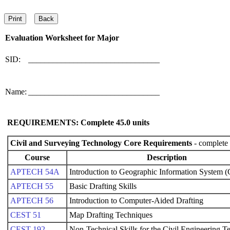
Evaluation Worksheet for
Major
SID:
________________________________
Name:
________________________________
REQUIREMENTS: Complete
45.0
units
Civil and Surveying Technology Core Requirements
- complete 
Course
Description
APTECH 54A
Introduction to Geographic Information System (
APTECH 55
Basic Drafting Skills
APTECH 56
Introduction to Computer-Aided Drafting
CEST 51
Map Drafting Techniques
CEST 192
Non-Technical Skills for the Civil Engineering T