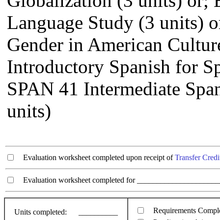
Globalization (3 units) or
Language Study (3 units) o
Gender in American Culture
Introductory Spanish for Sp
SPAN 41 Intermediate Span
units)
Evaluation worksheet completed upon receipt of
Transfer Credi
Evaluation worksheet completed for ________________________
Requirements Compl
Units completed:
__________