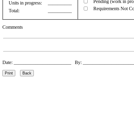
Pending (work in pro
Units in progress:
__________
Requirements Not C
Total:
__________
Comments
Date: ________________________ By: ____________________