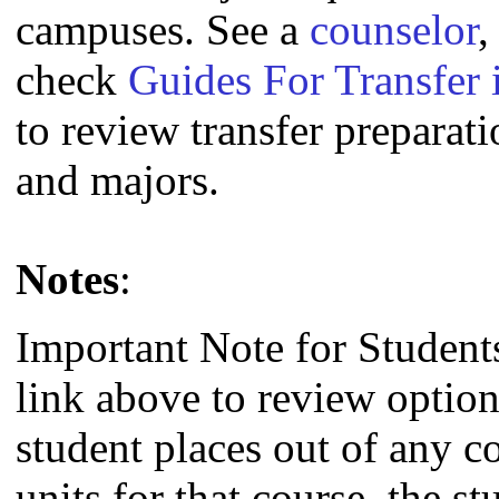
campuses. See a
counselor
,
check
Guides For Transfer 
to review transfer preparati
and majors.
Notes
:
Important Note for Student
link above to review option
student places out of any c
units for that course, the s