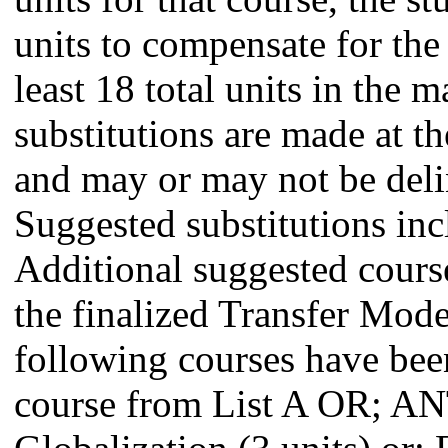
units to compensate for the 
least 18 total units in the 
substitutions are made at th
and may or may not be delin
Suggested substitutions inc
Additional suggested course
the finalized Transfer Mo
following courses have been
course from List A OR; A