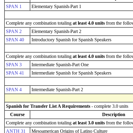
SPAN 1
Elementary Spanish-Part 1
Complete any combination totaling
at least 4.0 units
from the follo
SPAN 2
Elementary Spanish-Part 2
SPAN 40
Introductory Spanish for Spanish Speakers
Complete any combination totaling
at least 4.0 units
from the follo
SPAN 3
Intermediate Spanish-Part One
SPAN 41
Intermediate Spanish for Spanish Speakers
SPAN 4
Intermediate Spanish-Part 2
Spanish for Transfer List A Requirements
- complete 3.0 units
Course
Description
Complete any combination totaling
at least 3.0 units
from the follo
ANTH 31
Mesoamerican Origins of Latino Culture