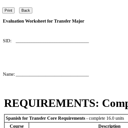
Evaluation Worksheet for
Transfer Major
SID:
________________________________
Name:
________________________________
REQUIREMENTS: Comp
Spanish for Transfer Core Requirements
- complete 16.0 units
Course
Description