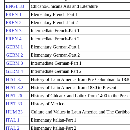
ENGL 33
Chicano/Chicana Arts and Literature
FREN 1
Elementary French-Part 1
FREN 2
Elementary French-Part 2
FREN 3
Intermediate French-Part 1
FREN 4
Intermediate French-Part 2
GERM 1
Elementary German-Part 1
GERM 2
Elementary German-Part 2
GERM 3
Intermediate German-Part 1
GERM 4
Intermediate German-Part 2
HIST 8.1
History of Latin America from Pre-Columbian to 183
HIST 8.2
History of Latin America from 1830 to Present
HIST 26
History of Chicanx and Latinx from 1400 to the Prese
HIST 33
History of Mexico
HUM 23
Culture and Values in Latin America and The Caribbe
ITAL 1
Elementary Italian-Part 1
ITAL 2
Elementary Italian-Part 2