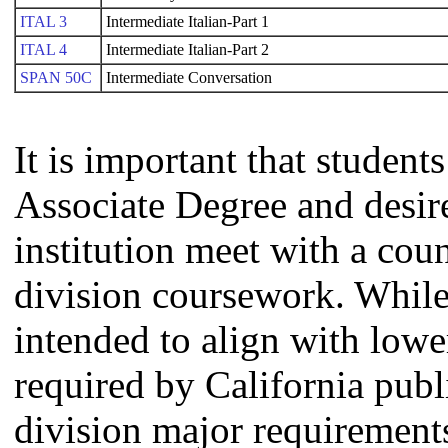
ITAL 3
Intermediate Italian-Part 1
ITAL 4
Intermediate Italian-Part 2
SPAN 50C
Intermediate Conversation
It is important that studen
Associate Degree and desire 
institution meet with a coun
division coursework. Whil
intended to align with lowe
required by California publi
division major requirement