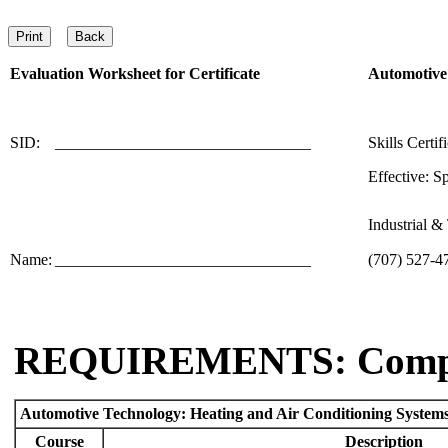
Evaluation Worksheet for
Certificate
Automotive 
SID:
________________________________
Skills Certif
Effective: S
Industrial 
Name:
________________________________
(707) 527-4
REQUIREMENTS: Comp
Automotive Technology: Heating and Air Conditioning Systems 
Course
Description