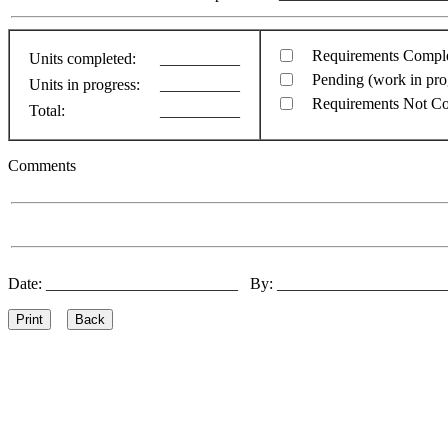
Requirements Compl
Units completed:
__________
Pending (work in pro
Units in progress:
__________
Requirements Not C
Total:
__________
Comments
Date: ________________________ By: ____________________