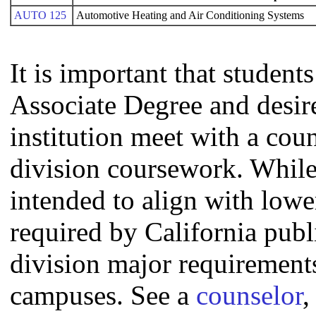
AUTO 125
Automotive Heating and Air Conditioning Systems
It is important that studen
Associate Degree and desire 
institution meet with a coun
division coursework. Whil
intended to align with lowe
required by California publi
division major requirement
campuses. See a
counselor
,