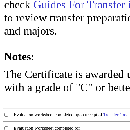
check
Guides For Transfer 
to review transfer preparati
and majors.
Notes
:
The Certificate is awarded
with a grade of "C" or bette
Evaluation worksheet completed upon receipt of
Transfer Credi
Evaluation worksheet completed for ________________________