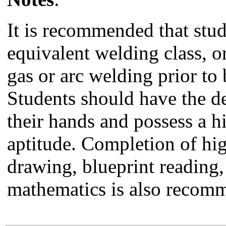
It is recommended that st
equivalent welding class, o
gas or arc welding prior to
Students should have the de
their hands and possess a 
aptitude. Completion of hi
drawing, blueprint reading,
mathematics is also recom