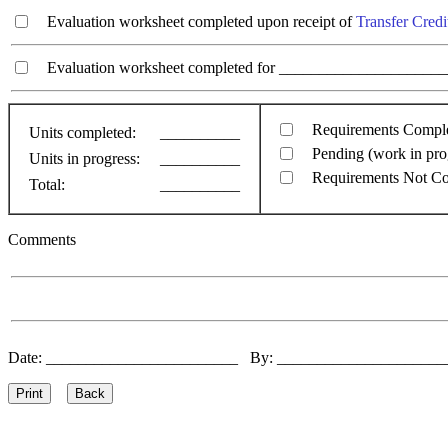
Evaluation worksheet completed upon receipt of
Transfer Credi
Evaluation worksheet completed for ________________________
Requirements Compl
Units completed:
__________
Pending (work in pro
Units in progress:
__________
Requirements Not C
Total:
__________
Comments
Date: ________________________ By: ____________________