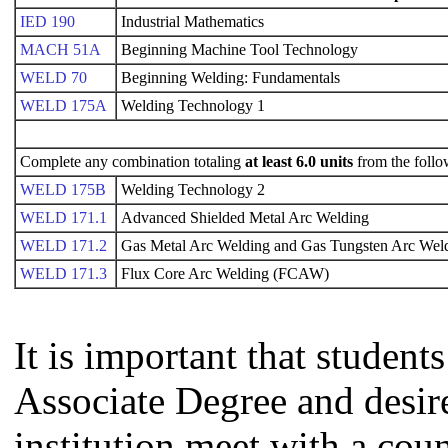
IED 190
Industrial Mathematics
MACH 51A
Beginning Machine Tool Technology
WELD 70
Beginning Welding: Fundamentals
WELD 175A
Welding Technology 1
Complete any combination totaling
at least 6.0 units
from the follo
WELD 175B
Welding Technology 2
WELD 171.1
Advanced Shielded Metal Arc Welding
WELD 171.2
Gas Metal Arc Welding and Gas Tungsten Arc Wel
WELD 171.3
Flux Core Arc Welding (FCAW)
It is important that studen
Associate Degree and desire 
institution meet with a coun