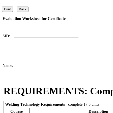
Evaluation Worksheet for
Certificate
SID:
________________________________
Name:
________________________________
REQUIREMENTS: Comp
Welding Technology Requirements
- complete 17.5 units
Course
Description