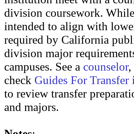
division coursework. Whil
intended to align with lowe
required by California publi
division major requirement
campuses. See a
counselor
,
check
Guides For Transfer 
to review transfer preparati
and majors.
Notes
: