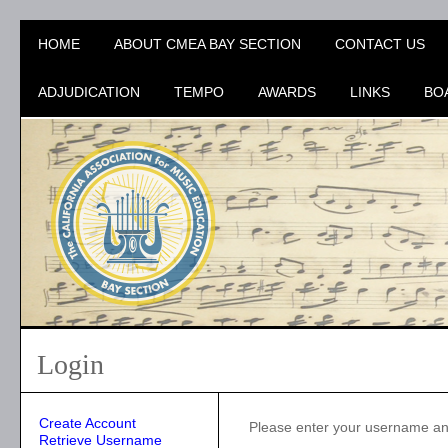
HOME
ABOUT CMEA BAY SECTION
CONTACT US
ADJUDICATION
TEMPO
AWARDS
LINKS
BO
Login
Create Account
Please enter your username a
Retrieve Username