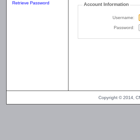
Retrieve Password
Account Information
Username:
Password:
Copyright © 2014, CM