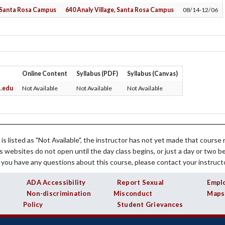
Student Services
Institutional Planning
Planetarium
Library Services for Faculty
, Santa Rosa Campus
640 Analy Village, Santa Rosa Campus
08/14-12/06
Transfer Center
Policies & Procedures
Sustainability
Professional Development
es
Tutorial Centers
President's Office
Student Life
SLO Assessment
Purchasing
Online Content
Syllabus (PDF)
Syllabus (Canvas)
.edu
Not Available
Not Available
Not Available
 is listed as "Not Available", the instructor has not yet made that course m
s websites do not open until the day class begins, or just a day or two b
f you have any questions about this course, please contact your instructo
ADA Accessibility
Report Sexual
Empl
Non-discrimination
Misconduct
Maps
Policy
Student Grievances