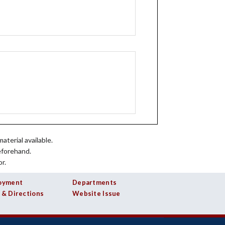
aterial available.
eforehand.
r.
oyment
Departments
 & Directions
Website Issue