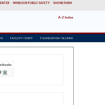
ENTER
WINDSOR PUBLIC SAFETY
SHONE FARM
A-Z Index
ON
FACULTY / STAFF
FOUNDATION / ALUMNI
i
xtbooks
&
 SERVICES FOR
ADVANCING
Y
EDUCATIONAL
OPPORTUNITIES