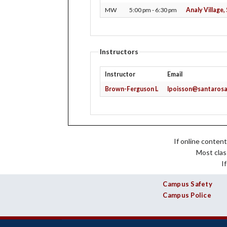
History
Online Application
Libraries
MW
5:00 pm - 6:30 pm
Analy Village
Locations /
Maps
Returning Students
Online Learning
President's Message
Transcripts
Schedule of Class
Public Relations
Instructors
Study Abroad
Instructor
Email
Brown-Ferguson L
lpoisson@santarosa
If online content
Most clas
I
Campus Safety
Campus Police