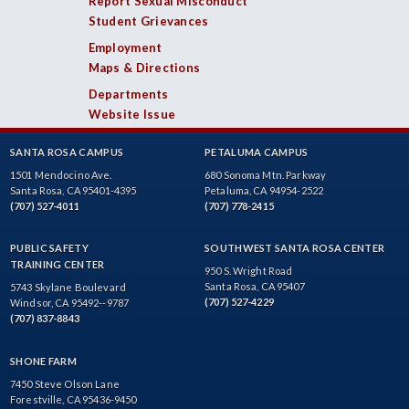
Report Sexual Misconduct
Student Grievances
Employment
Maps & Directions
Departments
Website Issue
SANTA ROSA CAMPUS
PETALUMA CAMPUS
1501 Mendocino Ave.
680 Sonoma Mtn. Parkway
Santa Rosa, CA 95401-4395
Petaluma, CA 94954-2522
(707) 527-4011
(707) 778-2415
PUBLIC SAFETY
SOUTHWEST SANTA ROSA CENTER
TRAINING CENTER
950 S. Wright Road
Santa Rosa, CA 95407
5743 Skylane Boulevard
(707) 527-4229
Windsor, CA 95492--9787
(707) 837-8843
SHONE FARM
7450 Steve Olson Lane
Forestville, CA 95436-9450