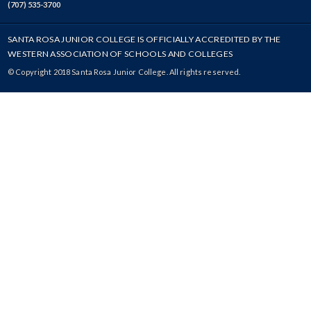
(707) 535-3700
SANTA ROSA JUNIOR COLLEGE IS OFFICIALLY ACCREDITED BY THE
WESTERN ASSOCIATION OF SCHOOLS AND COLLEGES
© Copyright 2018 Santa Rosa Junior College. All rights reserved.