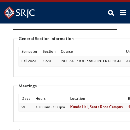
ABOUT SRJC
General Section Information
ADMISSIONS
ACADEMICS
Semester
Section
Course
Un
STUDENTS
Fall 2023
1920
INDE 64
-
PROF PRACT INTER DESIGN
3.
CAMPUS LIFE
ADMINISTRATION
Meetings
FACULTY / STAFF
Days
Hours
Location
FOUNDATION / ALUMNI
W
10:00 am - 1:00 pm
Kunde Hall, Santa Rosa Campus
1