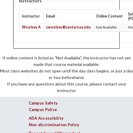
Instructors
Sy
Instructor
Email
Online Content
(P
Woolsey A
cwoolsey@santarosa.edu
Not Available
Not
If online content is listed as "Not Available", the instructor has not yet
made that course material available.
Most class websites do not open until the day class begins, or just a day
or two beforehand.
If you have any questions about this course, please contact your
instructor.
Campus Safety
Campus Police
ADA Accessibility
Non-discrimination Policy