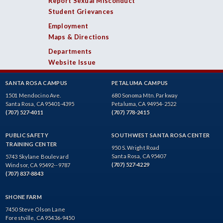
Report Sexual Misconduct
Student Grievances
Employment
Maps & Directions
Departments
Website Issue
SANTA ROSA CAMPUS
PETALUMA CAMPUS
1501 Mendocino Ave.
680 Sonoma Mtn. Parkway
Santa Rosa, CA 95401-4395
Petaluma, CA 94954-2522
(707) 527-4011
(707) 778-2415
PUBLIC SAFETY
SOUTHWEST SANTA ROSA CENTER
TRAINING CENTER
950 S. Wright Road
Santa Rosa, CA 95407
5743 Skylane Boulevard
(707) 527-4229
Windsor, CA 95492--9787
(707) 837-8843
SHONE FARM
7450 Steve Olson Lane
Forestville, CA 95436-9450