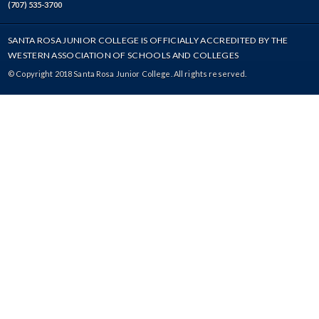
(707) 535-3700
SANTA ROSA JUNIOR COLLEGE IS OFFICIALLY ACCREDITED BY THE
WESTERN ASSOCIATION OF SCHOOLS AND COLLEGES
© Copyright 2018 Santa Rosa Junior College. All rights reserved.