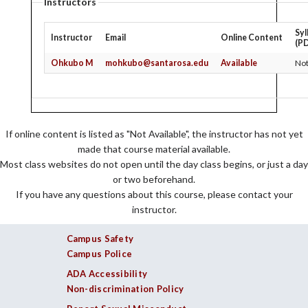
Instructors
Syl
Instructor
Email
Online Content
(P
Ohkubo M
mohkubo@santarosa.edu
Available
Not
If online content is listed as "Not Available", the instructor has not yet
made that course material available.
Most class websites do not open until the day class begins, or just a day
or two beforehand.
If you have any questions about this course, please contact your
instructor.
Campus Safety
Campus Police
ADA Accessibility
Non-discrimination Policy