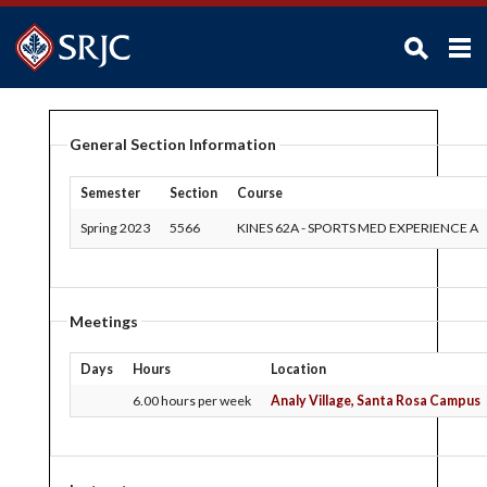
ABOUT SRJC
General Section Information
ADMISSIONS
ACADEMICS
Semester
Section
Course
STUDENTS
Spring 2023
5566
KINES 62A
-
SPORTS MED EXPERIENCE A
CAMPUS LIFE
ADMINISTRATION
Meetings
FACULTY / STAFF
Days
Hours
Location
FOUNDATION / ALUMNI
6.00 hours per week
Analy Village, Santa Rosa Campus