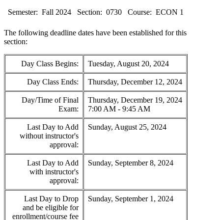
Semester:
Fall 2024
Section:
0730
Course:
ECON 1
The following deadline dates have been established for this
section:
Day Class Begins:
Tuesday, August 20, 2024
Day Class Ends:
Thursday, December 12, 2024
Day/Time of Final
Thursday, December 19, 2024
Exam:
7:00 AM - 9:45 AM
Last Day to Add
Sunday, August 25, 2024
without instructor's
approval:
Last Day to Add
Sunday, September 8, 2024
with instructor's
approval:
Last Day to Drop
Sunday, September 1, 2024
and be eligible for
enrollment/course fee