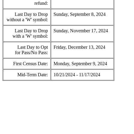
refund:
Last Day to Drop
Sunday, September 8, 2024
without a 'W' symbol:
Last Day to Drop
Sunday, November 17, 2024
with a 'W' symbol:
Last Day to Opt
Friday, December 13, 2024
for Pass/No Pass:
First Census Date:
Monday, September 9, 2024
Mid-Term Date:
10/21/2024 - 11/17/2024