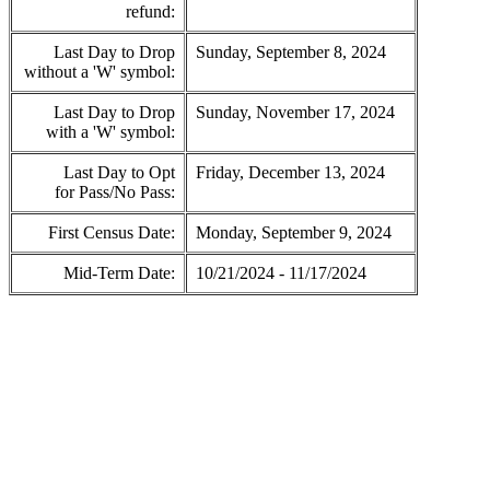
refund:
Last Day to Drop
Sunday, September 8, 2024
without a 'W' symbol:
Last Day to Drop
Sunday, November 17, 2024
with a 'W' symbol:
Last Day to Opt
Friday, December 13, 2024
for Pass/No Pass:
First Census Date:
Monday, September 9, 2024
Mid-Term Date:
10/21/2024 - 11/17/2024