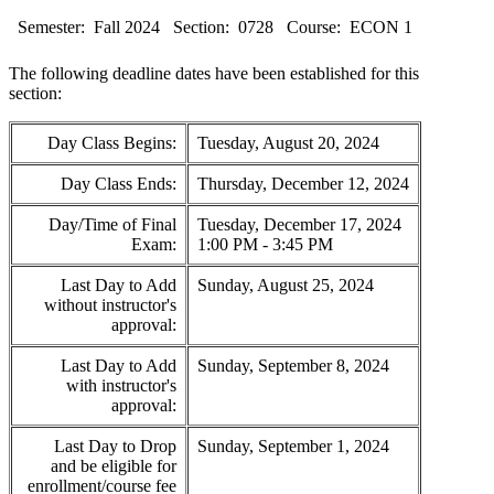
Semester:
Fall 2024
Section:
0728
Course:
ECON 1
The following deadline dates have been established for this
section:
Day Class Begins:
Tuesday, August 20, 2024
Day Class Ends:
Thursday, December 12, 2024
Day/Time of Final
Tuesday, December 17, 2024
Exam:
1:00 PM - 3:45 PM
Last Day to Add
Sunday, August 25, 2024
without instructor's
approval:
Last Day to Add
Sunday, September 8, 2024
with instructor's
approval:
Last Day to Drop
Sunday, September 1, 2024
and be eligible for
enrollment/course fee