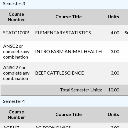
Semester 3
Course
Course Title
Units
Number
STATC1000
*
ELEMENTARY STATISTICS
4.00
S
ANSC2 or
complete any
INTRO FARM ANIMAL HEALTH
3.00
combination
ANSC27 or
complete any
BEEF CATTLE SCIENCE
3.00
combination
Total Semester Units:
10.00
Semester 4
Course
Course Title
Units
Number
AGBU7
AG ECONOMICS
3.00