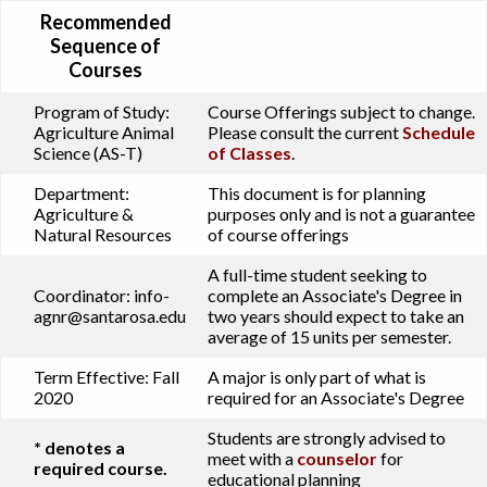
Recommended
Sequence of
Courses
Program of Study:
Course Offerings subject to change.
Agriculture Animal
Please consult the current
Schedule
Science (AS-T)
of Classes
.
Department:
This document is for planning
Agriculture &
purposes only and is not a guarantee
Natural Resources
of course offerings
A full-time student seeking to
Coordinator:
info-
complete an Associate's Degree in
agnr@santarosa.edu
two years should expect to take an
average of 15 units per semester.
Term Effective:
Fall
A major is only part of what is
2020
required for an Associate's Degree
Students are strongly advised to
* denotes a
meet with a
counselor
for
required course.
educational planning