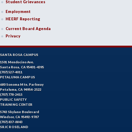
Student Grievances
Employment
HEERF Reporting
Current Board Agenda
Privacy
SANTA ROSA CAMPUS
1501 Mendocino Ave.
Santa Rosa, CA 95401-4395
(707) 527-4011
PETALUMA CAMPUS
680 Sonoma Mtn. Parkway
Petaluma, CA 94954-2522
(707) 778-2415
PUBLIC SAFETY
TRAINING CENTER
5743 Skylane Boulevard
Windsor, CA 95492-9787
(707) 837-8843
SRJC ROSELAND