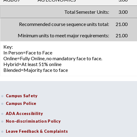
Total Semester Units:
3.00
Recommended course sequence units total:
21.00
Minimum units to meet major requirements:
21.00
Key:
In Person=Face to Face
Online=Fully Online, no mandatory face to face.
Hybrid=At least 51% online
Blended=Majority face to face
Campus Safety
Campus Police
ADA Accessibility
Non-discrimination Policy
Leave Feedback & Complaints