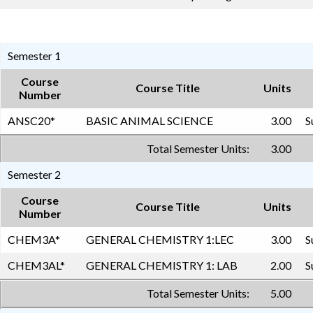
Semester 1
Course
Course Title
Units
Number
ANSC20
*
BASIC ANIMAL SCIENCE
3.00
S
Total Semester Units:
3.00
Semester 2
Course
Course Title
Units
Number
CHEM3A
*
GENERAL CHEMISTRY 1:LEC
3.00
S
CHEM3AL
*
GENERAL CHEMISTRY 1: LAB
2.00
S
Total Semester Units:
5.00