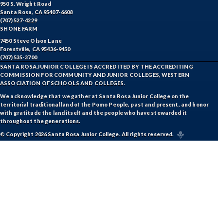
950 S. Wright Road
Santa Rosa, CA 95407-6608
(707) 527-4229
SHONE FARM
7450 Steve Olson Lane
Forestville, CA 95436-9450
(707) 535-3700
SANTA ROSA JUNIOR COLLEGE IS ACCREDITED BY THE ACCREDITING
COMMISSION FOR COMMUNITY AND JUNIOR COLLEGES, WESTERN
ASSOCIATION OF SCHOOLS AND COLLEGES.
We acknowledge that we gather at Santa Rosa Junior College on the
territorial traditional land of the Pomo People, past and present, and honor
with gratitude the land itself and the people who have stewarded it
throughout the generations.
© Copyright 2026 Santa Rosa Junior College. All rights reserved.