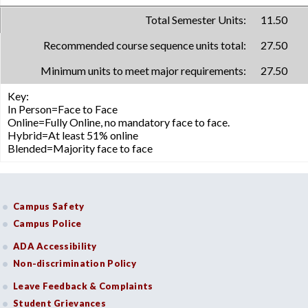
Total Semester Units:
11.50
Recommended course sequence units total:
27.50
Minimum units to meet major requirements:
27.50
Key:
In Person=Face to Face
Online=Fully Online, no mandatory face to face.
Hybrid=At least 51% online
Blended=Majority face to face
Campus Safety
Campus Police
ADA Accessibility
Non-discrimination Policy
Leave Feedback & Complaints
Student Grievances