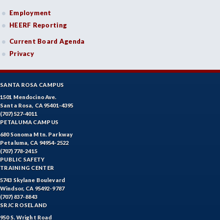
Employment
HEERF Reporting
Current Board Agenda
Privacy
SANTA ROSA CAMPUS
1501 Mendocino Ave.
Santa Rosa, CA 95401-4395
(707) 527-4011
PETALUMA CAMPUS
680 Sonoma Mtn. Parkway
Petaluma, CA 94954-2522
(707) 778-2415
PUBLIC SAFETY
TRAINING CENTER
5743 Skylane Boulevard
Windsor, CA 95492-9787
(707) 837-8843
SRJC ROSELAND
950 S. Wright Road