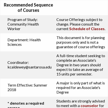
Recommended Sequence
of Courses
Program of Study:
Course Offerings subject to
Community Health
change. Please consult the
Worker
current
Schedule of Classes
.
This document is for planning
Department:
Health
purposes only and is not a
Sciences
guarantee of course offerings
A full-time student seeking to
complete an Associate's
Coordinator:
Degree in two years should
kcaldewey@santarosa.edu
expect to take an average of
15 units per semester.
A major is only part of what is
Term Effective:
Summer
required for an Associate's
2018
Degree
Students are strongly advised
* denotes a required
to meet with a
counselor
for
course.