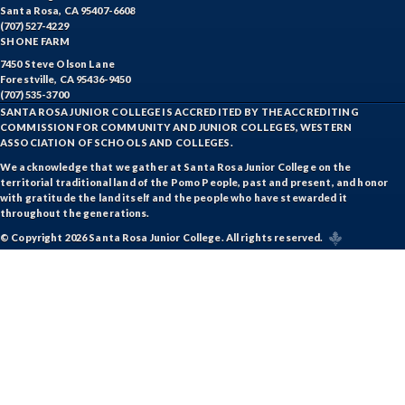
Santa Rosa, CA 95407-6608
(707) 527-4229
SHONE FARM
7450 Steve Olson Lane
Forestville, CA 95436-9450
(707) 535-3700
SANTA ROSA JUNIOR COLLEGE IS ACCREDITED BY THE ACCREDITING
COMMISSION FOR COMMUNITY AND JUNIOR COLLEGES, WESTERN
ASSOCIATION OF SCHOOLS AND COLLEGES.
We acknowledge that we gather at Santa Rosa Junior College on the
territorial traditional land of the Pomo People, past and present, and honor
with gratitude the land itself and the people who have stewarded it
throughout the generations.
© Copyright 2026 Santa Rosa Junior College. All rights reserved.