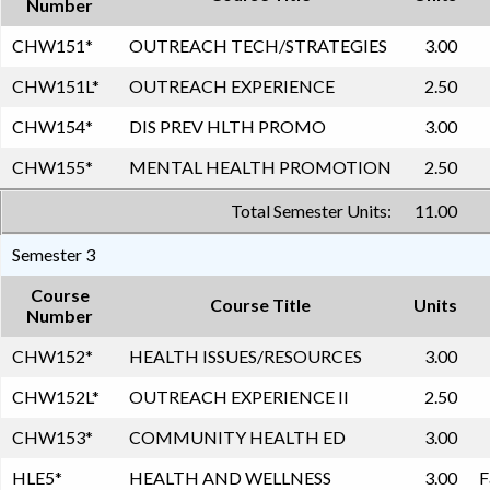
Number
CHW151
*
OUTREACH TECH/STRATEGIES
3.00
CHW151L
*
OUTREACH EXPERIENCE
2.50
CHW154
*
DIS PREV HLTH PROMO
3.00
CHW155
*
MENTAL HEALTH PROMOTION
2.50
Total Semester Units:
11.00
Semester 3
Course
Course Title
Units
Number
CHW152
*
HEALTH ISSUES/RESOURCES
3.00
CHW152L
*
OUTREACH EXPERIENCE II
2.50
CHW153
*
COMMUNITY HEALTH ED
3.00
HLE5
*
HEALTH AND WELLNESS
3.00
F