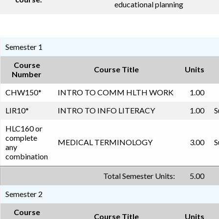
educational planning
Semester 1
Course
Course Title
Units
Number
CHW150
*
INTRO TO COMM HLTH WORK
1.00
LIR10
*
INTRO TO INFO LITERACY
1.00
S
HLC160 or
complete
MEDICAL TERMINOLOGY
3.00
S
any
combination
Total Semester Units:
5.00
Semester 2
Course
Course Title
Units