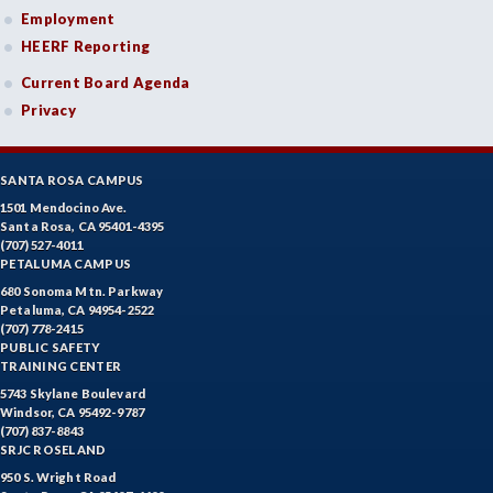
Employment
HEERF Reporting
Current Board Agenda
Privacy
SANTA ROSA CAMPUS
1501 Mendocino Ave.
Santa Rosa, CA 95401-4395
(707) 527-4011
PETALUMA CAMPUS
680 Sonoma Mtn. Parkway
Petaluma, CA 94954-2522
(707) 778-2415
PUBLIC SAFETY
TRAINING CENTER
5743 Skylane Boulevard
Windsor, CA 95492-9787
(707) 837-8843
SRJC ROSELAND
950 S. Wright Road