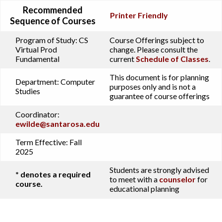
Recommended
Printer Friendly
Sequence of Courses
Program of Study:
CS
Course Offerings subject to
Virtual Prod
change. Please consult the
Fundamental
current
Schedule of Classes
.
This document is for planning
Department:
Computer
purposes only and is not a
Studies
guarantee of course offerings
Coordinator:
ewilde@santarosa.edu
Term Effective:
Fall
2025
Students are strongly advised
* denotes a required
to meet with a
counselor
for
course.
educational planning