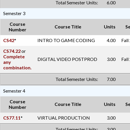
Total Semester Units:
6.00
Semester 3
Course
Course Title
Units
S
Number
CS42
*
INTRO TO GAME CODING
4.00
Fall
CS74.22
or
Complete
DIGITAL VIDEO POSTPROD
3.00
Fall
any
combination.
Total Semester Units:
7.00
Semester 4
Course
Course Title
Units
S
Number
CS77.11
*
VIRTUAL PRODUCTION
3.00
Total Semester Units:
3.00