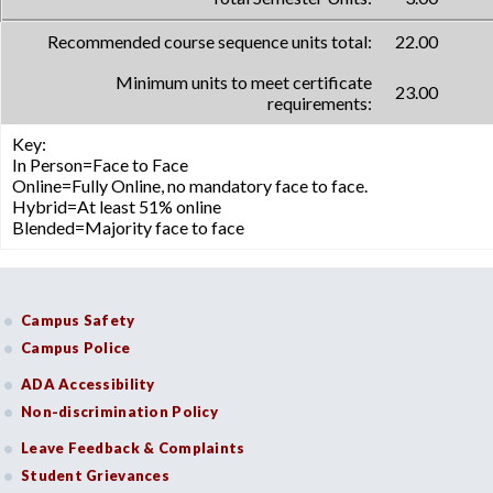
Recommended course sequence units total:
22.00
Minimum units to meet certificate
23.00
requirements:
Key:
In Person=Face to Face
Online=Fully Online, no mandatory face to face.
Hybrid=At least 51% online
Blended=Majority face to face
Campus Safety
Campus Police
ADA Accessibility
Non-discrimination Policy
Leave Feedback & Complaints
Student Grievances