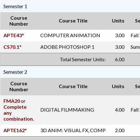
Semester 1
Course
Course Title
Units
S
Number
APTE43
*
COMPUTER ANIMATION
3.00
Fall
CS70.1
*
ADOBE PHOTOSHOP 1
3.00
Summ
Total Semester Units:
6.00
Semester 2
Course
Course Title
Units
S
Number
FMA20
or
Complete
DIGITAL FILMMAKING
4.00
Fall
any
combination.
APTE162
*
3D ANIM: VISUAL FX, COMP
2.00