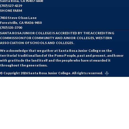
Santa Rosa, CA 95407-6608
(707) 527-4229
SHONE FARM
7450 Steve Olson Lane
Forestville, CA 95436-9450
(707) 535-3700
SANTA ROSA JUNIOR COLLEGE IS ACCREDITED BY THE ACCREDITING
COMMISSION FOR COMMUNITY AND JUNIOR COLLEGES, WESTERN
ASSOCIATION OF SCHOOLS AND COLLEGES.
We acknowledge that we gather at Santa Rosa Junior College on the
territorial traditional land of the Pomo People, past and present, and honor
with gratitude the land itself and the people who have stewarded it
throughout the generations.
© Copyright 2026 Santa Rosa Junior College. All rights reserved.