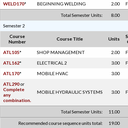
WELD170
*
BEGINNING WELDING
2.00
F
Total Semester Units:
8.00
Semester 2
Course
S
Course Title
Units
Number
ATL105
*
SHOP MANAGEMENT
2.00
F
ATL162
*
ELECTRICAL 2
3.00
F
ATL170
*
MOBILE HVAC
3.00
ATL290
or
Complete
MOBILE HYDRAULIC SYSTEMS
3.00
F
any
combination.
Total Semester Units:
11.00
Recommended course sequence units total:
19.00