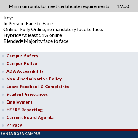
Minimum units to meet certificate requirements:
19.00
Key:
In Person=Face to Face
Online=Fully Online, no mandatory face to face.
Hybrid=At least 51% online
Blended=Majority face to face
Campus Safety
Campus Police
ADA Accessibility
Non-discrimination Policy
Leave Feedback & Complaints
Student Grievances
Employment
HEERF Reporting
Current Board Agenda
Privacy
SANTA ROSA CAMPUS