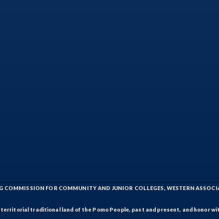
ING COMMISSION FOR COMMUNITY AND JUNIOR COLLEGES, WESTERN ASSOC
rritorial traditional land of the Pomo People, past and present, and honor wit