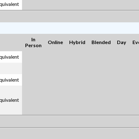
equivalent
In
Online
Hybrid
Blended
Day
Ev
Person
equivalent
equivalent
equivalent