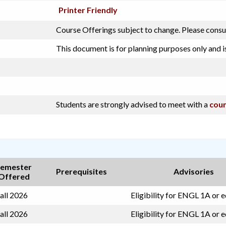
Printer Friendly
Course Offerings subject to change. Please consu
This document is for planning purposes only and i
Students are strongly advised to meet with a
coun
emester
Prerequisites
Advisories
Offered
all 2026
Eligibility for ENGL 1A or 
all 2026
Eligibility for ENGL 1A or 