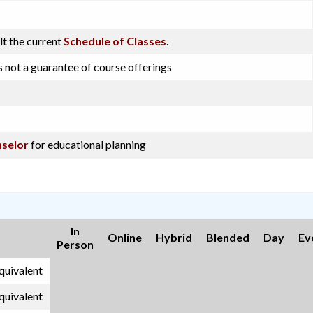
lt the current
Schedule of Classes
.
s not a guarantee of course offerings
selor
for educational planning
In
Online
Hybrid
Blended
Day
Ev
Person
equivalent
equivalent