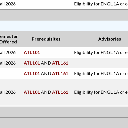
all 2026
Eligibility for ENGL 1A or 
emester
Prerequisites
Advisories
Offered
all 2026
ATL101
Eligibility for ENGL 1A or 
all 2026
ATL101
AND
ATL161
ATL101
AND
ATL161
Eligibility for ENGL 1A or 
all 2026
ATL101
AND
ATL161
Eligibility for ENGL 1A or 