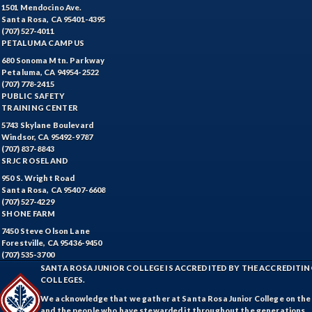
1501 Mendocino Ave.
Santa Rosa, CA 95401-4395
(707) 527-4011
PETALUMA CAMPUS
680 Sonoma Mtn. Parkway
Petaluma, CA 94954-2522
(707) 778-2415
PUBLIC SAFETY
TRAINING CENTER
5743 Skylane Boulevard
Windsor, CA 95492-9787
(707) 837-8843
SRJC ROSELAND
950 S. Wright Road
Santa Rosa, CA 95407-6608
(707) 527-4229
SHONE FARM
7450 Steve Olson Lane
Forestville, CA 95436-9450
(707) 535-3700
SANTA ROSA JUNIOR COLLEGE IS ACCREDITED BY THE ACCREDIT
COLLEGES.
We acknowledge that we gather at Santa Rosa Junior College on the te
and the people who have stewarded it throughout the generations.