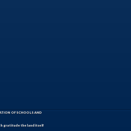
IATION OF SCHOOLS AND
h gratitude the land itself