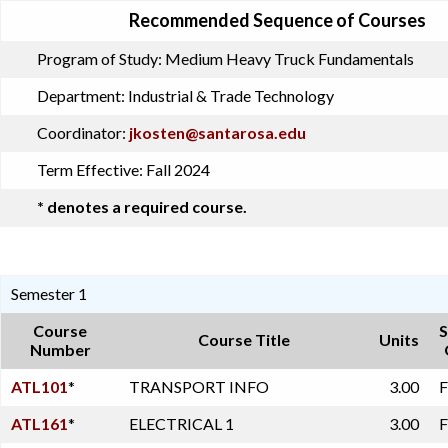
Recommended Sequence of Courses
Program of Study:
Medium Heavy Truck Fundamentals
Department:
Industrial & Trade Technology
Coordinator:
jkosten@santarosa.edu
Term Effective:
Fall 2024
* denotes a required course.
Semester 1
Course
S
Course Title
Units
Number
ATL101
*
TRANSPORT INFO
3.00
F
ATL161
*
ELECTRICAL 1
3.00
F