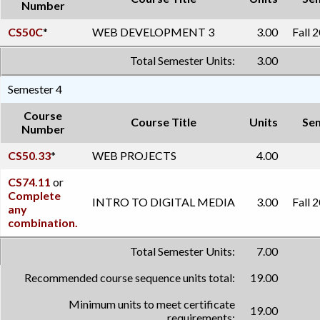
Number
CS50C
*
WEB DEVELOPMENT 3
3.00
Fall 
Total Semester Units:
3.00
Semester 4
Course
Course Title
Units
Se
Number
CS50.33
*
WEB PROJECTS
4.00
CS74.11
or
Complete
INTRO TO DIGITAL MEDIA
3.00
Fall 
any
combination.
Total Semester Units:
7.00
Recommended course sequence units total:
19.00
Minimum units to meet certificate
19.00
requirements: