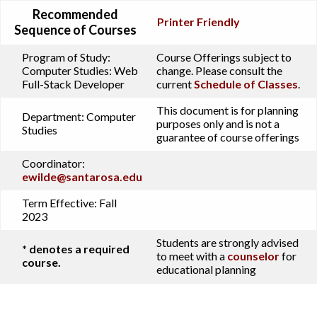
Recommended
Printer Friendly
Sequence of Courses
Program of Study:
Course Offerings subject to
Computer Studies: Web
change. Please consult the
Full-Stack Developer
current
Schedule of Classes
.
This document is for planning
Department:
Computer
purposes only and is not a
Studies
guarantee of course offerings
Coordinator:
ewilde@santarosa.edu
Term Effective:
Fall
2023
Students are strongly advised
* denotes a required
to meet with a
counselor
for
course.
educational planning