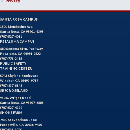
Privacy
SANTA ROSA CAMPUS
1501 Mendocino Ave.
Santa Rosa, CA 95401-4395
(707) 527-4011
PETALUMA CAMPUS
680 Sonoma Mtn. Parkway
Petaluma, CA 94954-2522
(707) 778-2415
PUBLIC SAFETY
TRAINING CENTER
5743 Skylane Boulevard
Windsor, CA 95492-9787
(707) 837-8843
SRJC ROSELAND
950 S. Wright Road
Santa Rosa, CA 95407-6608
(707) 527-4229
SHONE FARM
7450 Steve Olson Lane
Forestville, CA 95436-9450
(707) 535-3700