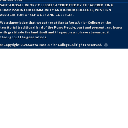
SANTA ROSA JUNIOR COLLEGE IS ACCREDITED BY THE ACCREDITING
COMMISSION FOR COMMUNITY AND JUNIOR COLLEGES, WESTERN
ASSOCIATION OF SCHOOLS AND COLLEGES.
We acknowledge that we gather at Santa Rosa Junior College on the
territorial traditional land of the Pomo People, past and present, and honor
with gratitude the land itself and the people who have stewarded it
throughout the generations.
© Copyright 2026 Santa Rosa Junior College. All rights reserved.