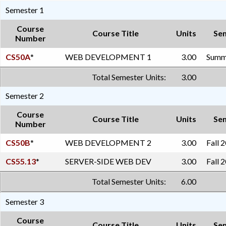
Semester 1
Course
Course Title
Units
Se
Number
CS50A
*
WEB DEVELOPMENT 1
3.00
Summe
Total Semester Units:
3.00
Semester 2
Course
Course Title
Units
Se
Number
CS50B
*
WEB DEVELOPMENT 2
3.00
Fall 
CS55.13
*
SERVER-SIDE WEB DEV
3.00
Fall 
Total Semester Units:
6.00
Semester 3
Course
Course Title
Units
Se