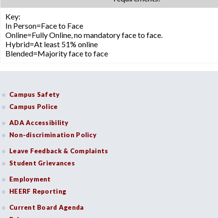
Key:
In Person=Face to Face
Online=Fully Online, no mandatory face to face.
Hybrid=At least 51% online
Blended=Majority face to face
Campus Safety
Campus Police
ADA Accessibility
Non-discrimination Policy
Leave Feedback & Complaints
Student Grievances
Employment
HEERF Reporting
Current Board Agenda