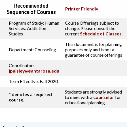
Recommended
Printer Friendly
Sequence of Courses
Program of Study:
Human
Course Offerings subject to
Services: Addiction
change. Please consult the
Studies
current
Schedule of Classes
.
This document is for planning
Department:
Counseling
purposes only and is not a
guarantee of course offerings
Coordinator:
jpaisley@santarosa.edu
Term Effective:
Fall 2020
Students are strongly advised
* denotes a required
to meet with a
counselor
for
course.
educational planning