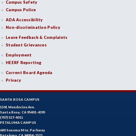
Campus Safety
Campus Police
ADA Accessibility
Non-discrimination Policy
Leave Feedback & Complaints
Student Grievances
Employment
HEERF Reporting
Current Board Agenda
Privacy
SANTA ROSA CAMPUS
1501 Mendocino Ave.
Santa Rosa, CA 95401-4395
(707) 527-4011
PETALUMA CAMPUS
680 Sonoma Mtn. Parkway
Petaluma, CA 94954-2522