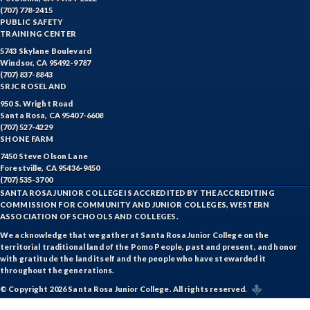
(707) 778-2415
PUBLIC SAFETY
TRAINING CENTER
5743 Skylane Boulevard
Windsor, CA 95492-9787
(707) 837-8843
SRJC ROSELAND
950 S. Wright Road
Santa Rosa, CA 95407-6608
(707) 527-4229
SHONE FARM
7450 Steve Olson Lane
Forestville, CA 95436-9450
(707) 535-3700
SANTA ROSA JUNIOR COLLEGE IS ACCREDITED BY THE ACCREDITING
COMMISSION FOR COMMUNITY AND JUNIOR COLLEGES, WESTERN
ASSOCIATION OF SCHOOLS AND COLLEGES.
We acknowledge that we gather at Santa Rosa Junior College on the
territorial traditional land of the Pomo People, past and present, and honor
with gratitude the land itself and the people who have stewarded it
throughout the generations.
© Copyright 2026 Santa Rosa Junior College. All rights reserved.