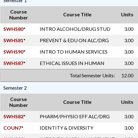
Semester 1
Course
Course Title
Units
Number
SWHS80
*
INTRO ALCOHOL/DRUG STUD
3.00
SWHS81
*
PREVENT & EDU ON ALC/DRG
3.00
SWHS90
*
INTRO TO HUMAN SERVICES
3.00
SWHS87
*
ETHICAL ISSUES IN HUMAN
3.00
Total Semester Units:
12.00
Semester 2
Course
Course Title
Units
Number
SWHS82
*
PHARM/PHYSIO EFF ALC/DRG
3.00
COUN7
*
IDENTITY & DIVERSITY
3.00