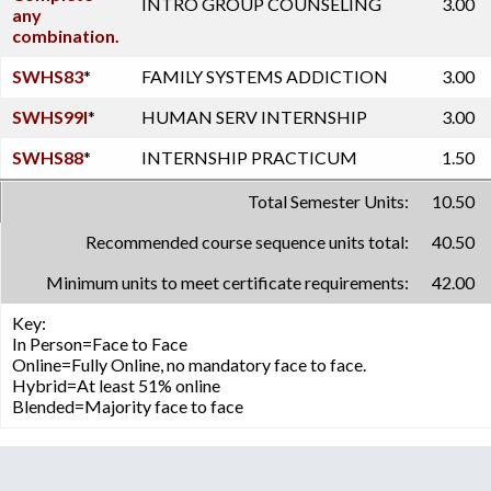
INTRO GROUP COUNSELING
3.00
any
combination.
SWHS83
*
FAMILY SYSTEMS ADDICTION
3.00
SWHS99I
*
HUMAN SERV INTERNSHIP
3.00
SWHS88
*
INTERNSHIP PRACTICUM
1.50
Total Semester Units:
10.50
Recommended course sequence units total:
40.50
Minimum units to meet certificate requirements:
42.00
Key:
In Person=Face to Face
Online=Fully Online, no mandatory face to face.
Hybrid=At least 51% online
Blended=Majority face to face