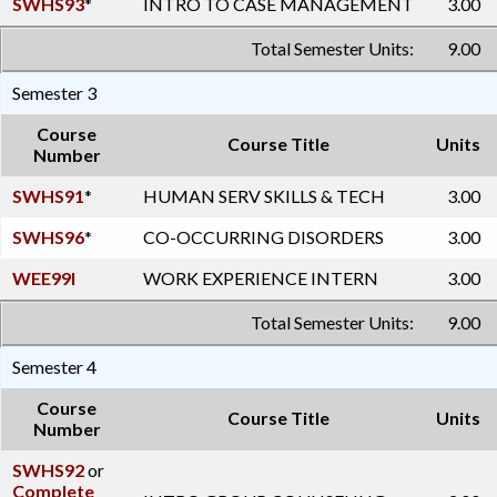
SWHS93
*
INTRO TO CASE MANAGEMENT
3.00
Total Semester Units:
9.00
Semester 3
Course
Course Title
Units
Number
SWHS91
*
HUMAN SERV SKILLS & TECH
3.00
SWHS96
*
CO-OCCURRING DISORDERS
3.00
WEE99I
WORK EXPERIENCE INTERN
3.00
Total Semester Units:
9.00
Semester 4
Course
Course Title
Units
Number
SWHS92
or
Complete