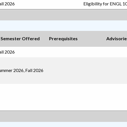
all 2026
Eligibility for ENGL 1
Semester Offered
Prerequisites
Advisorie
all 2026
ummer 2026, Fall 2026