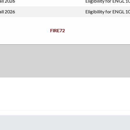
all 2026
Eligibility for ENGL 1
all 2026
Eligibility for ENGL 1
FIRE72