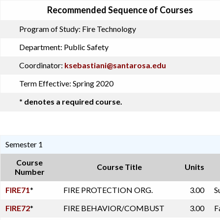
Recommended Sequence of Courses
Program of Study:
Fire Technology
Department:
Public Safety
Coordinator:
ksebastiani@santarosa.edu
Term Effective:
Spring 2020
* denotes a required course.
Semester 1
Course
Course Title
Units
Number
FIRE71
*
FIRE PROTECTION ORG.
3.00
S
FIRE72
*
FIRE BEHAVIOR/COMBUST
3.00
F