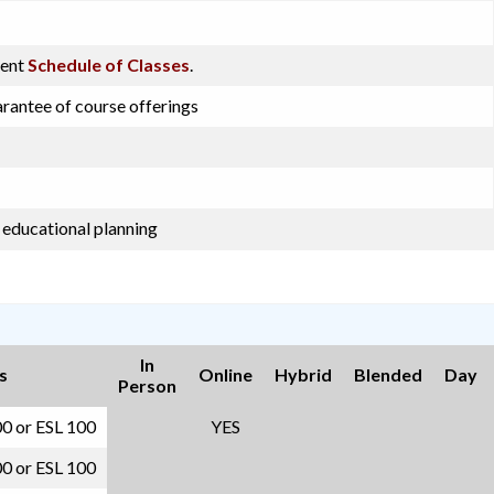
rent
Schedule of Classes
.
arantee of course offerings
 educational planning
In
s
Online
Hybrid
Blended
Day
Person
00 or ESL 100
YES
00 or ESL 100