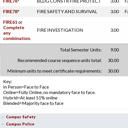
FIRE76
*
BLDG CONSTR FIRE PROTECT
3.00
F
FIRE78
*
FIRE SAFETY AND SURVIVAL
3.00
F
FIRE61
or
Complete
FIRE INVESTIGATION
3.00
any
combination.
Total Semester Units:
9.00
Recommended course sequence units total:
30.00
Minimum units to meet certificate requirements:
30.00
Key:
In Person=Face to Face
Online=Fully Online, no mandatory face to face.
Hybrid=At least 51% online
Blended=Majority face to face
Campus Safety
Campus Police