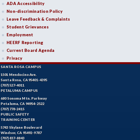
ADA Accessibility
Non-discrimination Policy
Leave Feedback & Complaints
Student Grievances
Employment
HEERF Reporting
Current Board Agenda
Privacy
SANTA ROSA CAMPUS
1501 Mendocino Ave.
Santa Rosa, CA 95401-4395
(707) 527-4011
PETALUMA CAMPUS
680 Sonoma Mtn. Parkway
Petaluma, CA 94954-2522
(707) 778-2415
PUBLIC SAFETY
TRAINING CENTER
5743 Skylane Boulevard
Windsor, CA 95492-9787
(707) 837-8843