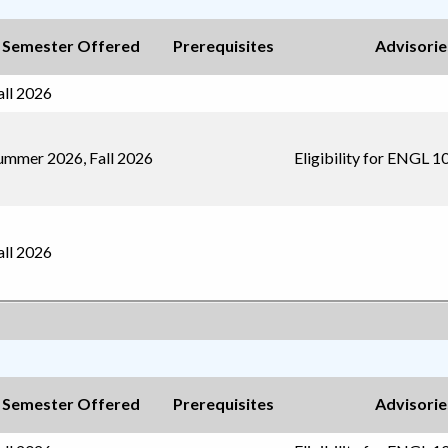
Semester Offered
Prerequisites
Advisorie
all 2026
ummer 2026, Fall 2026
Eligibility for ENGL 1
all 2026
Semester Offered
Prerequisites
Advisorie