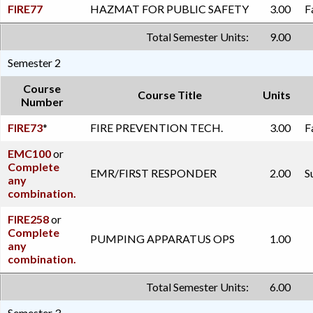
FIRE77
HAZMAT FOR PUBLIC SAFETY
3.00
F
Total Semester Units:
9.00
Semester 2
Course
Course Title
Units
Number
FIRE73
*
FIRE PREVENTION TECH.
3.00
F
EMC100
or
Complete
EMR/FIRST RESPONDER
2.00
S
any
combination.
FIRE258
or
Complete
PUMPING APPARATUS OPS
1.00
any
combination.
Total Semester Units:
6.00
Semester 3