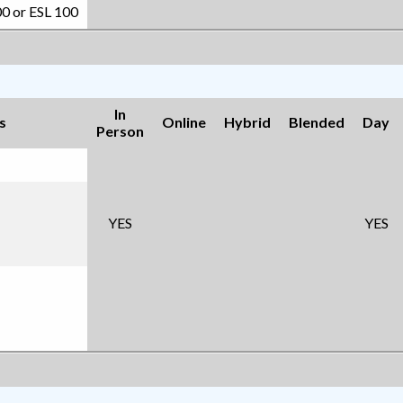
00 or ESL 100
In
s
Online
Hybrid
Blended
Day
Person
YES
YES