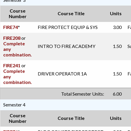
Course
Course Title
Units
Number
FIRE74
*
FIRE PROTECT EQUIP & SYS
3.00
F
FIRE208
or
Complete
INTRO TO FIRE ACADEMY
1.50
S
any
combination.
FIRE241
or
Complete
DRIVER OPERATOR 1A
1.50
F
any
combination.
Total Semester Units:
6.00
Semester 4
Course
Course Title
Units
Number