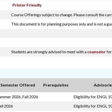
Printer Friendly
Course Offerings subject to change. Please consult the cur
This document is for planning purposes only and is not a gu
Students are strongly advised to meet with a
counselor
for
Semester Offered
Prerequisites
Advisorie
ummer 2026, Fall 2026
Eligibility for ENGL 1
all 2026
Eligibility for ENGL 1