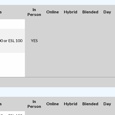
In
s
Online
Hybrid
Blended
Day
Person
00 or ESL 100
YES
In
s
Online
Hybrid
Blended
Day
Person