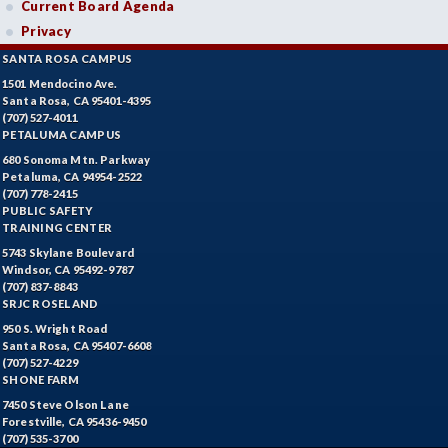
Current Board Agenda
Privacy
SANTA ROSA CAMPUS
1501 Mendocino Ave.
Santa Rosa, CA 95401-4395
(707) 527-4011
PETALUMA CAMPUS
680 Sonoma Mtn. Parkway
Petaluma, CA 94954-2522
(707) 778-2415
PUBLIC SAFETY
TRAINING CENTER
5743 Skylane Boulevard
Windsor, CA 95492-9787
(707) 837-8843
SRJC ROSELAND
950 S. Wright Road
Santa Rosa, CA 95407-6608
(707) 527-4229
SHONE FARM
7450 Steve Olson Lane
Forestville, CA 95436-9450
(707) 535-3700