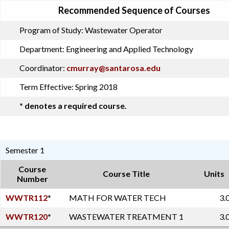
Recommended Sequence of Courses
Program of Study:
Wastewater Operator
Department:
Engineering and Applied Technology
Coordinator:
cmurray@santarosa.edu
Term Effective:
Spring 2018
* denotes a required course.
Semester 1
Course
Course Title
Units
Number
WWTR112
*
MATH FOR WATER TECH
3.
WWTR120
*
WASTEWATER TREATMENT 1
3.