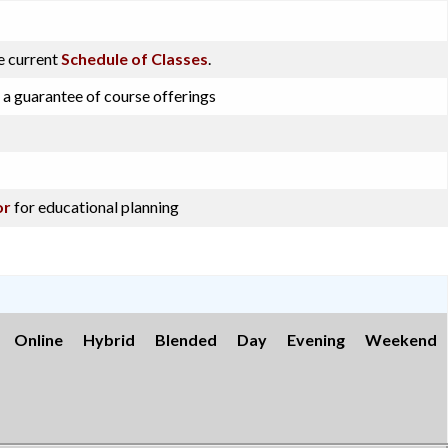
e current
Schedule of Classes
.
 a guarantee of course offerings
or
for educational planning
Online
Hybrid
Blended
Day
Evening
Weekend