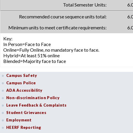
Total Semester Units:
6.
Recommended course sequence units total:
6.
Minimum units to meet certificate requirements:
6.
Key:
In Person=Face to Face
Online=Fully Online, no mandatory face to face.
Hybrid=At least 51% online
Blended=Majority face to face
Campus Safety
Campus Police
ADA Accessibility
Non-discrimination Policy
Leave Feedback & Complaints
Student Grievances
Employment
HEERF Reporting