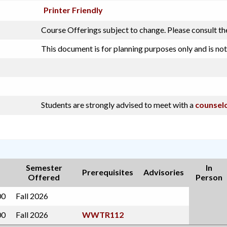
Printer Friendly
Course Offerings subject to change. Please consult th
This document is for planning purposes only and is not
Students are strongly advised to meet with a
counsel
Semester
In
Prerequisites
Advisories
Offered
Person
00
Fall 2026
00
Fall 2026
WWTR112