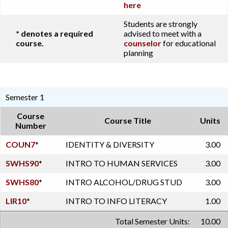
here
Students are strongly
* denotes a required
advised to meet with a
course.
counselor
for educational
planning
Semester 1
Course
Course Title
Units
Number
COUN7
*
IDENTITY & DIVERSITY
3.00
SWHS90
*
INTRO TO HUMAN SERVICES
3.00
SWHS80
*
INTRO ALCOHOL/DRUG STUD
3.00
LIR10
*
INTRO TO INFO LITERACY
1.00
Total Semester Units:
10.00