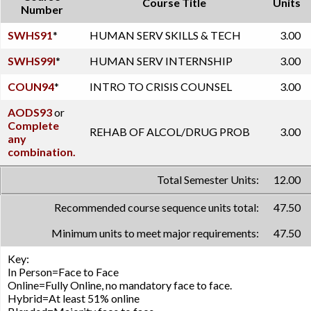
Course Title
Units
Number
SWHS91
*
HUMAN SERV SKILLS & TECH
3.00
SWHS99I
*
HUMAN SERV INTERNSHIP
3.00
COUN94
*
INTRO TO CRISIS COUNSEL
3.00
AODS93
or
Complete
REHAB OF ALCOL/DRUG PROB
3.00
any
combination.
Total Semester Units:
12.00
Recommended course sequence units total:
47.50
Minimum units to meet major requirements:
47.50
Key:
In Person=Face to Face
Online=Fully Online, no mandatory face to face.
Hybrid=At least 51% online