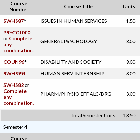
Course
Course Title
Units
Number
SWHS87
*
ISSUES IN HUMAN SERVICES
1.50
PSYCC1000
or
Complete
GENERAL PSYCHOLOGY
3.00
any
combination.
COUN96
*
DISABILITY AND SOCIETY
3.00
SWHS99I
HUMAN SERV INTERNSHIP
3.00
SWHS82
or
Complete
PHARM/PHYSIO EFF ALC/DRG
3.00
any
combination.
Total Semester Units:
13.50
Semester 4
Course