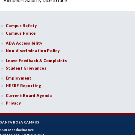
Blended=Majority face to face
Campus Safety
Campus Police
ADA Accessibility
Non-discrimination Policy
Leave Feedback & Complaints
Student Grievances
Employment
HEERF Reporting
Current Board Agenda
Privacy
SANTA ROSA CAMPUS
1501 Mendocino Ave.
Santa Rosa, CA 95401-4395