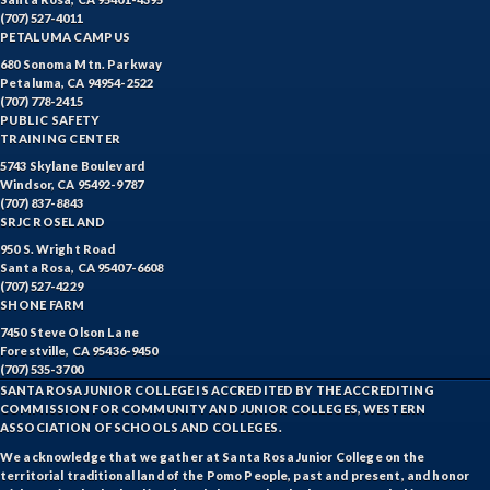
(707) 527-4011
PETALUMA CAMPUS
680 Sonoma Mtn. Parkway
Petaluma, CA 94954-2522
(707) 778-2415
PUBLIC SAFETY
TRAINING CENTER
5743 Skylane Boulevard
Windsor, CA 95492-9787
(707) 837-8843
SRJC ROSELAND
950 S. Wright Road
Santa Rosa, CA 95407-6608
(707) 527-4229
SHONE FARM
7450 Steve Olson Lane
Forestville, CA 95436-9450
(707) 535-3700
SANTA ROSA JUNIOR COLLEGE IS ACCREDITED BY THE ACCREDITING
COMMISSION FOR COMMUNITY AND JUNIOR COLLEGES, WESTERN
ASSOCIATION OF SCHOOLS AND COLLEGES.
We acknowledge that we gather at Santa Rosa Junior College on the
territorial traditional land of the Pomo People, past and present, and honor