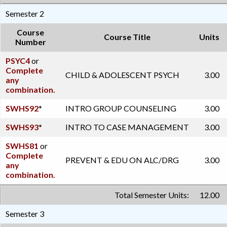
Semester 2
Course
Course Title
Units
Number
PSYC4
or
Complete
CHILD & ADOLESCENT PSYCH
3.00
any
combination.
SWHS92
*
INTRO GROUP COUNSELING
3.00
SWHS93
*
INTRO TO CASE MANAGEMENT
3.00
SWHS81
or
Complete
PREVENT & EDU ON ALC/DRG
3.00
any
combination.
Total Semester Units:
12.00
Semester 3