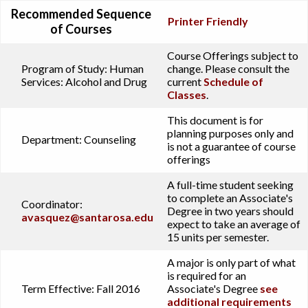
Recommended Sequence
Printer Friendly
of Courses
Course Offerings subject to
Program of Study:
Human
change. Please consult the
Services: Alcohol and Drug
current
Schedule of
Classes
.
This document is for
planning purposes only and
Department:
Counseling
is not a guarantee of course
offerings
A full-time student seeking
to complete an Associate's
Coordinator:
Degree in two years should
avasquez@santarosa.edu
expect to take an average of
15 units per semester.
A major is only part of what
is required for an
Term Effective:
Fall 2016
Associate's Degree
see
additional requirements