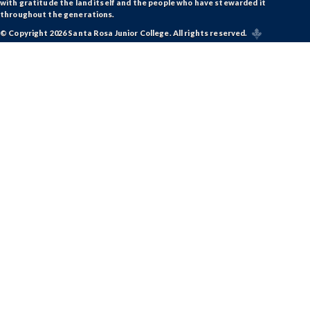
with gratitude the land itself and the people who have stewarded it
throughout the generations.
© Copyright 2026 Santa Rosa Junior College. All rights reserved.