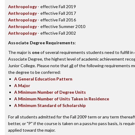
Anthropology
- effective Fall 2019
Anthropology
- effective Fall 2017
Anthropology
- effective Fall 2016
Anthropology
- effective Summer 2010
Anthropology
- effective Fall 2002
Associate Degree Requirements
:
The major is
one
of several requirements students need to fulfill i
Associate Degree, the highest level of academic achievement reco
Junior College. Please note that
all
of the following requirements mu
the degree to be conferred:
A General Education Pattern
A Major
A Minimum Number of Degree Units
A Minimum Number of Units Taken in Residence
A Minimum Standard of Scholarship
For all students admitted for the Fall 2009 term or any term thereaft
better, or "P" if the course is taken on a pass/no pass basis, is requ
applied toward the major.