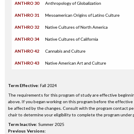
ANTHRO 30
Anthropology of Globalization
ANTHRO 31
Mesoamerican Origins of Latino Culture
ANTHRO 32
Native Cultures of North America
ANTHRO 34
Native Cultures of California
ANTHRO 42
Cannabis and Culture
ANTHRO 43
Native American Art and Culture
Term Effective
:
Fall 2024
The requirements for this program of study are effective beginn
above. If you began working on this program before the effective
be affected by the changes. Consult with the program contact p
chair to determine your eligibility to complete the program under
Term Inactive
:
Summer 2025
Previous Versions
: