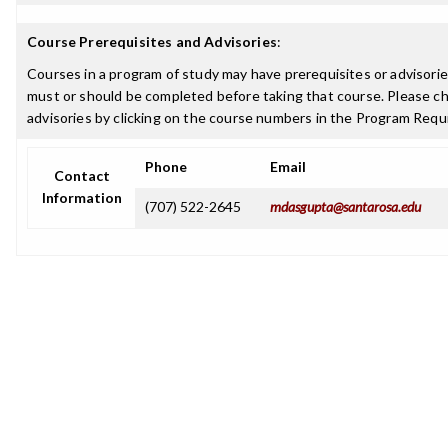
Course Prerequisites and Advisories
:
Courses in a program of study may have prerequisites or advisories
must or should be completed before taking that course. Please ch
advisories by clicking on the course numbers in the Program Requ
Phone
Email
Contact
Information
(707) 522-2645
mdasgupta@santarosa.edu