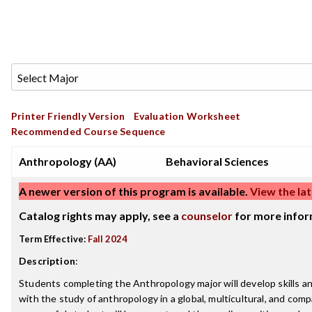
Printer Friendly Version
Evaluation Worksheet
Recommended Course Sequence
Anthropology (AA)
Behavioral Sciences
A newer version of this program is available.
View the lat
Catalog rights may apply, see a
counselor
for more infor
Term Effective:
Fall 2024
Description
:
Students completing the Anthropology major will develop skills 
with the study of anthropology in a global, multicultural, and com