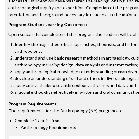
successful student will have mastered the reading, writing, and res
anthropological inquiry and exposition. Completion of the program
orientation and background necessary for success in the major at t
Program Student Learning Outcomes:
Upon successful completion of this program, the student will be abl
Identify the major theoretical approaches, theorists, and historic
anthropology;
understand and use basic research methods in archaeology, cultu
anthropology, including design, data analysis and interpretation;
apply anthropological knowledge to understanding human divers
develop an understanding of self and others in diverse biological
apply critical thinking to anthropological theories and data; and
articulate thoughts effectively in written and oral communicatio
Program Requirements
:
The requirements for the
Anthropology (AA)
program are:
Complete 19 units from
Anthropology Requirements