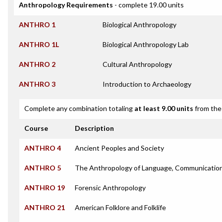
Anthropology Requirements
- complete 19.00 units
ANTHRO 1
Biological Anthropology
ANTHRO 1L
Biological Anthropology Lab
ANTHRO 2
Cultural Anthropology
ANTHRO 3
Introduction to Archaeology
Complete any combination totaling
at least 9.00 units
from the 
Course
Description
ANTHRO 4
Ancient Peoples and Society
ANTHRO 5
The Anthropology of Language, Communication
ANTHRO 19
Forensic Anthropology
ANTHRO 21
American Folklore and Folklife