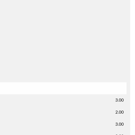
3.00
2.00
3.00