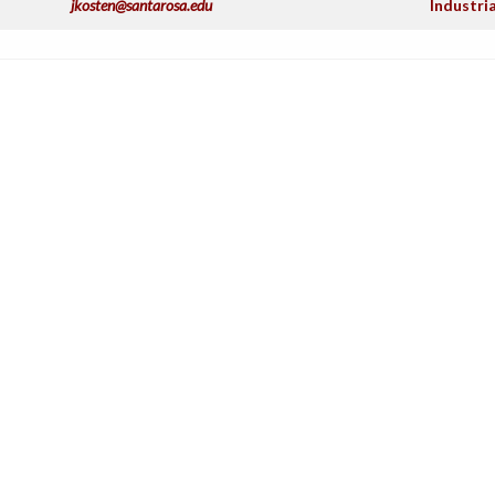
jkosten@santarosa.edu
Industri