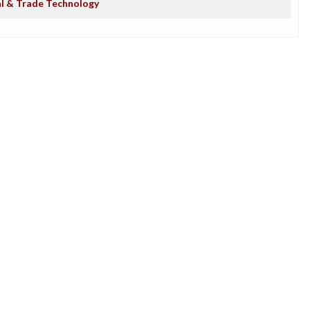
al & Trade Technology