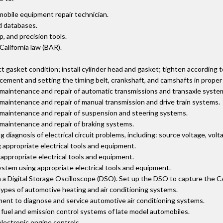
mobile equipment repair technician.
d databases.
 and precision tools.
 California law (BAR).
 gasket condition; install cylinder head and gasket; tighten according 
cement and setting the timing belt, crankshaft, and camshafts in proper 
 maintenance and repair of automatic transmissions and transaxle syste
 maintenance and repair of manual transmission and drive train systems.
r maintenance and repair of suspension and steering systems.
 maintenance and repair of braking systems.
iagnosis of electrical circuit problems, including: source voltage, volt
appropriate electrical tools and equipment.
appropriate electrical tools and equipment.
stem using appropriate electrical tools and equipment.
 Digital Storage Oscilloscope (DSO). Set up the DSO to capture the CAN 
types of automotive heating and air conditioning systems.
ment to diagnose and service automotive air conditioning systems.
, fuel and emission control systems of late model automobiles.
electronic engine controls.