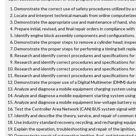
Demonstrate the correct use of safety procedures utilized by a 
Locate and interpret technical manuals from online computerize
Demonstrate the appropriate use and maintenance of hand, shop,
Prepare initial, revised, and final repair orders in compliance with
Identify engine block assembly components and configurations.
Demonstrate the proper steps to remove a cylinder head; inspect
Demonstrate the proper steps for performing a timing belt repla
Research and identify correct procedures and specifications for
Research and identify correct procedures and specifications for
Research and identify correct procedures and specifications fo
Research and identify correct procedures and specifications for
Demonstrate the proper use of a Digital Multimeter (DMM) during d
Analyze and diagnose a mobile equipment charging system using 
Analyze and diagnose a mobile equipment starting system using 
Analyze and diagnose a mobile equipment low-voltage battery sy
Test the Controller Area Network (CAN) BUS system signal with a
Identify and describe the theory, service, and repair of common 
Use industry standard recovery, recycling, and recharging equip
Explain the operation, troubleshooting and repair of the ignition
Demonstrate repair of automotive ignition, fuel, and integrated 