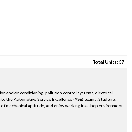
Total Units: 37
n and air conditioning, pollution control systems, electrical
take the Automotive Service Excellence (ASE) exams. Students
ee of mechanical aptitude, and enjoy working in a shop environment.