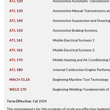
ATL 120
Automotive Automatic Transmission
ATL 130
Automotive Manual Transmissions an
ATL 140
Automotive Suspension and Steerin
ATL 150
Automotive Braking Systems
ATL 161
Mobile Electrical Systems 1
ATL 162
Mobile Electrical Systems 2
ATL 170
Mobile Heating and Air Conditioning
ATL 180
Internal Combustion Engine Perform
MACH 51.1A
Beginning Machine Tool Technology
WELD 170
Beginning Welding: Fundamentals of
Term Effective
:
Fall 2024
The requirements for this program of study are effective beginn