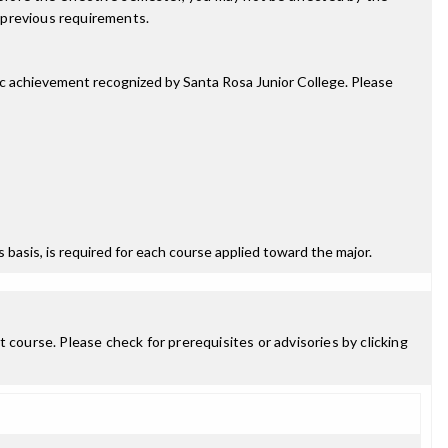
 previous requirements.
mic achievement recognized by Santa Rosa Junior College. Please
ss basis, is required for each course applied toward the major.
 course. Please check for prerequisites or advisories by clicking