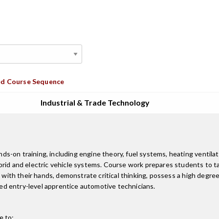
d Course Sequence
Industrial & Trade Technology
on training, including engine theory, fuel systems, heating ventilatio
ybrid and electric vehicle systems. Course work prepares students to 
k with their hands, demonstrate critical thinking, possess a high degr
d entry-level apprentice automotive technicians.
e to: