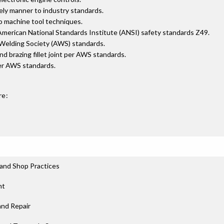
ely manner to industry standards.
o machine tool techniques.
merican National Standards Institute (ANSI) safety standards Z49.
n Welding Society (AWS) standards.
 and brazing fillet joint per AWS standards.
per AWS standards.
re:
and Shop Practices
nt
and Repair