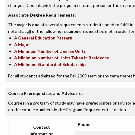
changes. Consult with the program contact person or the departme
Associate Degree Requirements
:
The major is
one
of several requirements students need to fulfill i
note that
all
of the following requirements must be met in order for
A General Education Pattern
A Major
A Minimum Number of Degree Units
A Minimum Number of Units Taken in Residence
A Minimum Standard of Scholarship
For all students admitted for the Fall 2009 term or any term thereafte
Course Prerequisites and Advisories
:
Courses in a program of study may have prerequisites or advisories
on the course numbers in the Program Requirements section.
Phone
Contact
Information