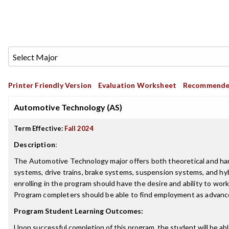
Printer Friendly Version
Evaluation Worksheet
Recommende
Automotive Technology (AS)
Term Effective:
Fall 2024
Description
:
The Automotive Technology major offers both theoretical and hands-
systems, drive trains, brake systems, suspension systems, and h
enrolling in the program should have the desire and ability to wor
Program completers should be able to find employment as advance
Program Student Learning Outcomes:
Upon successful completion of this program, the student will be abl