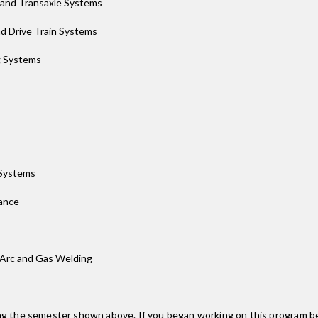
 and Transaxle Systems
d Drive Train Systems
g Systems
 Systems
ance
 Arc and Gas Welding
ing the semester shown above. If you began working on this program be