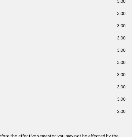
3.00
3.00
3.00
3.00
3.00
3.00
3.00
3.00
3.00
2.00
fore the effective semester, you may not be affected by the