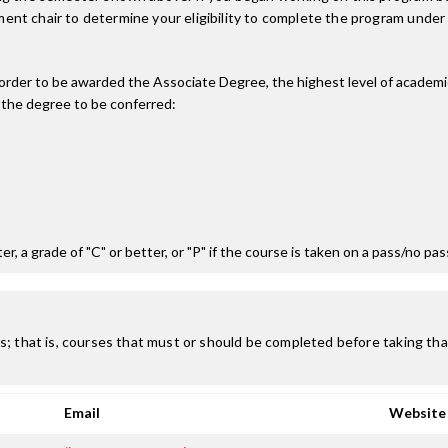
nt chair to determine your eligibility to complete the program under
n order to be awarded the Associate Degree, the highest level of acade
 the degree to be conferred:
r, a grade of "C" or better, or "P" if the course is taken on a pass/no pa
; that is, courses that must or should be completed before taking that
Email
Website