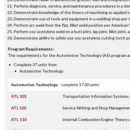
Perform diagnosis, service, and maintenance procedures in a tim
Demonstrate knowledge of the theory of machining as applied t
Demonstrate use of tools and equipment in a welding shop per A
Perform arc weld from the flat, fillet weld position per America
Perform oxy-acetylene weld on a butt joint, lap joint, fillet joint,
Demonstrate ability to safely use oxy-acetylene cutting torch 
Program Requirements
:
The requirements for the
Automotive Technology (AS)
program a
Complete 37 units from
Automotive Technology
Automotive Technology
- complete 37.00 units
ATL 101
Transportation Information Systems 
ATL 105
Service Writing and Shop Manageme
ATL 110
Internal Combustion Engine Theory 