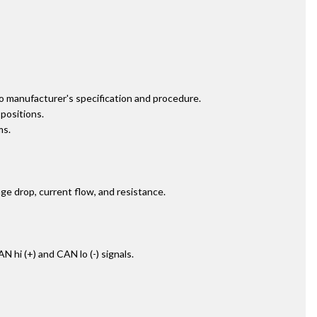
to manufacturer's specification and procedure.
positions.
ms.
age drop, current flow, and resistance.
hi (+) and CAN lo (-) signals.