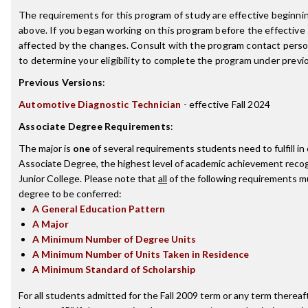
The requirements for this program of study are effective beginn
above. If you began working on this program before the effective
affected by the changes. Consult with the program contact perso
to determine your eligibility to complete the program under prev
Previous Versions
:
Automotive Diagnostic Technician
- effective Fall 2024
Associate Degree Requirements
:
The major is
one
of several requirements students need to fulfill i
Associate Degree, the highest level of academic achievement reco
Junior College. Please note that
all
of the following requirements mu
degree to be conferred:
A General Education Pattern
A Major
A Minimum Number of Degree Units
A Minimum Number of Units Taken in Residence
A Minimum Standard of Scholarship
For all students admitted for the Fall 2009 term or any term thereaft