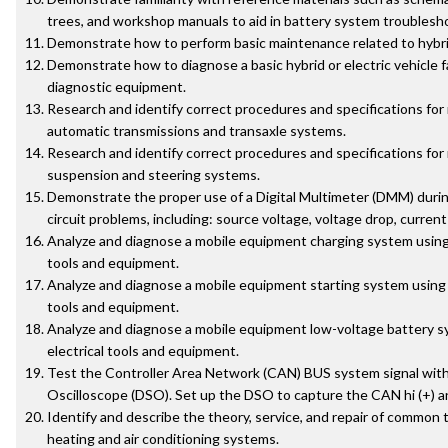
trees, and workshop manuals to aid in battery system troublesh
Demonstrate how to perform basic maintenance related to hybrid
Demonstrate how to diagnose a basic hybrid or electric vehicle f
diagnostic equipment.
Research and identify correct procedures and specifications for
automatic transmissions and transaxle systems.
Research and identify correct procedures and specifications for
suspension and steering systems.
Demonstrate the proper use of a Digital Multimeter (DMM) during
circuit problems, including: source voltage, voltage drop, current
Analyze and diagnose a mobile equipment charging system using 
tools and equipment.
Analyze and diagnose a mobile equipment starting system using 
tools and equipment.
Analyze and diagnose a mobile equipment low-voltage battery s
electrical tools and equipment.
Test the Controller Area Network (CAN) BUS system signal with 
Oscilloscope (DSO). Set up the DSO to capture the CAN hi (+) and
Identify and describe the theory, service, and repair of common
heating and air conditioning systems.