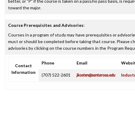
better, or "P" if the course is taken on a pass/no pass basis, is requ
toward the major.
Course Prerequisites and Advisories
:
Courses in a program of study may have prerequisites or advisories
must or should be completed before taking that course. Please ch
advisories by clicking on the course numbers in the Program Requ
Phone
Email
Websi
Contact
Information
(707) 522-2601
jkosten@santarosa.edu
Indust