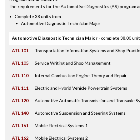
The requirements for the
Automotive Diagnostics (AS)
program a
Complete 38 units from
Automotive Diagnostic Technician Major
Automotive Diagnostic Technician Major
- complete 38.00 uni
ATL 101
Transportation Information Systems and Shop Practi
ATL 105
Service Writing and Shop Management
ATL 110
Internal Combustion Engine Theory and Repair
ATL 111
Electric and Hybrid Vehicle Powertrain Systems
ATL 120
Automotive Automatic Transmission and Transaxle S
ATL 140
Automotive Suspension and Steering Systems
ATL 161
Mobile Electrical Systems 1
ATL 162
Mobile Electrical Systems 2