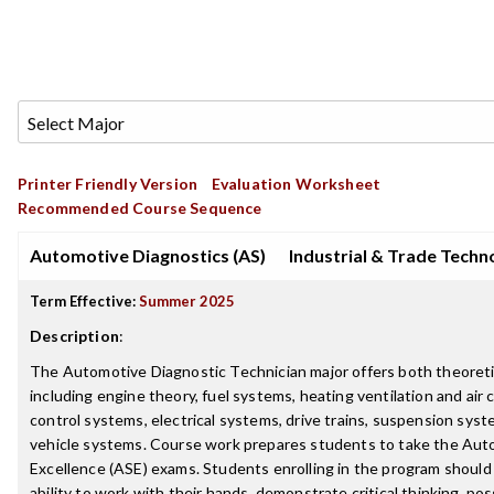
Printer Friendly Version
Evaluation Worksheet
Recommended Course Sequence
Automotive Diagnostics (AS)
Industrial & Trade Techn
Term Effective:
Summer 2025
Description
:
The Automotive Diagnostic Technician major offers both theoretic
including engine theory, fuel systems, heating ventilation and air c
control systems, electrical systems, drive trains, suspension syst
vehicle systems. Course work prepares students to take the Aut
Excellence (ASE) exams. Students enrolling in the program should
ability to work with their hands, demonstrate critical thinking, po