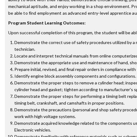
mechanical aptitude, and enjoy working in a shop environment. P
be able to find employment as advanced entry-level apprentice a
Program Student Learning Outcomes:
Upon successful completion of this program, the student will be abl
Demonstrate the correct use of safety procedures utilized by a
technician.
Locate and interpret technical manuals from online computerize
Demonstrate the appropriate use and maintenance of hand, shop,
Prepare initial, revised, and final repair orders in compliance with
Identify engine block assembly components and configurations.
Demonstrate the proper steps to remove a cylinder head; inspect
cylinder head and gasket; tighten according to manufacturer's s
Demonstrate the proper steps for performing a timing belt repl
timing belt, crankshaft, and camshafts in proper positions.
Demonstrate the precautions (personal and shop safety procedu
work with high voltage systems.
Demonstrate acquired knowledge related to the components us
Electronic vehicles.
Demonstrate familiarity with reference materials such as schemat