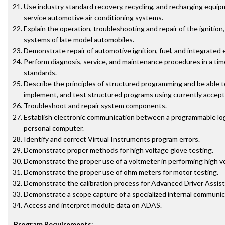
Use industry standard recovery, recycling, and recharging equi
service automotive air conditioning systems.
Explain the operation, troubleshooting and repair of the ignition
systems of late model automobiles.
Demonstrate repair of automotive ignition, fuel, and integrated 
Perform diagnosis, service, and maintenance procedures in a tim
standards.
Describe the principles of structured programming and be able t
implement, and test structured programs using currently accep
Troubleshoot and repair system components.
Establish electronic communication between a programmable logi
personal computer.
Identify and correct Virtual Instruments program errors.
Demonstrate proper methods for high voltage glove testing.
Demonstrate the proper use of a voltmeter in performing high vo
Demonstrate the proper use of ohm meters for motor testing.
Demonstrate the calibration process for Advanced Driver Assi
Demonstrate a scope capture of a specialized internal communic
Access and interpret module data on ADAS.
Program Requirements
: