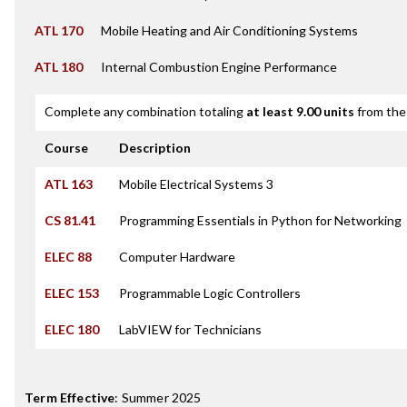
ATL 170
Mobile Heating and Air Conditioning Systems
ATL 180
Internal Combustion Engine Performance
Complete any combination totaling
at least 9.00 units
from the 
Course
Description
ATL 163
Mobile Electrical Systems 3
CS 81.41
Programming Essentials in Python for Networking
ELEC 88
Computer Hardware
ELEC 153
Programmable Logic Controllers
ELEC 180
LabVIEW for Technicians
Term Effective
:
Summer 2025