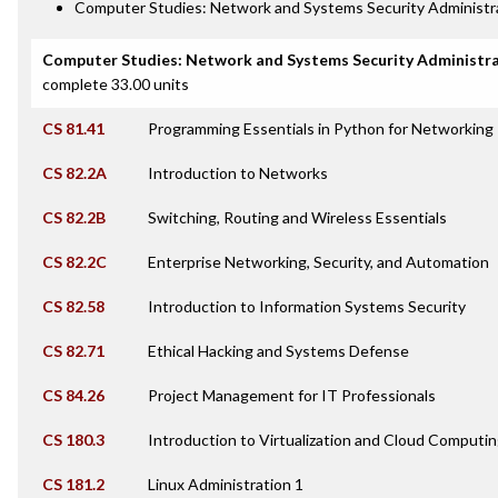
Computer Studies: Network and Systems Security Administra
Computer Studies: Network and Systems Security Administr
complete 33.00 units
CS 81.41
Programming Essentials in Python for Networking
CS 82.2A
Introduction to Networks
CS 82.2B
Switching, Routing and Wireless Essentials
CS 82.2C
Enterprise Networking, Security, and Automation
CS 82.58
Introduction to Information Systems Security
CS 82.71
Ethical Hacking and Systems Defense
CS 84.26
Project Management for IT Professionals
CS 180.3
Introduction to Virtualization and Cloud Computi
CS 181.2
Linux Administration 1