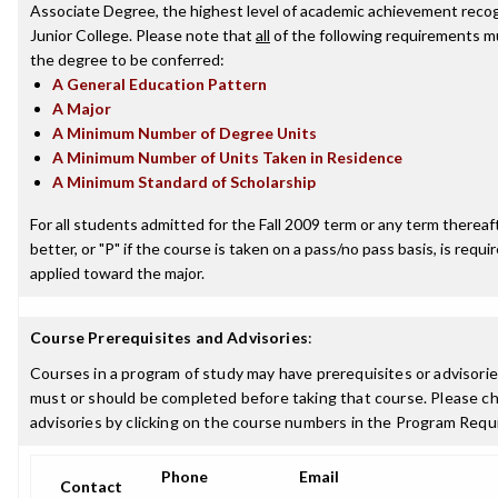
Associate Degree, the highest level of academic achievement reco
Junior College. Please note that
all
of the following requirements mu
the degree to be conferred:
A General Education Pattern
A Major
A Minimum Number of Degree Units
A Minimum Number of Units Taken in Residence
A Minimum Standard of Scholarship
For all students admitted for the Fall 2009 term or any term thereaft
better, or "P" if the course is taken on a pass/no pass basis, is requ
applied toward the major.
Course Prerequisites and Advisories
:
Courses in a program of study may have prerequisites or advisories
must or should be completed before taking that course. Please ch
advisories by clicking on the course numbers in the Program Requ
Phone
Email
Contact