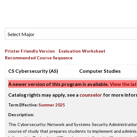
Printer Friendly Version
Evaluation Worksheet
Recommended Course Sequence
CS Cybersecurity (AS)
Computer Studies
A newer version of this program is available.
View the lat
Catalog rights may apply, see a
counselor
for more infor
Term Effective:
Summer 2025
Description
:
The Cybersecurity: Network and Systems Security Administration
course of study that prepares students to implement and adminis