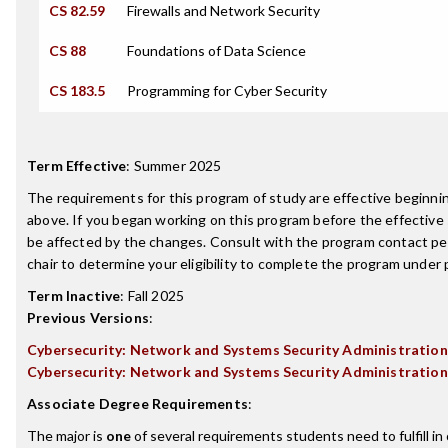
CS 82.59
Firewalls and Network Security
CS 88
Foundations of Data Science
CS 183.5
Programming for Cyber Security
Term Effective
:
Summer 2025
The requirements for this program of study are effective beginn
above. If you began working on this program before the effective
be affected by the changes. Consult with the program contact p
chair to determine your eligibility to complete the program under
Term Inactive
:
Fall 2025
Previous Versions
:
Cybersecurity: Network and Systems Security Administration
Cybersecurity: Network and Systems Security Administration
Associate Degree Requirements
:
The major is
one
of several requirements students need to fulfill i