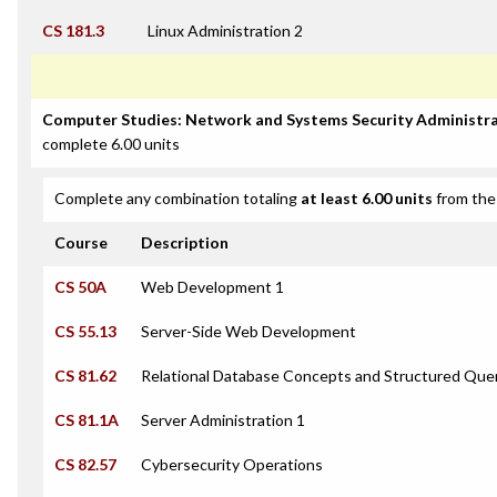
CS 181.3
Linux Administration 2
Computer Studies: Network and Systems Security Administra
complete 6.00 units
Complete any combination totaling
at least 6.00 units
from the 
Course
Description
CS 50A
Web Development 1
CS 55.13
Server-Side Web Development
CS 81.62
Relational Database Concepts and Structured Que
CS 81.1A
Server Administration 1
CS 82.57
Cybersecurity Operations