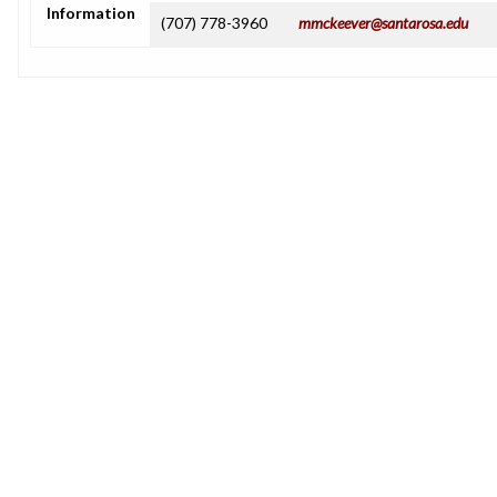
Information
(707) 778-3960
mmckeever@santarosa.edu