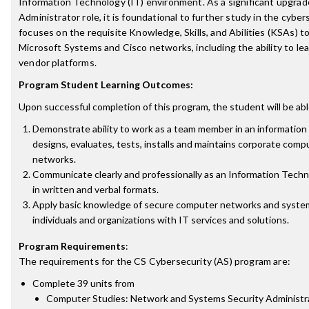
Information Technology (IT) environment. As a significant upgrade
Administrator role, it is foundational to further study in the cybers
focuses on the requisite Knowledge, Skills, and Abilities (KSAs) t
Microsoft Systems and Cisco networks, including the ability to l
vendor platforms.
Program Student Learning Outcomes:
Upon successful completion of this program, the student will be abl
Demonstrate ability to work as a team member in an informatio
designs, evaluates, tests, installs and maintains corporate com
networks.
Communicate clearly and professionally as an Information Techno
in written and verbal formats.
Apply basic knowledge of secure computer networks and system
individuals and organizations with IT services and solutions.
Program Requirements
:
The requirements for the
CS Cybersecurity (AS)
program are:
Complete 39 units from
Computer Studies: Network and Systems Security Administr