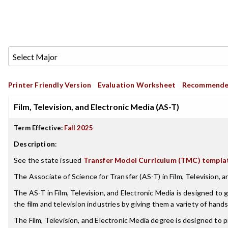
Printer Friendly Version
Evaluation Worksheet
Recommende
Film, Television, and Electronic Media (AS-T)
Term Effective:
Fall 2025
Description
:
See the state issued
Transfer Model Curriculum (TMC) templa
The Associate of Science for Transfer (AS-T) in Film, Television, a
The AS-T in Film, Television, and Electronic Media is designed to g
the film and television industries by giving them a variety of hand
The Film, Television, and Electronic Media degree is designed to