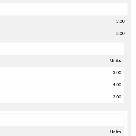
3.00
3.00
Units
3.00
4.00
3.00
Units