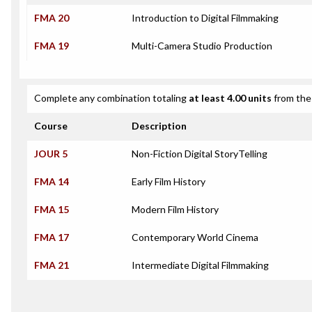
FMA 20
Introduction to Digital Filmmaking
FMA 19
Multi-Camera Studio Production
Complete any combination totaling
at least 4.00 units
from the 
Course
Description
JOUR 5
Non-Fiction Digital StoryTelling
FMA 14
Early Film History
FMA 15
Modern Film History
FMA 17
Contemporary World Cinema
FMA 21
Intermediate Digital Filmmaking