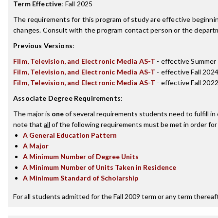
Term Effective
:
Fall 2025
The requirements for this program of study are effective beginn
changes. Consult with the program contact person or the departme
Previous Versions
:
Film, Television, and Electronic Media AS-T
- effective Summer
Film, Television, and Electronic Media AS-T
- effective Fall 202
Film, Television, and Electronic Media AS-T
- effective Fall 202
Associate Degree Requirements
:
The major is
one
of several requirements students need to fulfill i
note that
all
of the following requirements must be met in order for
A General Education Pattern
A Major
A Minimum Number of Degree Units
A Minimum Number of Units Taken in Residence
A Minimum Standard of Scholarship
For all students admitted for the Fall 2009 term or any term thereafte