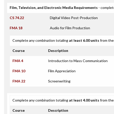
Film, Television, and Electronic Media Requirements
- complet
CS 74.22
Digital Video Post-Production
FMA 18
Audio for Film Production
Complete any combination totaling
at least 6.00 units
from the 
Course
Description
FMA 4
Introduction to Mass Communication
FMA 10
Film Appreciation
FMA 22
Screenwriting
Complete any combination totaling
at least 4.00 units
from the 
Course
Description