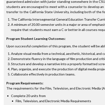
guaranteed admission with junior standing somewhere in the CSU 
students are encouraged to meet with a counselor to develop an e
transfer to the California State University, including both of the f
The California Intersegmental General Education Transfer Cur
A minimum of 20.00 semester units in a major or area of emphasi
require that students must earn a C or better in all courses requ
Program Student Learning Outcomes:
Upon successful completion of this program, the student will be abl
Analyze visual media from a technical, aesthetic, historical, and c
Demonstrate fluency in the language of film production and criti
Structure and develop a narrative into a properly formatted scre
Plan, organize, and execute the production of digital media proje
Collaborate effectively in production teams.
Program Requirements
:
The requirements for the
Film, Television, and Electronic Media (
Complete 20 units from
Film, Television, and Electronic Media Requirements