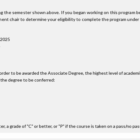
ing the semester shown above. If you began working on this program be
nt chair to determine your eligibility to complete the program under
 2025
4
2
n order to be awarded the Associate Degree, the highest level of acade
 the degree to be conferred:
r, a grade of "C" or better, or "P" if the course is taken on a pass/no pa