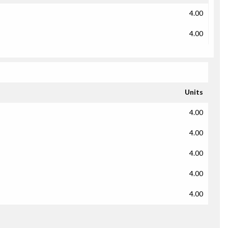
4.00
4.00
Units
4.00
4.00
4.00
4.00
4.00