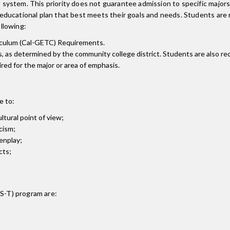
system. This priority does not guarantee admission to specific major
ducational plan that best meets their goals and needs. Students are r
ollowing:
riculum (Cal-GETC) Requirements.
s, as determined by the community college district. Students are also re
ired for the major or area of emphasis.
e to:
ultural point of view;
cism;
enplay;
cts;
AS-T)
program are: