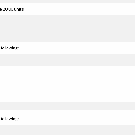
e 20.00 units
following:
following: