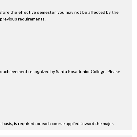
fore the effective semester, you may not be affected by the
 previous requirements.
mic achievement recognized by Santa Rosa Junior College. Please
ss basis, is required for each course applied toward the major.