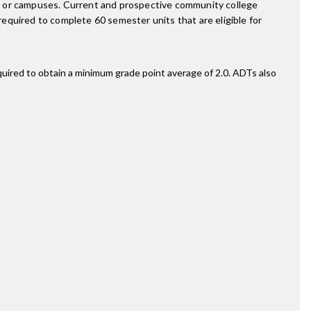
s or campuses. Current and prospective community college
equired to complete 60 semester units that are eligible for
quired to obtain a minimum grade point average of 2.0. ADTs also