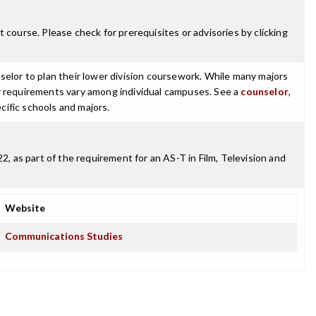
 course. Please check for prerequisites or advisories by clicking
selor to plan their lower division coursework. While many majors
ajor requirements vary among individual campuses. See a
counselor
,
cific schools and majors.
 as part of the requirement for an AS-T in Film, Television and
Website
Communications Studies