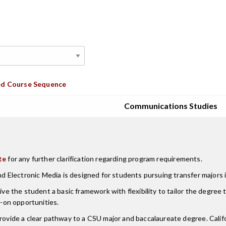
d Course Sequence
Communications Studies
te
for any further clarification regarding program requirements.
nd Electronic Media is designed for students pursuing transfer majors i
ive the student a basic framework with flexibility to tailor the degree t
s-on opportunities.
 provide a clear pathway to a CSU major and baccalaureate degree. Ca