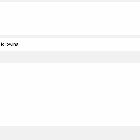
following: