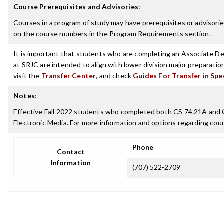
Course Prerequisites and Advisories
:
Courses in a program of study may have prerequisites or advisories
on the course numbers in the Program Requirements section.
It is important that students who are completing an Associate Deg
at SRJC are intended to align with lower division major preparatio
visit the
Transfer Center
, and check
Guides For Transfer in Spe
Notes
:
Effective Fall 2022 students who completed both CS 74.21A and CS
Electronic Media. For more information and options regarding cours
Phone
Contact
Information
(707) 522-2709