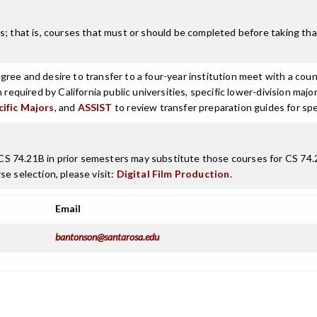
; that is, courses that must or should be completed before taking that
ree and desire to transfer to a four-year institution meet with a coun
n required by California public universities, specific lower-division m
cific Majors
, and
ASSIST
to review transfer preparation guides for spe
 74.21B in prior semesters may substitute those courses for CS 74.22,
e selection, please visit:
Digital Film Production
.
Email
bantonson@santarosa.edu