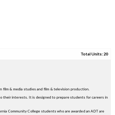
Total Units: 20
n film & media studies and film & television production.
o their interests. It is designed to prepare students for careers in
lifornia Community College students who are awarded an ADT are