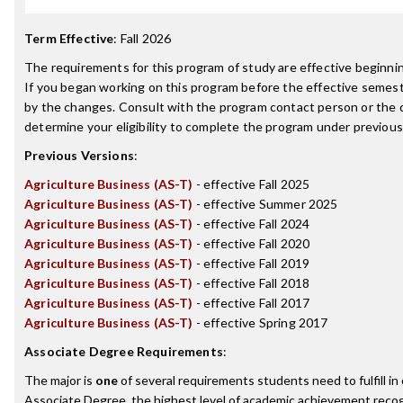
Term Effective
:
Fall 2026
The requirements for this program of study are effective beginn
If you began working on this program before the effective semest
by the changes. Consult with the program contact person or the 
determine your eligibility to complete the program under previou
Previous Versions
:
Agriculture Business (AS-T)
- effective Fall 2025
Agriculture Business (AS-T)
- effective Summer 2025
Agriculture Business (AS-T)
- effective Fall 2024
Agriculture Business (AS-T)
- effective Fall 2020
Agriculture Business (AS-T)
- effective Fall 2019
Agriculture Business (AS-T)
- effective Fall 2018
Agriculture Business (AS-T)
- effective Fall 2017
Agriculture Business (AS-T)
- effective Spring 2017
Associate Degree Requirements
:
The major is
one
of several requirements students need to fulfill i
Associate Degree, the highest level of academic achievement recog