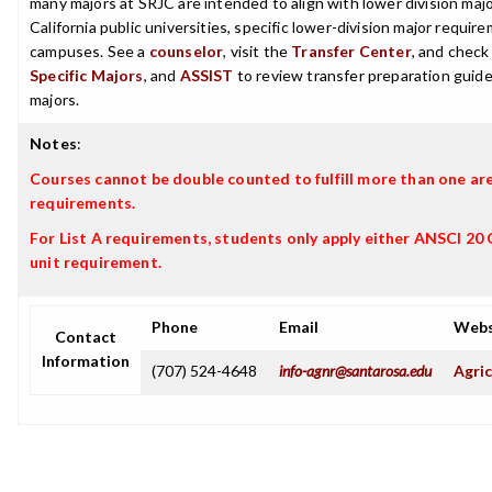
many majors at SRJC are intended to align with lower division maj
California public universities, specific lower-division major requi
campuses. See a
counselor
, visit the
Transfer Center
, and chec
Specific Majors
, and
ASSIST
to review transfer preparation guide
majors.
Notes
:
Courses cannot be double counted to fulfill more than one ar
requirements.
For List A requirements, students only apply either ANSCI 20
unit requirement.
Phone
Email
Webs
Contact
Information
(707) 524-4648
info-agnr@santarosa.edu
Agric