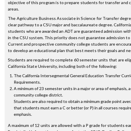
objective of this program is to prepare students for transfer and 
areas.
The Agriculture Business Associate in Science for Transfer degre
clear pathway to a CSU major and baccalaureate degree. Californ
students who are awarded an ADT are guaranteed admission wit
in the CSU system. This priority does not guarantee admission to
Current and prospective community college students are encoura
to develop an educational plan that best meets their goals and ne
Students are required to complete 60 semester units that are eligi
California State University, including both of the following:
The California Intersegmental General Education Transfer Curr
Requirements.
A minimum of 23 semester units in a major or area of emphasis, 
community college district.
Students are also required to obtain a minimum grade point aver
that students must earn a C or better (or P) in all courses requir
emphasis.
A maximum of 12 units are allowed with a P grade for students ea