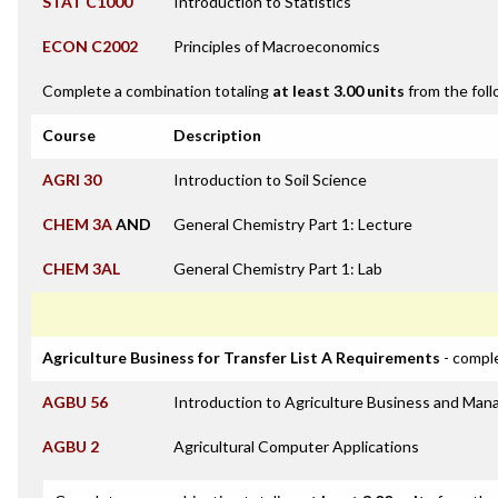
STAT C1000
Introduction to Statistics
ECON C2002
Principles of Macroeconomics
Complete a combination totaling
at least 3.00 units
from the foll
Course
Description
AGRI 30
Introduction to Soil Science
CHEM 3A
AND
General Chemistry Part 1: Lecture
CHEM 3AL
General Chemistry Part 1: Lab
Agriculture Business for Transfer List A Requirements
- comple
AGBU 56
Introduction to Agriculture Business and Ma
AGBU 2
Agricultural Computer Applications