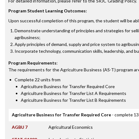
For detailed information, please refer to the SRJC Grading Policy.
Program Student Learning Outcomes:
Upon successful completion of this program, the student will be abl
Demonstrate understanding of principles and strategies for sell
agribusiness;
Apply principles of demand, supply and price system to agribusin
Incorporate technology, communication skills, leadership, and b
Program Requirements
:
The requirements for the
Agriculture Business (AS-T)
program ar
Complete 22 units from
Agriculture Business for Transfer Required Core
Agriculture Business for Transfer List A Requirements
Agriculture Business for Transfer List B Requirements
Agriculture Business for Transfer Required Core
- complete 13
AGBU 7
Agricultural Economics