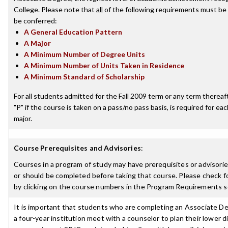
College. Please note that
all
of the following requirements must be 
be conferred:
A General Education Pattern
A Major
A Minimum Number of Degree Units
A Minimum Number of Units Taken in Residence
A Minimum Standard of Scholarship
For all students admitted for the Fall 2009 term or any term thereafte
"P" if the course is taken on a pass/no pass basis, is required for e
major.
Course Prerequisites and Advisories
:
Courses in a program of study may have prerequisites or advisorie
or should be completed before taking that course. Please check fo
by clicking on the course numbers in the Program Requirements s
It is important that students who are completing an Associate De
a four-year institution meet with a counselor to plan their lower 