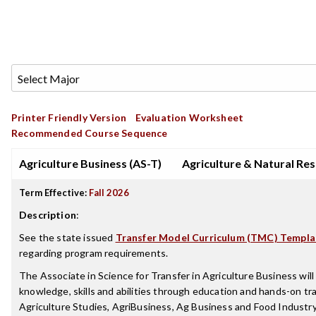
Printer Friendly Version
Evaluation Worksheet
Recommended Course Sequence
Agriculture Business (AS-T)
Agriculture & Natural Re
Term Effective:
Fall 2026
Description
:
See the state issued
Transfer Model Curriculum (TMC) Templa
regarding program requirements.
The Associate in Science for Transfer in Agriculture Business will
knowledge, skills and abilities through education and hands-on tra
Agriculture Studies, AgriBusiness, Ag Business and Food Indust