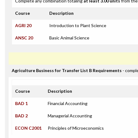
Complete any combination totaling
at least 3.00 units
from the 
Course
Description
AGRI 20
Introduction to Plant Science
ANSC 20
Basic Animal Science
Agriculture Business for Transfer List B Requirements
- compl
Course
Description
BAD 1
Financial Accounting
BAD 2
Managerial Accounting
ECON C2001
Principles of Microeconomics