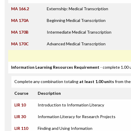
MA 166.2
Externship: Medical Transcription
MA 170A
Beginning Medical Transcription
MA 170B
Intermediate Medical Transcription
MA 170C
Advanced Medical Transcription
Information Learning Resources Requirement
- complete 1.00 
Complete any combination totaling
at least 1.00 units
from the 
Course
Description
LIR 10
Introduction to Information Literacy
LIR 30
Information Literacy for Research Projects
LIR 110
Finding and Using Information