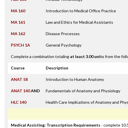
MA 160
Introduction to Medical Office Practice
MA 161
Law and Ethics for Medical Assistants
MA 162
Disease Processes
PSYCH 1A
General Psychology
Complete a combination totaling
at least 3.00 units
from the foll
Course
Description
ANAT 58
Introduction to Human Anatomy
ANAT 140
AND
Fundamentals of Anatomy and Physiology
HLC 140
Health Care Implications of Anatomy and Phys
Medical Assisting: Transcription Requirements
- complete 10.