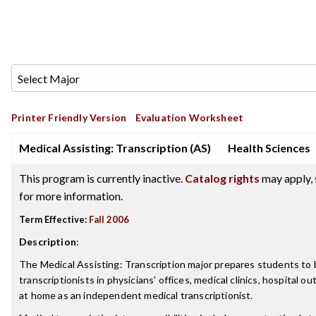
Printer Friendly Version
Evaluation Worksheet
Medical Assisting: Transcription (AS)
Health Sciences
This program is currently inactive.
Catalog rights
may apply, 
for more information.
Term Effective:
Fall 2006
Description
:
The Medical Assisting: Transcription major prepares students t
transcriptionists in physicians' offices, medical clinics, hospital out
at home as an independent medical transcriptionist.