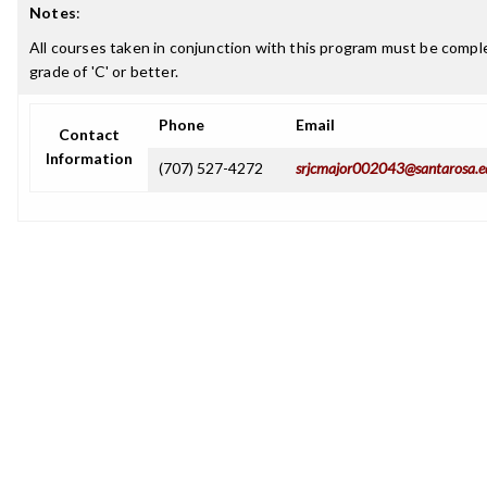
Notes
:
All courses taken in conjunction with this program must be comple
grade of 'C' or better.
Phone
Email
Contact
Information
(707) 527-4272
srjcmajor002043@santarosa.e