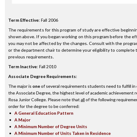
Term Effective
:
Fall 2006
The requirements for this program of study are effective beginn
shown above. If you began working on this program before the ef
you may not be affected by the changes. Consult with the progr
or the department chair to determine your eligibility to complete
previous requirements.
Term Inactive
:
Fall 2010
Associate Degree Requirements
:
The major is
one
of several requirements students need to fulfill i
the Associate Degree, the highest level of academic achievement 
Rosa Junior College. Please note that
all
of the following requireme
order for the degree to be conferred:
A General Education Pattern
A Major
A Minimum Number of Degree Units
A Minimum Number of Units Taken in Residence