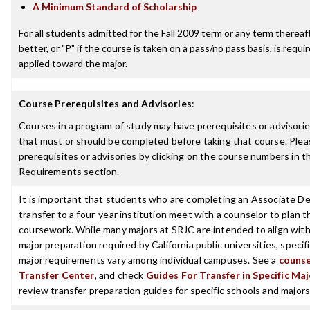
A Minimum Standard of Scholarship
For all students admitted for the Fall 2009 term or any term thereaft
better, or "P" if the course is taken on a pass/no pass basis, is requ
applied toward the major.
Course Prerequisites and Advisories
:
Courses in a program of study may have prerequisites or advisories
that must or should be completed before taking that course. Plea
prerequisites or advisories by clicking on the course numbers in 
Requirements section.
It is important that students who are completing an Associate De
transfer to a four-year institution meet with a counselor to plan th
coursework. While many majors at SRJC are intended to align with
major preparation required by California public universities, specif
major requirements vary among individual campuses. See a
counse
Transfer Center
, and check
Guides For Transfer in Specific Ma
review transfer preparation guides for specific schools and majors