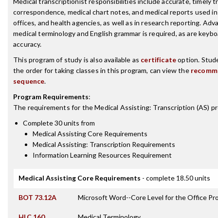
Medical transcriptionist responsibilities include accurate, timely t
correspondence, medical chart notes, and medical reports used in h
offices, and health agencies, as well as in research reporting. A
medical terminology and English grammar is required, as are keyb
accuracy.
This program of study is also available as
certificate
option. Stude
the order for taking classes in this program, can view the
recomm
sequence
.
Program Requirements
:
The requirements for the
Medical Assisting: Transcription (AS)
pr
Complete 30 units from
Medical Assisting Core Requirements
Medical Assisting: Transcription Requirements
Information Learning Resources Requirement
Medical Assisting Core Requirements
- complete 18.50 units
BOT 73.12A
Microsoft Word--Core Level for the Office Pr
HLC 160
Medical Terminology