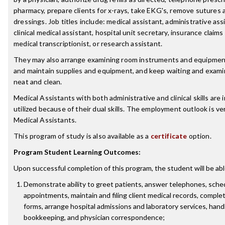
pharmacy, prepare clients for x-rays, take EKG's, remove sutures
dressings. Job titles include: medical assistant, administrative ass
clinical medical assistant, hospital unit secretary, insurance claims
medical transcriptionist, or research assistant.
They may also arrange examining room instruments and equipmen
and maintain supplies and equipment, and keep waiting and exam
neat and clean.
Medical Assistants with both administrative and clinical skills are 
utilized because of their dual skills. The employment outlook is ve
Medical Assistants.
This program of study is also available as a
certificate
option.
Program Student Learning Outcomes:
Upon successful completion of this program, the student will be abl
Demonstrate ability to greet patients, answer telephones, sche
appointments, maintain and filing client medical records, comple
forms, arrange hospital admissions and laboratory services, handle
bookkeeping, and physician correspondence;