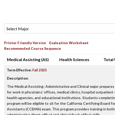
Printer Friendly Version
Evaluation Worksheet
Recommended Course Sequence
Medical Assisting (AS)
Health Sciences
Total 
Term Effective:
Fall 2025
Description
:
The Medical Assisting: Administrative and Clinical major prepare
for work in physicians' offices, medical clinics, hospital outpatient c
health agencies, and educational institutions. Students completi
program will be eligible to sit for the California Certifying Board f
Assistants (CCBMA) exam. This program provides training in both
administrative (front office) and clinical (back office) skills.