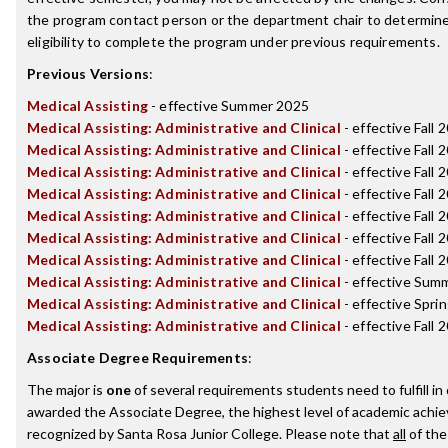
the program contact person or the department chair to determin
eligibility to complete the program under previous requirements.
Previous Versions
:
Medical Assisting
- effective Summer 2025
Medical Assisting: Administrative and Clinical
- effective Fall 
Medical Assisting: Administrative and Clinical
- effective Fall 
Medical Assisting: Administrative and Clinical
- effective Fall 
Medical Assisting: Administrative and Clinical
- effective Fall 
Medical Assisting: Administrative and Clinical
- effective Fall 
Medical Assisting: Administrative and Clinical
- effective Fall 
Medical Assisting: Administrative and Clinical
- effective Fall 
Medical Assisting: Administrative and Clinical
- effective Sum
Medical Assisting: Administrative and Clinical
- effective Spri
Medical Assisting: Administrative and Clinical
- effective Fall 
Associate Degree Requirements
:
The major is
one
of several requirements students need to fulfill in
awarded the Associate Degree, the highest level of academic achi
recognized by Santa Rosa Junior College. Please note that
all
of the