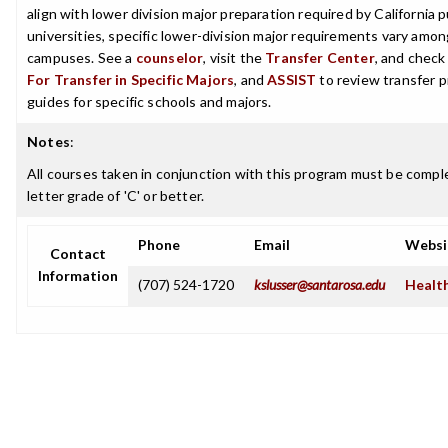
align with lower division major preparation required by California p
universities, specific lower-division major requirements vary among
campuses. See a
counselor
, visit the
Transfer Center
, and chec
For Transfer in Specific Majors
, and
ASSIST
to review transfer p
guides for specific schools and majors.
Notes
:
All courses taken in conjunction with this program must be compl
letter grade of 'C' or better.
Phone
Email
Websi
Contact
Information
(707) 524-1720
kslusser@santarosa.edu
Health