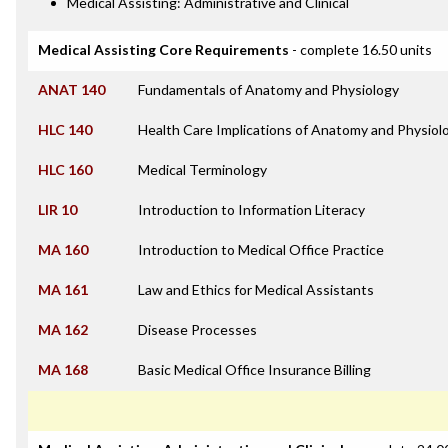
Medical Assisting: Administrative and Clinical
Medical Assisting Core Requirements
- complete 16.50 units
ANAT 140
Fundamentals of Anatomy and Physiology
HLC 140
Health Care Implications of Anatomy and Physiol
HLC 160
Medical Terminology
LIR 10
Introduction to Information Literacy
MA 160
Introduction to Medical Office Practice
MA 161
Law and Ethics for Medical Assistants
MA 162
Disease Processes
MA 168
Basic Medical Office Insurance Billing