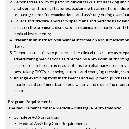
Demonstrate ability to perform clinical tasks such as taking and 
vital signs and medical histories, explaining treatment procedures
preparing clients for examinations, and assisting during examina
Collect and prepare laboratory specimens and perform basic lab
tests on the premises, dispose of contaminated supplies, and ste
medical instruments;
Present in an instructional manner information about medication
diets;
Demonstrate ability to perform other clinical tasks such as prep
administering medications as directed by a physician, authorizing 
as directed, telephoning prescriptions to a pharmacy, preparing c
rays, taking EKG's, removing sutures and changing dressings; a
Arrange examining room instruments and equipment, purchase 
supplies and equipment, and keep waiting and examining rooms 
clean.
Program Requirements
:
The requirements for the
Medical Assisting (AS)
program are:
Complete 40.5 units from
Medical Assisting Core Requirements