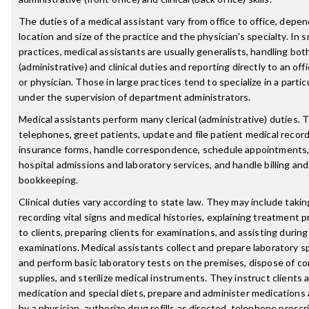
The duties of a medical assistant vary from office to office, depe
location and size of the practice and the physician's specialty. In s
practices, medical assistants are usually generalists, handling both
(administrative) and clinical duties and reporting directly to an of
or physician. Those in large practices tend to specialize in a partic
under the supervision of department administrators.
Medical assistants perform many clerical (administrative) duties.
telephones, greet patients, update and file patient medical recor
insurance forms, handle correspondence, schedule appointments,
hospital admissions and laboratory services, and handle billing and
bookkeeping.
Clinical duties vary according to state law. They may include taki
recording vital signs and medical histories, explaining treatment 
to clients, preparing clients for examinations, and assisting during
examinations. Medical assistants collect and prepare laboratory 
and perform basic laboratory tests on the premises, dispose of c
supplies, and sterilize medical instruments. They instruct clients 
medication and special diets, prepare and administer medications 
by a physician, authorize drug refills as directed, telephone prescr