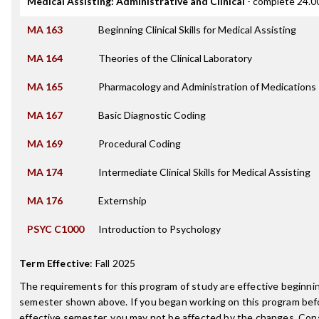
Medical Assisting: Administrative and Clinical
- complete 24.00
MA 163
Beginning Clinical Skills for Medical Assisting
MA 164
Theories of the Clinical Laboratory
MA 165
Pharmacology and Administration of Medications
MA 167
Basic Diagnostic Coding
MA 169
Procedural Coding
MA 174
Intermediate Clinical Skills for Medical Assisting
MA 176
Externship
PSYC C1000
Introduction to Psychology
Term Effective
:
Fall 2025
The requirements for this program of study are effective beginni
semester shown above. If you began working on this program bef
effective semester, you may not be affected by the changes. Con