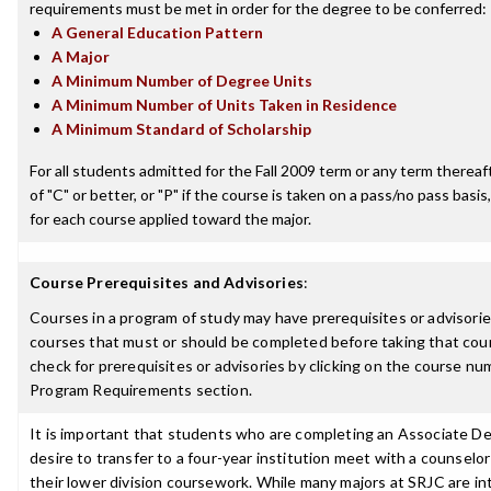
requirements must be met in order for the degree to be conferred:
A General Education Pattern
A Major
A Minimum Number of Degree Units
A Minimum Number of Units Taken in Residence
A Minimum Standard of Scholarship
For all students admitted for the Fall 2009 term or any term thereaft
of "C" or better, or "P" if the course is taken on a pass/no pass basis,
for each course applied toward the major.
Course Prerequisites and Advisories
:
Courses in a program of study may have prerequisites or advisories
courses that must or should be completed before taking that cou
check for prerequisites or advisories by clicking on the course nu
Program Requirements section.
It is important that students who are completing an Associate D
desire to transfer to a four-year institution meet with a counselor
their lower division coursework. While many majors at SRJC are i