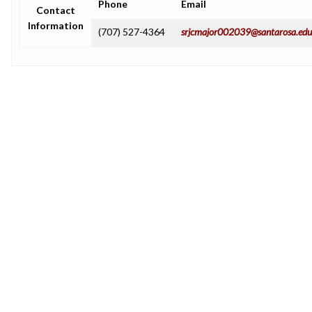
Phone
Email
Contact
Information
(707) 527-4364
srjcmajor002039@santarosa.edu