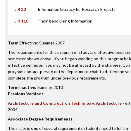
LIR 30
Information Literacy for Research Projects
LIR 110
Finding and Using Information
Term Effective
:
Summer 2007
The requirements for this program of study are effective beginni
semester shown above. If you began working on this program bef
effective semester, you may not be affected by the changes. Con
program contact person or the department chair to determine your 
complete the program under previous requirements.
Term Inactive
:
Summer 2010
Previous Versions
:
Architecture and Construction Technology: Architecture
- eff
2004
Associate Degree Requirements
:
The major is
one
of several requirements students need to fulfill in