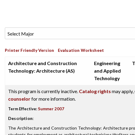
Printer Friendly Version
Evaluation Worksheet
Architecture and Construction
Engineering
T
Technology: Architecture (AS)
and Applied
Technology
This program is currently inactive.
Catalog rights
may apply, 
counselor
for more information.
Term Effective:
Summer 2007
Description
:
The Architecture and Construction Technology: Architecture pr
students for employment as architectural technicians/drafters and