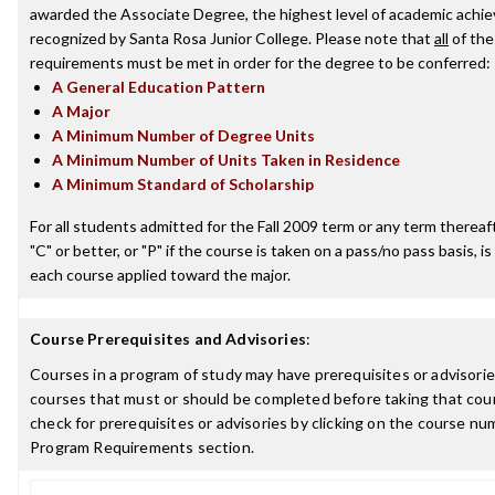
awarded the Associate Degree, the highest level of academic achi
recognized by Santa Rosa Junior College. Please note that
all
of the
requirements must be met in order for the degree to be conferred:
A General Education Pattern
A Major
A Minimum Number of Degree Units
A Minimum Number of Units Taken in Residence
A Minimum Standard of Scholarship
For all students admitted for the Fall 2009 term or any term thereaft
"C" or better, or "P" if the course is taken on a pass/no pass basis, is
each course applied toward the major.
Course Prerequisites and Advisories
:
Courses in a program of study may have prerequisites or advisories
courses that must or should be completed before taking that cou
check for prerequisites or advisories by clicking on the course nu
Program Requirements section.