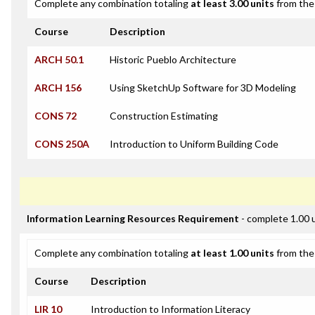
Complete any combination totaling
at least 3.00 units
from the 
Course
Description
ARCH 50.1
Historic Pueblo Architecture
ARCH 156
Using SketchUp Software for 3D Modeling
CONS 72
Construction Estimating
CONS 250A
Introduction to Uniform Building Code
Information Learning Resources Requirement
- complete 1.00 
Complete any combination totaling
at least 1.00 units
from the 
Course
Description
LIR 10
Introduction to Information Literacy