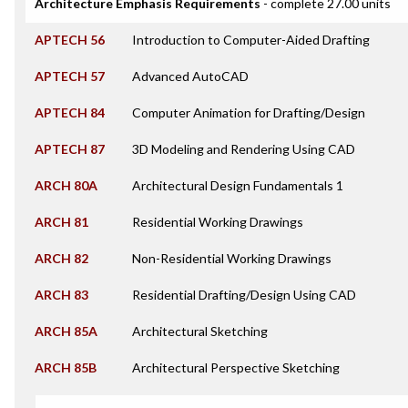
Architecture Emphasis Requirements
- complete 27.00 units
APTECH 56
Introduction to Computer-Aided Drafting
APTECH 57
Advanced AutoCAD
APTECH 84
Computer Animation for Drafting/Design
APTECH 87
3D Modeling and Rendering Using CAD
ARCH 80A
Architectural Design Fundamentals 1
ARCH 81
Residential Working Drawings
ARCH 82
Non-Residential Working Drawings
ARCH 83
Residential Drafting/Design Using CAD
ARCH 85A
Architectural Sketching
ARCH 85B
Architectural Perspective Sketching