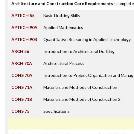
Architecture and Construction Core Requirements
- complete
APTECH 55
Basic Drafting Skills
APTECH 90A
Applied Mathematics
APTECH 90B
Quantitative Reasoning in Applied Technology
ARCH 56
Introduction to Architectural Drafting
ARCH 70A
Architectural Process
CONS 70A
Introduction to Project Organization and Mana
CONS 71A
Materials and Methods of Construction
CONS 71B
Materials and Methods of Construction 2
CONS 75
Specifications