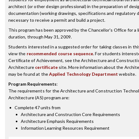
architect (or other design professional) in the preparation of desi
documentation (working drawings, specifications and regulatory
necessary to receive a permit and build a project.
This program has been approved by the Chancellor's Office for a l
duration, through May 31, 2009.
Students interested in a suggested order for taking classes in th
view the
recommended course sequence
. For students interest
Certificate of Achievement, see the Architecture and Construct
Architecture
certificate
site. More information about the Archit
may be found at the
Applied Technology Department
website.
Program Requirements
:
The requirements for the
Architecture and Construction Techno
Architecture (AS)
program are:
Complete 47 units from
Architecture and Construction Core Requirements
Architecture Emphasis Requirements
Information Learning Resources Requirement