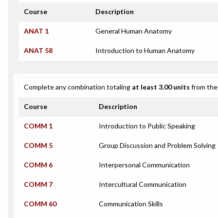
Course
Description
ANAT 1
General Human Anatomy
ANAT 58
Introduction to Human Anatomy
Complete any combination totaling
at least 3.00 units
from the 
Course
Description
COMM 1
Introduction to Public Speaking
COMM 5
Group Discussion and Problem Solving
COMM 6
Interpersonal Communication
COMM 7
Intercultural Communication
COMM 60
Communication Skills