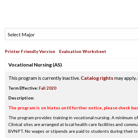
Printer Friendly Version
Evaluation Worksheet
Vocational Nursing (AS)
This program is currently inactive.
Catalog rights
may apply, 
Term Effective:
Fall 2020
Description
:
The program is on hiatus until further notice, please check bac
The program provides training in vocational nursing. A minimum of
Clinical sites are arranged at local health care facilities and com
BVNPT. No wages or stipends are paid to students during their tra