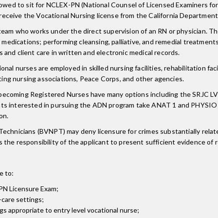
llowed to sit for NCLEX-PN (National Counsel of Licensed Examiners for
eceive the Vocational Nursing license from the California Department
eam who works under the direct supervision of an RN or physician. The
e medications; performing cleansing, palliative, and remedial treatment
and client care in written and electronic medical records.
l nurses are employed in skilled nursing facilities, rehabilitation facil
iting nursing associations, Peace Corps, and other agencies.
becoming Registered Nurses have many options including the SRJC LV
ents interested in pursuing the ADN program take ANAT 1 and PHYSI
on.
echnicians (BVNPT) may deny licensure for crimes substantially related
is the responsibility of the applicant to present sufficient evidence of 
e to:
-PN Licensure Exam;
-care settings;
ngs appropriate to entry level vocational nurse;