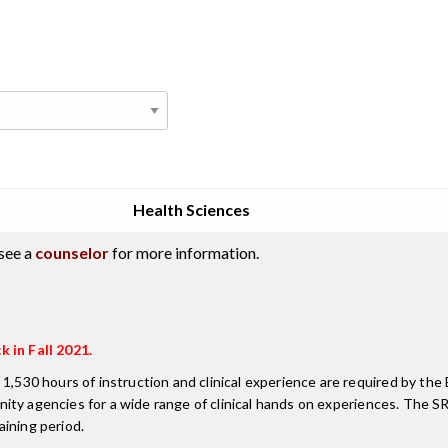
Health Sciences
see a
counselor
for more information.
k in Fall 2021.
 1,530 hours of instruction and clinical experience are required by th
munity agencies for a wide range of clinical hands on experiences. The 
ining period.