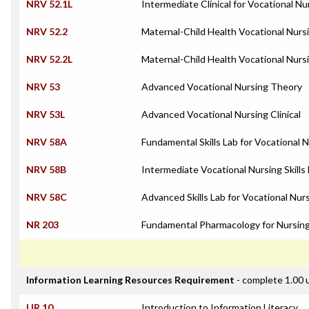
NRV 52.1L
Intermediate Clinical for Vocational Nu
NRV 52.2
Maternal-Child Health Vocational Nurs
NRV 52.2L
Maternal-Child Health Vocational Nursi
NRV 53
Advanced Vocational Nursing Theory
NRV 53L
Advanced Vocational Nursing Clinical
NRV 58A
Fundamental Skills Lab for Vocational 
NRV 58B
Intermediate Vocational Nursing Skills
NRV 58C
Advanced Skills Lab for Vocational Nur
NR 203
Fundamental Pharmacology for Nursin
Information Learning Resources Requirement
- complete 1.00 
LIR 10
Introduction to Information Literacy