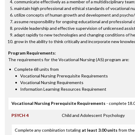
communicate effectively as a member of a multidisciplinary team
maintain high professional and ethical standards of vocational nu
utilize concepts of human growth and development and psycho/soci
assume responsibility for ongoing educational and professional
provide leadership and effective supervision of unlicensed assis
adapt rapidly to new technologies and changing conditions of he
grow in the ability to think critically and incorporate new knowl
Program Requirements
:
The requirements for the
Vocational Nursing (AS)
program are:
Complete 68 units from
Vocational Nursing Prerequisite Requirements
Vocational Nursing Requirements
Information Learning Resources Requirement
Vocational Nursing Prerequisite Requirements
- complete 18.0
PSYCH 4
Child and Adolescent Psychology
Complete any combination totaling
at least 3.00 units
from the 