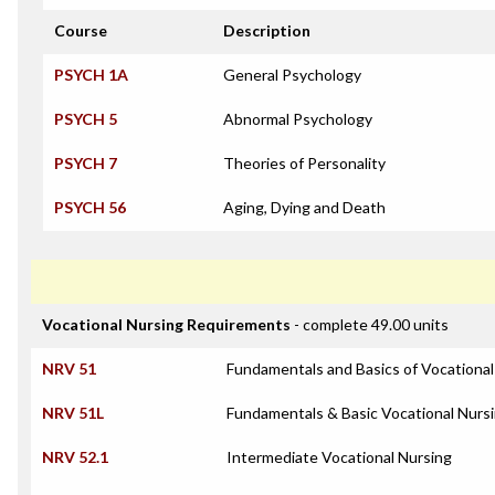
Course
Description
PSYCH 1A
General Psychology
PSYCH 5
Abnormal Psychology
PSYCH 7
Theories of Personality
PSYCH 56
Aging, Dying and Death
Vocational Nursing Requirements
- complete 49.00 units
NRV 51
Fundamentals and Basics of Vocational
NRV 51L
Fundamentals & Basic Vocational Nursi
NRV 52.1
Intermediate Vocational Nursing