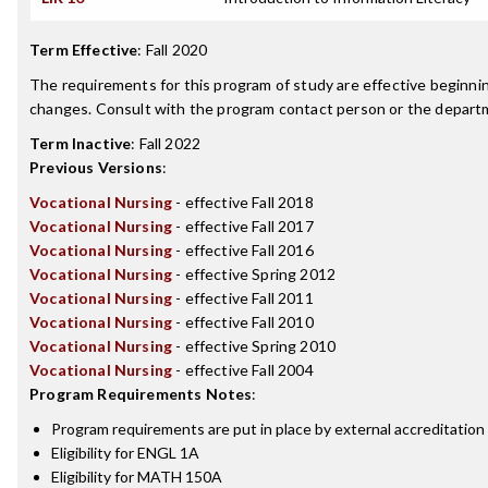
Term Effective
:
Fall 2020
The requirements for this program of study are effective beginn
changes. Consult with the program contact person or the departme
Term Inactive
:
Fall 2022
Previous Versions
:
Vocational Nursing
- effective Fall 2018
Vocational Nursing
- effective Fall 2017
Vocational Nursing
- effective Fall 2016
Vocational Nursing
- effective Spring 2012
Vocational Nursing
- effective Fall 2011
Vocational Nursing
- effective Fall 2010
Vocational Nursing
- effective Spring 2010
Vocational Nursing
- effective Fall 2004
Program Requirements Notes
:
Program requirements are put in place by external accreditation
Eligibility for ENGL 1A
Eligibility for MATH 150A