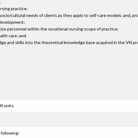
;
rsing practice;
o/cultural needs of clients as they apply to self-care models; and, prom
 development;
tive personnel within the vocational nursing scope of practice;
alth care; and
edge and skills into the theoretical knowledge base acquired in the VN p
0 units
following: