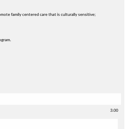
ote family centered care that is culturally sensitive;
rogram.
3.00