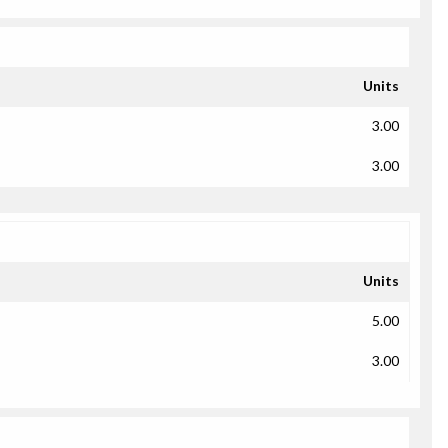
Units
3.00
3.00
Units
5.00
3.00