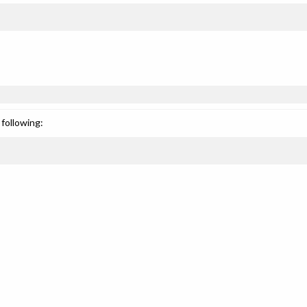
following: