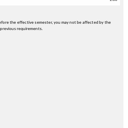
fore the effective semester, you may not be affected by the
 previous requirements.