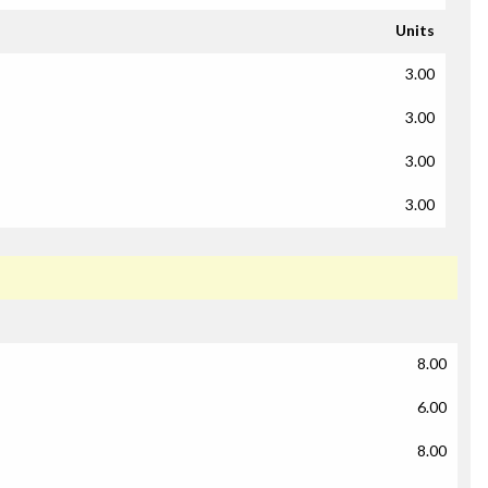
Units
3.00
3.00
3.00
3.00
8.00
6.00
8.00