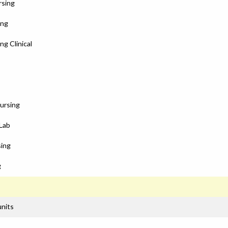
rsing
ing
ng Clinical
Nursing
 Lab
sing
g
units