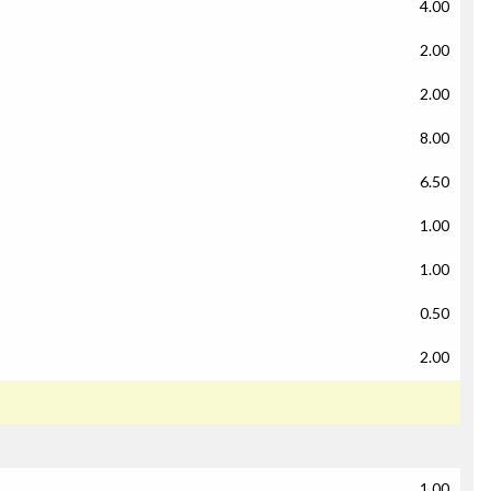
4.00
2.00
2.00
8.00
6.50
1.00
1.00
0.50
2.00
1.00