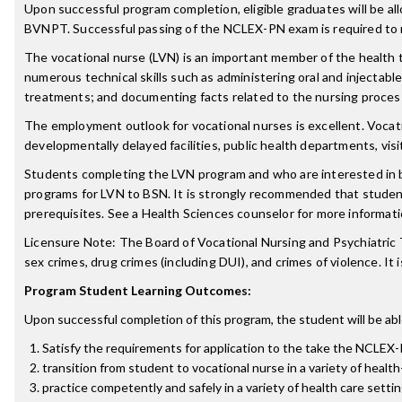
Upon successful program completion, eligible graduates will be a
BVNPT. Successful passing of the NCLEX-PN exam is required to r
The vocational nurse (LVN) is an important member of the health t
numerous technical skills such as administering oral and injectabl
treatments; and documenting facts related to the nursing process 
The employment outlook for vocational nurses is excellent. Vocationa
developmentally delayed facilities, public health departments, vis
Students completing the LVN program and who are interested in 
programs for LVN to BSN. It is strongly recommended that stud
prerequisites. See a Health Sciences counselor for more informati
Licensure Note: The Board of Vocational Nursing and Psychiatric T
sex crimes, drug crimes (including DUI), and crimes of violence. It 
Program Student Learning Outcomes:
Upon successful completion of this program, the student will be abl
Satisfy the requirements for application to the take the NCLEX
transition from student to vocational nurse in a variety of health
practice competently and safely in a variety of health care setti