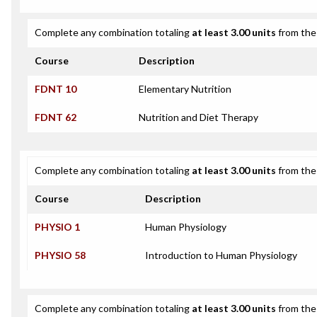
Complete any combination totaling
at least 3.00 units
from the 
Course
Description
FDNT 10
Elementary Nutrition
FDNT 62
Nutrition and Diet Therapy
Complete any combination totaling
at least 3.00 units
from the 
Course
Description
PHYSIO 1
Human Physiology
PHYSIO 58
Introduction to Human Physiology
Complete any combination totaling
at least 3.00 units
from the 