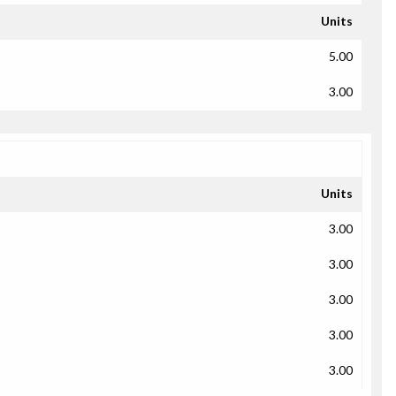
Units
5.00
3.00
Units
3.00
3.00
3.00
3.00
3.00