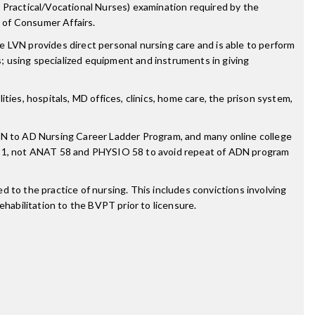
 Practical/Vocational Nurses) examination required by the
 of Consumer Affairs.
 LVN provides direct personal nursing care and is able to perform
s; using specialized equipment and instruments in giving
ities, hospitals, MD offices, clinics, home care, the prison system,
N to AD Nursing Career Ladder Program, and many online college
O 1, not ANAT 58 and PHYSIO 58 to avoid repeat of ADN program
 to the practice of nursing. This includes convictions involving
rehabilitation to the BVPT prior to licensure.