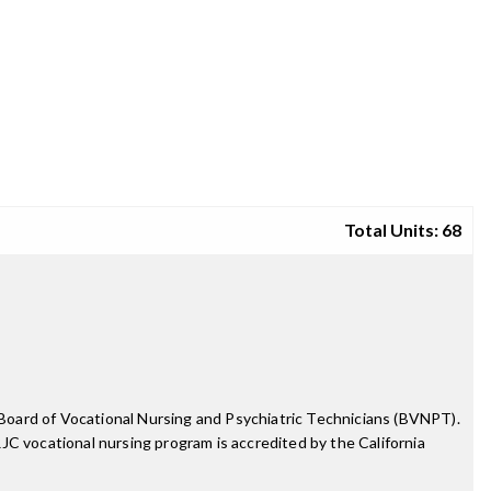
Total Units: 68
e Board of Vocational Nursing and Psychiatric Technicians (BVNPT).
SRJC vocational nursing program is accredited by the California