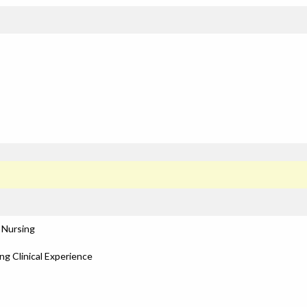
 Nursing
ng Clinical Experience