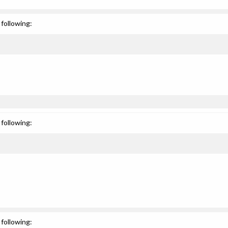
following:
following:
following: