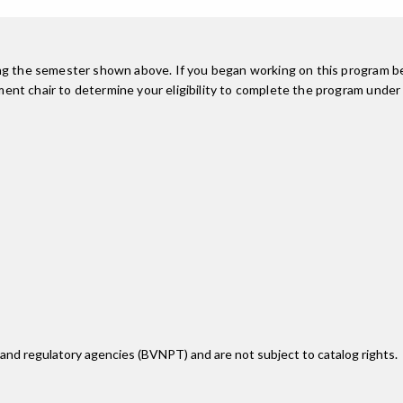
ing the semester shown above. If you began working on this program be
nt chair to determine your eligibility to complete the program under
 and regulatory agencies (BVNPT) and are not subject to catalog rights.