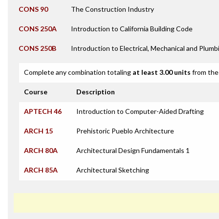
CONS 90
The Construction Industry
CONS 250A
Introduction to California Building Code
CONS 250B
Introduction to Electrical, Mechanical and Plum
Complete any combination totaling
at least 3.00 units
from the 
Course
Description
APTECH 46
Introduction to Computer-Aided Drafting
ARCH 15
Prehistoric Pueblo Architecture
ARCH 80A
Architectural Design Fundamentals 1
ARCH 85A
Architectural Sketching