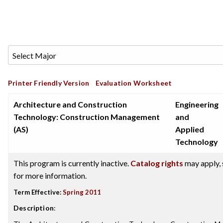
Printer Friendly Version
Evaluation Worksheet
Architecture and Construction
Engineering
Technology: Construction Management
and
(AS)
Applied
Technology
This program is currently inactive.
Catalog rights
may apply, 
for more information.
Term Effective:
Spring 2011
Description
: