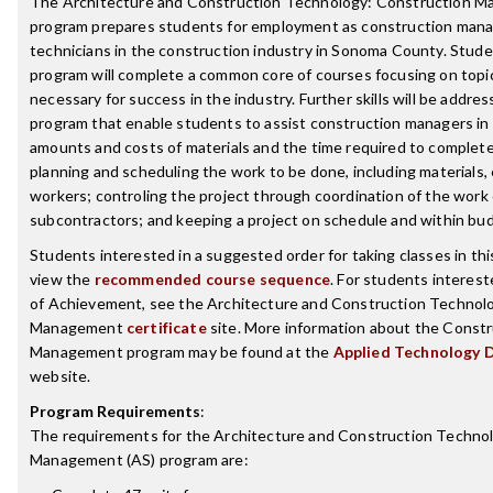
The Architecture and Construction Technology: Construction 
program prepares students for employment as construction ma
technicians in the construction industry in Sonoma County. Stud
program will complete a common core of courses focusing on topic
necessary for success in the industry. Further skills will be addre
program that enable students to assist construction managers in
amounts and costs of materials and the time required to complete
planning and scheduling the work to be done, including materials
workers; controling the project through coordination of the work
subcontractors; and keeping a project on schedule and within bu
Students interested in a suggested order for taking classes in th
view the
recommended course sequence
. For students interest
of Achievement, see the Architecture and Construction Technol
Management
certificate
site. More information about the Const
Management program may be found at the
Applied Technology 
website.
Program Requirements
:
The requirements for the
Architecture and Construction Techno
Management (AS)
program are: