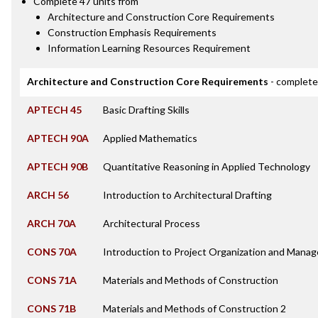
Complete 47 units from
Architecture and Construction Core Requirements
Construction Emphasis Requirements
Information Learning Resources Requirement
Architecture and Construction Core Requirements
- complete
APTECH 45
Basic Drafting Skills
APTECH 90A
Applied Mathematics
APTECH 90B
Quantitative Reasoning in Applied Technology
ARCH 56
Introduction to Architectural Drafting
ARCH 70A
Architectural Process
CONS 70A
Introduction to Project Organization and Mana
CONS 71A
Materials and Methods of Construction
CONS 71B
Materials and Methods of Construction 2