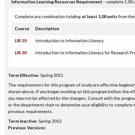
Information Learning Resources Requirement
- complete 1.00 
Complete any combination totaling
at least 1.00 units
from the 
Course
Description
LIR 10
Introduction to Information Literacy
LIR 30
Introduction to Information Literacy for Research Pr
Term Effective
:
Spring 2011
The requirements for this program of study are effective beginn
shown above. If you began working on this program before the ef
you may not be affected by the changes. Consult with the progr
or the department chair to determine your eligibility to complete
previous requirements.
Term Inactive
:
Spring 2012
Previous Versions
: