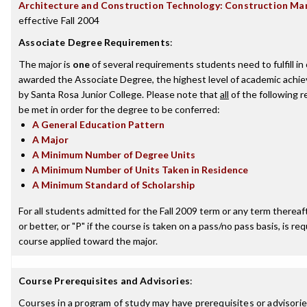
Architecture and Construction Technology: Construction M
effective Fall 2004
Associate Degree Requirements
:
The major is
one
of several requirements students need to fulfill in
awarded the Associate Degree, the highest level of academic achi
by Santa Rosa Junior College. Please note that
all
of the following 
be met in order for the degree to be conferred:
A General Education Pattern
A Major
A Minimum Number of Degree Units
A Minimum Number of Units Taken in Residence
A Minimum Standard of Scholarship
For all students admitted for the Fall 2009 term or any term thereaft
or better, or "P" if the course is taken on a pass/no pass basis, is re
course applied toward the major.
Course Prerequisites and Advisories
:
Courses in a program of study may have prerequisites or advisories