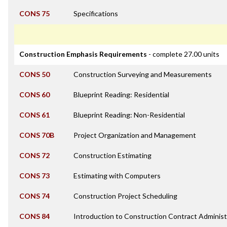
CONS 75
Specifications
Construction Emphasis Requirements
- complete 27.00 units
CONS 50
Construction Surveying and Measurements
CONS 60
Blueprint Reading: Residential
CONS 61
Blueprint Reading: Non-Residential
CONS 70B
Project Organization and Management
CONS 72
Construction Estimating
CONS 73
Estimating with Computers
CONS 74
Construction Project Scheduling
CONS 84
Introduction to Construction Contract Administ