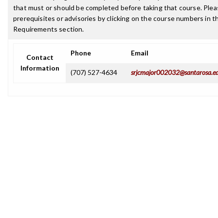
that must or should be completed before taking that course. Plea
prerequisites or advisories by clicking on the course numbers in 
Requirements section.
Phone
Email
Contact
Information
(707) 527-4634
srjcmajor002032@santarosa.e