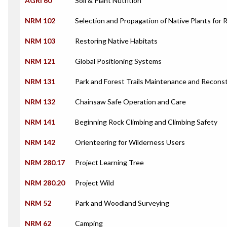
AGRI 60
Soil & Plant Nutrition
NRM 102
Selection and Propagation of Native Plants for 
NRM 103
Restoring Native Habitats
NRM 121
Global Positioning Systems
NRM 131
Park and Forest Trails Maintenance and Recons
NRM 132
Chainsaw Safe Operation and Care
NRM 141
Beginning Rock Climbing and Climbing Safety
NRM 142
Orienteering for Wilderness Users
NRM 280.17
Project Learning Tree
NRM 280.20
Project Wild
NRM 52
Park and Woodland Surveying
NRM 62
Camping