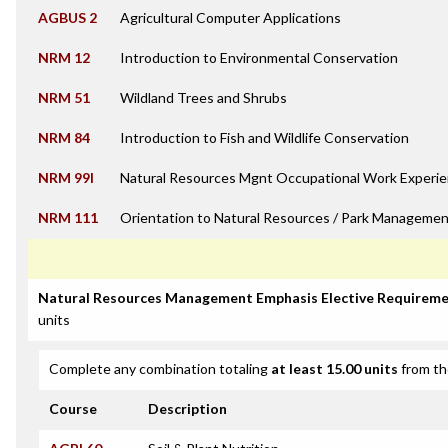
AGBUS 2
Agricultural Computer Applications
NRM 12
Introduction to Environmental Conservation
NRM 51
Wildland Trees and Shrubs
NRM 84
Introduction to Fish and Wildlife Conservation
NRM 99I
Natural Resources Mgnt Occupational Work Experie
NRM 111
Orientation to Natural Resources / Park Managemen
Natural Resources Management Emphasis Elective Requirem
units
Complete any combination totaling
at least 15.00 units
from th
Course
Description