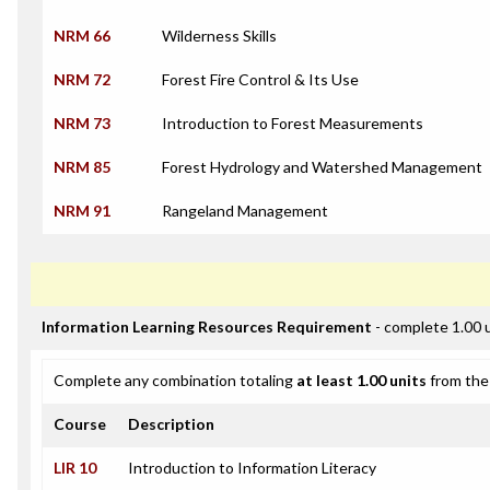
NRM 66
Wilderness Skills
NRM 72
Forest Fire Control & Its Use
NRM 73
Introduction to Forest Measurements
NRM 85
Forest Hydrology and Watershed Management
NRM 91
Rangeland Management
Information Learning Resources Requirement
- complete 1.00 
Complete any combination totaling
at least 1.00 units
from the 
Course
Description
LIR 10
Introduction to Information Literacy