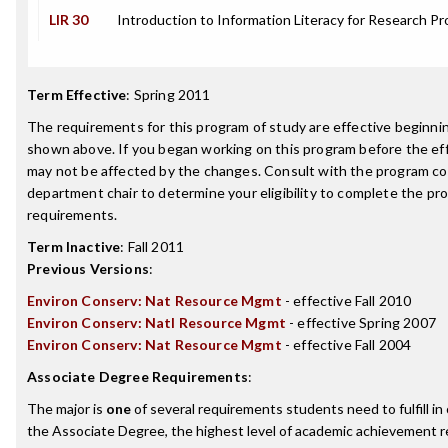
LIR 30
Introduction to Information Literacy for Research Pr
Term Effective
:
Spring 2011
The requirements for this program of study are effective beginn
shown above. If you began working on this program before the ef
may not be affected by the changes. Consult with the program co
department chair to determine your eligibility to complete the p
requirements.
Term Inactive
:
Fall 2011
Previous Versions
:
Environ Conserv: Nat Resource Mgmt
- effective Fall 2010
Environ Conserv: Natl Resource Mgmt
- effective Spring 2007
Environ Conserv: Nat Resource Mgmt
- effective Fall 2004
Associate Degree Requirements
:
The major is
one
of several requirements students need to fulfill i
the Associate Degree, the highest level of academic achievement 