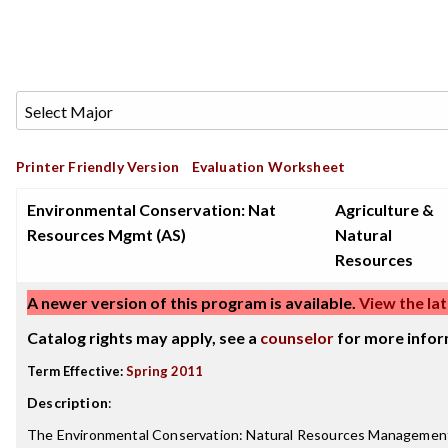
Printer Friendly Version
Evaluation Worksheet
Environmental Conservation: Nat
Agriculture &
Resources Mgmt (AS)
Natural
Resources
A newer version of this program is available.
View the lat
Catalog rights may apply, see a
counselor
for more infor
Term Effective:
Spring 2011
Description
:
The Environmental Conservation: Natural Resources Management 