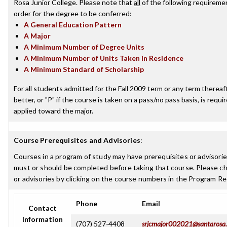
Rosa Junior College. Please note that
all
of the following requireme
order for the degree to be conferred:
A General Education Pattern
A Major
A Minimum Number of Degree Units
A Minimum Number of Units Taken in Residence
A Minimum Standard of Scholarship
For all students admitted for the Fall 2009 term or any term thereaft
better, or "P" if the course is taken on a pass/no pass basis, is requ
applied toward the major.
Course Prerequisites and Advisories
:
Courses in a program of study may have prerequisites or advisories
must or should be completed before taking that course. Please ch
or advisories by clicking on the course numbers in the Program R
Phone
Email
Contact
Information
(707) 527-4408
srjcmajor002021@santarosa