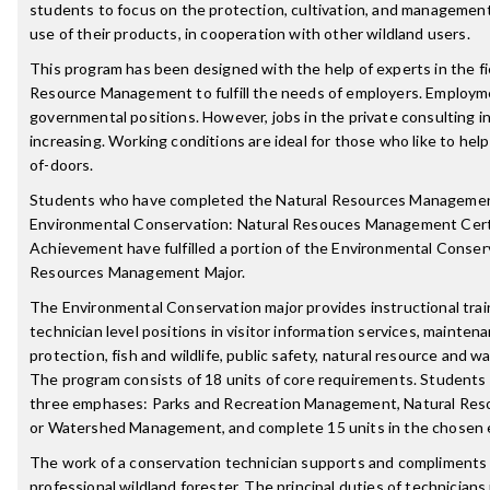
students to focus on the protection, cultivation, and management
use of their products, in cooperation with other wildland users.
This program has been designed with the help of experts in the fi
Resource Management to fulfill the needs of employers. Employme
governmental positions. However, jobs in the private consulting 
increasing. Working conditions are ideal for those who like to hel
of-doors.
Students who have completed the Natural Resources Manageme
Environmental Conservation: Natural Resouces Management Certi
Achievement have fulfilled a portion of the Environmental Conserv
Resources Management Major.
The Environmental Conservation major provides instructional trai
technician level positions in visitor information services, mainten
protection, fish and wildlife, public safety, natural resource an
The program consists of 18 units of core requirements. Students 
three emphases: Parks and Recreation Management, Natural Re
or Watershed Management, and complete 15 units in the chosen 
The work of a conservation technician supports and compliments 
professional wildland forester. The principal duties of technicians