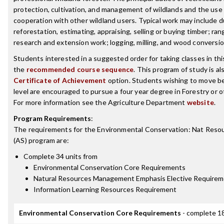
protection, cultivation, and management of wildlands and the use 
cooperation with other wildland users. Typical work may include d
reforestation, estimating, appraising, selling or buying timber; 
research and extension work; logging, milling, and wood conversio
Students interested in a suggested order for taking classes in th
the
recommended course sequence
. This program of study is als
Certificate of Achievement
option. Students wishing to move b
level are encouraged to pursue a four year degree in Forestry or o
For more information see the Agriculture Department
website
.
Program Requirements
:
The requirements for the
Environmental Conservation: Nat Res
(AS)
program are:
Complete 34 units from
Environmental Conservation Core Requirements
Natural Resources Management Emphasis Elective Require
Information Learning Resources Requirement
Environmental Conservation Core Requirements
- complete 18