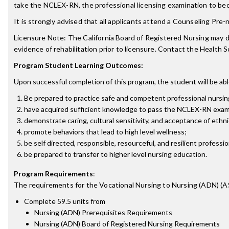
take the NCLEX-RN, the professional licensing examination to bec
It is strongly advised that all applicants attend a Counseling Pr
Licensure Note: The California Board of Registered Nursing may de
evidence of rehabilitation prior to licensure. Contact the Health
Program Student Learning Outcomes:
Upon successful completion of this program, the student will be abl
Be prepared to practice safe and competent professional nursing c
have acquired sufficient knowledge to pass the NCLEX-RN examin
demonstrate caring, cultural sensitivity, and acceptance of ethnic,
promote behaviors that lead to high level wellness;
be self directed, responsible, resourceful, and resilient professi
be prepared to transfer to higher level nursing education.
Program Requirements
:
The requirements for the
Vocational Nursing to Nursing (ADN) (A
Complete 59.5 units from
Nursing (ADN) Prerequisites Requirements
Nursing (ADN) Board of Registered Nursing Requirements