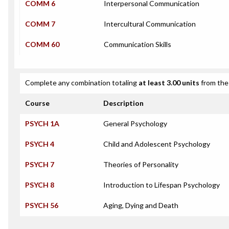
COMM 6
Interpersonal Communication
COMM 7
Intercultural Communication
COMM 60
Communication Skills
Complete any combination totaling
at least 3.00 units
from the 
Course
Description
PSYCH 1A
General Psychology
PSYCH 4
Child and Adolescent Psychology
PSYCH 7
Theories of Personality
PSYCH 8
Introduction to Lifespan Psychology
PSYCH 56
Aging, Dying and Death