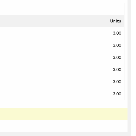
Units
3.00
3.00
3.00
3.00
3.00
3.00