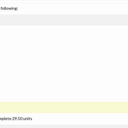
following:
mplete 29.50 units