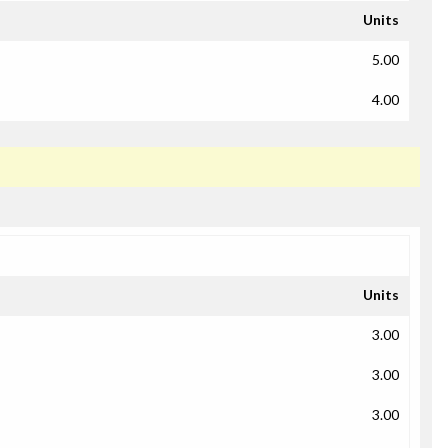
Units
5.00
4.00
Units
3.00
3.00
3.00