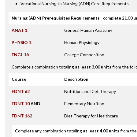
Vocational Nursing to Nursing (ADN) Core Requirements
Nursing (ADN) Prerequisites Requirements
- complete 21.00 u
ANAT 1
General Human Anatomy
PHYSIO 1
Human Physiology
ENGL 1A
College Composition
Complete a combination totaling
at least 3.00 units
from the foll
Course
Description
FDNT 62
Nutrition and Diet Therapy
FDNT 10
AND
Elementary Nutrition
FDNT 162
Diet Therapy for Healthcare
Complete any combination totaling
at least 4.00 units
from the 