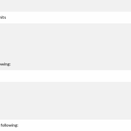
nits
owing:
following: