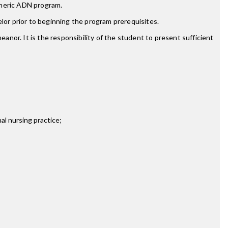
eneric ADN program.
lor prior to beginning the program prerequisites.
nor. It is the responsibility of the student to present sufficient
nal nursing practice;