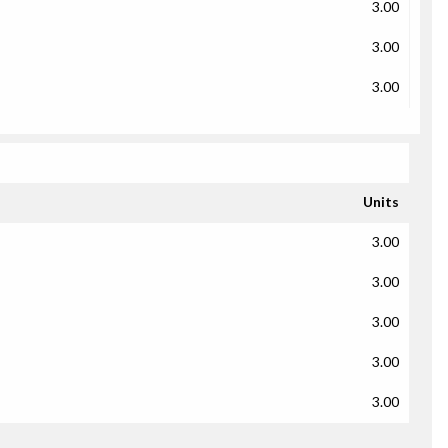
3.00
3.00
3.00
Units
3.00
3.00
3.00
3.00
3.00