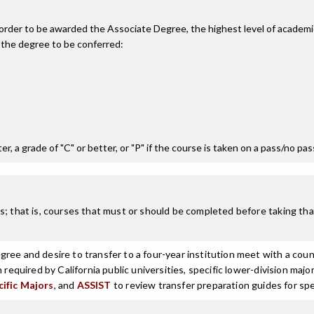
n order to be awarded the Associate Degree, the highest level of acade
 the degree to be conferred:
r, a grade of "C" or better, or "P" if the course is taken on a pass/no pa
; that is, courses that must or should be completed before taking that
ree and desire to transfer to a four-year institution meet with a coun
n required by California public universities, specific lower-division m
cific Majors
, and
ASSIST
to review transfer preparation guides for spe