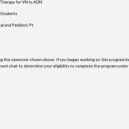
d Therapy for VN to ADN
r Students
tal and Pediatric Pt
ing the semester shown above. If you began working on this program be
nt chair to determine your eligibility to complete the program under