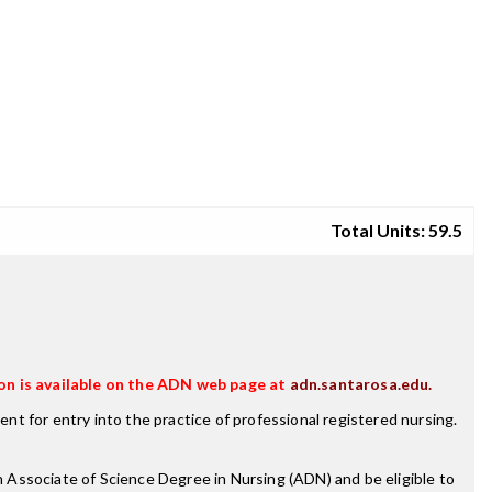
Total Units: 59.5
on is available on the ADN web page at
adn.santarosa.edu.
t for entry into the practice of professional registered nursing.
 Associate of Science Degree in Nursing (ADN) and be eligible to