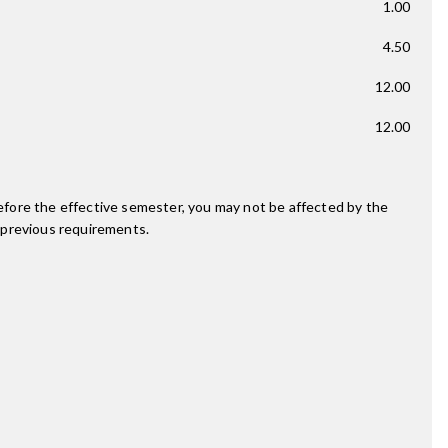
1.00
4.50
12.00
12.00
fore the effective semester, you may not be affected by the
 previous requirements.