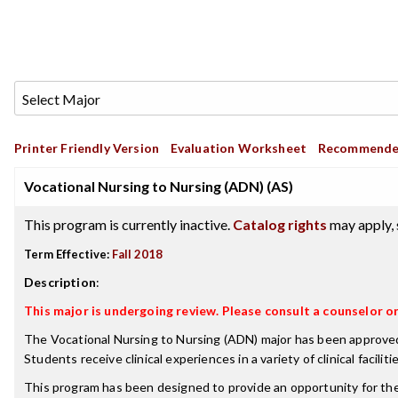
Printer Friendly Version
Evaluation Worksheet
Recommende
Vocational Nursing to Nursing (ADN) (AS)
This program is currently inactive.
Catalog rights
may apply, 
Term Effective:
Fall 2018
Description
:
This major is undergoing review. Please consult a counselor 
The Vocational Nursing to Nursing (ADN) major has been approved b
Students receive clinical experiences in a variety of clinical fac
This program has been designed to provide an opportunity for the