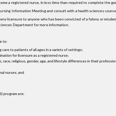
ome a registered nurse, in less time than required to complete the g
e-nursing Information Meeting and consult with a health sciences counse
ny licensure to anyone who has been convicted of a felony or misdemea
 Sciences Department for more information.
e to:
are to patients of all ages in a variety of settings;
ation for licensure as a registered nurse;
 race, religious, gender, age, and lifestyle differences in their professio
onal nurses; and
S)
program are: