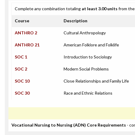
Complete any combination totaling
at least 3.00 units
from the 
Course
Description
ANTHRO 2
Cultural Anthropology
ANTHRO 21
American Folklore and Folklife
SOC 1
Introduction to Sociology
SOC 2
Modern Social Problems
SOC 10
Close Relationships and Family Life
SOC 30
Race and Ethnic Relations
Vocational Nursing to Nursing (ADN) Core Requirements
- co