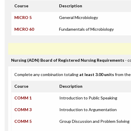
Course
Description
MICRO 5
General Microbiology
MICRO 60
Fundamentals of Microbiology
Nursing (ADN) Board of Registered Nursing Requirements
- c
Complete any combination totaling
at least 3.00 units
from the 
Course
Description
COMM 1
Introduction to Public Speaking
COMM 3
Introduction to Argumentation
COMM 5
Group Discussion and Problem Solving