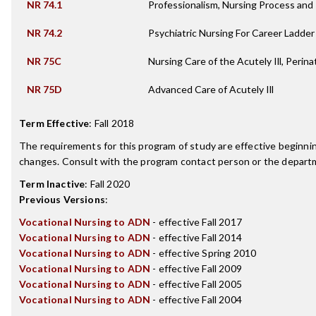
NR 74.1
Professionalism, Nursing Process an
NR 74.2
Psychiatric Nursing For Career Ladde
NR 75C
Nursing Care of the Acutely Ill, Perina
NR 75D
Advanced Care of Acutely Ill
Term Effective
:
Fall 2018
The requirements for this program of study are effective beginn
changes. Consult with the program contact person or the departme
Term Inactive
:
Fall 2020
Previous Versions
:
Vocational Nursing to ADN
- effective Fall 2017
Vocational Nursing to ADN
- effective Fall 2014
Vocational Nursing to ADN
- effective Spring 2010
Vocational Nursing to ADN
- effective Fall 2009
Vocational Nursing to ADN
- effective Fall 2005
Vocational Nursing to ADN
- effective Fall 2004