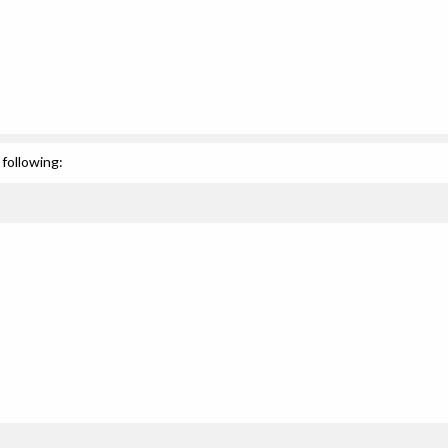
following: