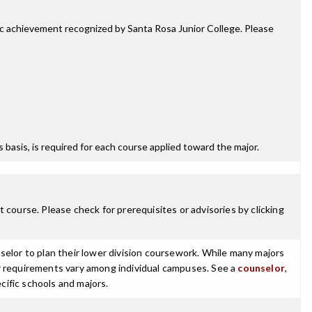
mic achievement recognized by Santa Rosa Junior College. Please
ss basis, is required for each course applied toward the major.
 course. Please check for prerequisites or advisories by clicking
selor to plan their lower division coursework. While many majors
ajor requirements vary among individual campuses. See a
counselor
,
cific schools and majors.