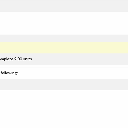
omplete 9.00 units
following: