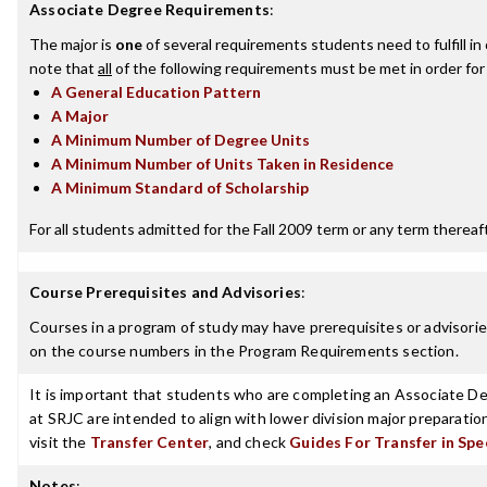
Associate Degree Requirements
:
The major is
one
of several requirements students need to fulfill i
note that
all
of the following requirements must be met in order for
A General Education Pattern
A Major
A Minimum Number of Degree Units
A Minimum Number of Units Taken in Residence
A Minimum Standard of Scholarship
For all students admitted for the Fall 2009 term or any term thereafte
Course Prerequisites and Advisories
:
Courses in a program of study may have prerequisites or advisories
on the course numbers in the Program Requirements section.
It is important that students who are completing an Associate Deg
at SRJC are intended to align with lower division major preparatio
visit the
Transfer Center
, and check
Guides For Transfer in Spe
Notes
: