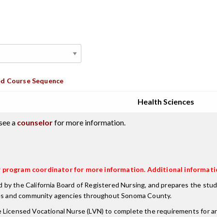
d Course Sequence
Health Sciences
see a
counselor
for more information.
or program coordinator for more information. Additional informati
y the California Board of Registered Nursing, and prepares the studen
ilities and community agencies throughout Sonoma County.
 Licensed Vocational Nurse (LVN) to complete the requirements for an