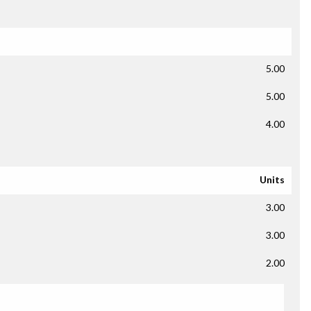
5.00
5.00
4.00
Units
3.00
3.00
2.00