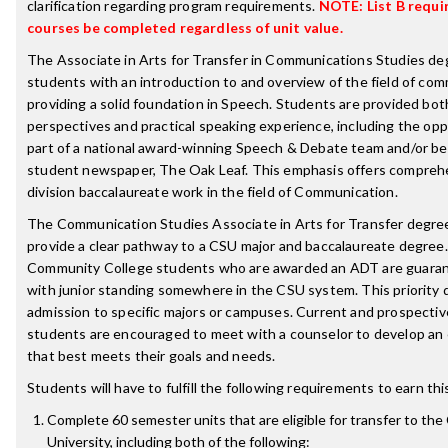
clarification regarding program requirements.
NOTE: List B requi
courses be completed regardless of unit value.
The Associate in Arts for Transfer in Communications Studies de
students with an introduction to and overview of the field of co
providing a solid foundation in Speech. Students are provided bot
perspectives and practical speaking experience, including the opp
part of a national award-winning Speech & Debate team and/or bei
student newspaper, The Oak Leaf. This emphasis offers compreh
division baccalaureate work in the field of Communication.
The Communication Studies Associate in Arts for Transfer degree
provide a clear pathway to a CSU major and baccalaureate degree. 
Community College students who are awarded an ADT are guara
with junior standing somewhere in the CSU system. This priority
admission to specific majors or campuses. Current and prospecti
students are encouraged to meet with a counselor to develop an 
that best meets their goals and needs.
Students will have to fulfill the following requirements to earn th
Complete 60 semester units that are eligible for transfer to the 
University, including both of the following: