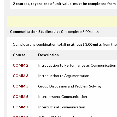
2 courses, regardless of unit value, must be completed from 
Communication Studies: List C
- complete 3.00 units
Complete any combination totaling
at least 3.00 units
from the 
Course
Description
COMM 2
Introduction to Performance as Communication
COMM 3
Introduction to Argumentation
COMM 5
Group Discussion and Problem Solving
COMM 6
Interpersonal Communication
COMM 7
Intercultural Communication