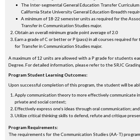
The Inter-segmental General Education Transfer Curriculum
California State University General Education-Breadth requi
A minimum of 18-22 semester units as required for the Associ
Transfer in Communication Studies major.
Obtain an overall minimum grade point average of 2.0
Earn a grade of C or better or P (pass) in all courses required for
for Transfer in Communication Studies major.
A maximum of 12 units are allowed with a P grade for students ea
Degree. For detailed information, please refer to the SRJC Grading
Program Student Learning Outcomes:
Upon successful completion of this program, the student will be abl
Apply communication theory to more effectively communicate in a
private and social context;
Effectively express one’s ideas through oral communication; and
Utilize critical thinking skills to defend, refute and critique prese
Program Requirements
:
The requirements for the
Communication Studies (AA-T)
program