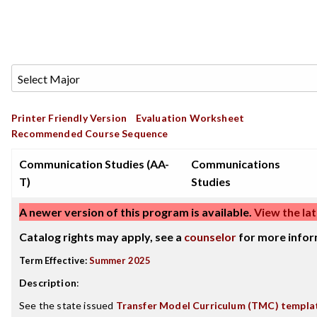
Printer Friendly Version
Evaluation Worksheet
Recommended Course Sequence
Communication Studies (AA-
Communications
T)
Studies
A newer version of this program is available.
View the lat
Catalog rights may apply, see a
counselor
for more infor
Term Effective:
Summer 2025
Description
:
See the state issued
Transfer Model Curriculum (TMC) templa