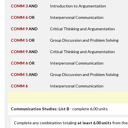
COMM 3
AND
Introduction to Argumentation
COMM 6
OR
Interpersonal Communication
COMM 9
AND
Critical Thinking and Argumentation
COMM 5
OR
Group Discussion and Problem Solving
COMM 9
AND
Critical Thinking and Argumentation
COMM 6
OR
Interpersonal Communication
COMM 5
AND
Group Discussion and Problem Solving
COMM 6
Interpersonal Communication
Communication Studies: List B
- complete 6.00 units
Complete any combination totaling
at least 6.00 units
from the 