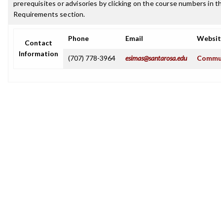
prerequisites or advisories by clicking on the course numbers in 
Requirements section.
Phone
Email
Websit
Contact
Information
(707) 778-3964
esimas@santarosa.edu
Commun