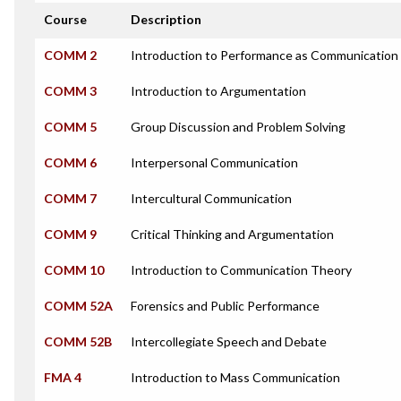
Course
Description
COMM 2
Introduction to Performance as Communication
COMM 3
Introduction to Argumentation
COMM 5
Group Discussion and Problem Solving
COMM 6
Interpersonal Communication
COMM 7
Intercultural Communication
COMM 9
Critical Thinking and Argumentation
COMM 10
Introduction to Communication Theory
COMM 52A
Forensics and Public Performance
COMM 52B
Intercollegiate Speech and Debate
FMA 4
Introduction to Mass Communication