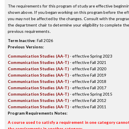
The requirements for this program of study are effective beginn
shown above. If you began working on this program before the ef
you may not be affected by the changes. Consult with the progra
the department chair to determine your eligibility to complete t
previous requirements.
Term Inactive
:
Fall 2026
Previous Versions
:
Communication Studies (AA-T)
- effective Spring 2023
Communication Studies (AA-T)
- effective Fall 2021
Communication Studies (AA-T)
- effective Fall 2020
Communication Studies (AA-T)
- effective Fall 2019
Communication Studies (AA-T)
- effective Fall 2018
Communication Studies (AA-T)
- effective Fall 2017
Communication Studies (AA-T)
- effective Spring 2015
Communication Studies (AA-T)
- effective Fall 2012
Communication Studies (AA-T)
- effective Fall 2011
Program Requirements Notes
:
A course used to satisfy a requirement in one category cannot 
the requirements in another category.