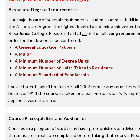
Associate Degree Requirements
:
The major is
one
of several requirements students need to fulfill i
the Associate Degree, the highest level of academic achievement 
Rosa Junior College. Please note that
all
of the following requireme
order for the degree to be conferred:
A General Education Pattern
A Major
A Minimum Number of Degree Units
A Minimum Number of Units Taken in Residence
A Minimum Standard of Scholarship
For all students admitted for the Fall 2009 term or any term thereaft
better, or "P" if the course is taken on a pass/no pass basis, is requ
applied toward the major.
Course Prerequisites and Advisories
:
Courses in a program of study may have prerequisites or advisories
that must or should be completed before taking that course. Plea