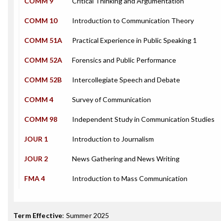
COMM 9
Critical Thinking and Argumentation
COMM 10
Introduction to Communication Theory
COMM 51A
Practical Experience in Public Speaking 1
COMM 52A
Forensics and Public Performance
COMM 52B
Intercollegiate Speech and Debate
COMM 4
Survey of Communication
COMM 98
Independent Study in Communication Studies
JOUR 1
Introduction to Journalism
JOUR 2
News Gathering and News Writing
FMA 4
Introduction to Mass Communication
Term Effective
:
Summer 2025