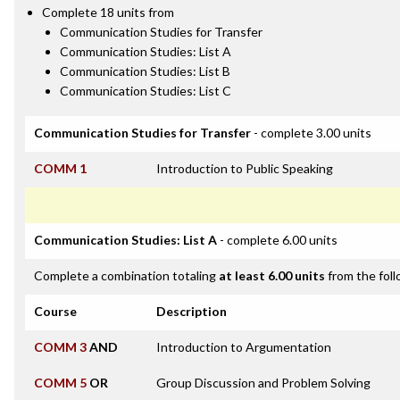
Complete 18 units from
Communication Studies for Transfer
Communication Studies: List A
Communication Studies: List B
Communication Studies: List C
Communication Studies for Transfer
- complete 3.00 units
COMM 1
Introduction to Public Speaking
Communication Studies: List A
- complete 6.00 units
Complete a combination totaling
at least 6.00 units
from the foll
Course
Description
COMM 3
AND
Introduction to Argumentation
COMM 5
OR
Group Discussion and Problem Solving