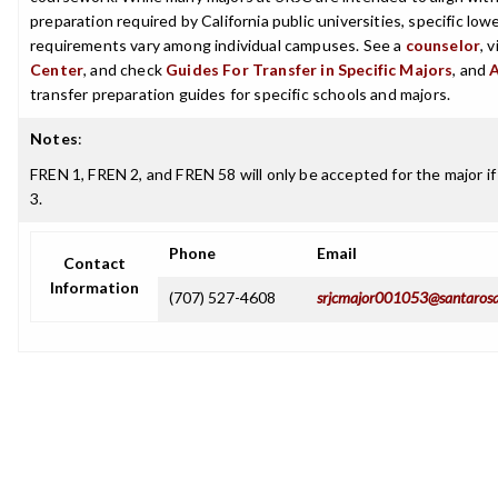
preparation required by California public universities, specific low
requirements vary among individual campuses. See a
counselor
, 
Center
, and check
Guides For Transfer in Specific Majors
, and
transfer preparation guides for specific schools and majors.
Notes
:
FREN 1, FREN 2, and FREN 58 will only be accepted for the major 
3.
Phone
Email
Contact
Information
(707) 527-4608
srjcmajor001053@santarosa