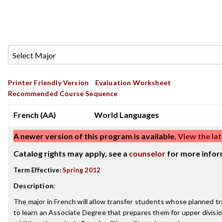
Printer Friendly Version
Evaluation Worksheet
Recommended Course Sequence
French (AA)
World Languages
A newer version of this program is available.
View the lat
Catalog rights may apply, see a
counselor
for more infor
Term Effective:
Spring 2012
Description
:
The major in French will allow transfer students whose planned tr
to learn an Associate Degree that prepares them for upper divisi