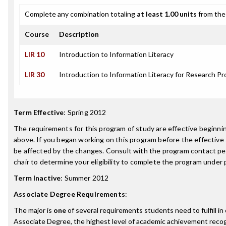
Complete any combination totaling
at least 1.00 units
from the 
Course
Description
LIR 10
Introduction to Information Literacy
LIR 30
Introduction to Information Literacy for Research Pr
Term Effective
:
Spring 2012
The requirements for this program of study are effective beginn
above. If you began working on this program before the effective
be affected by the changes. Consult with the program contact p
chair to determine your eligibility to complete the program under
Term Inactive
:
Summer 2012
Associate Degree Requirements
:
The major is
one
of several requirements students need to fulfill i
Associate Degree, the highest level of academic achievement reco