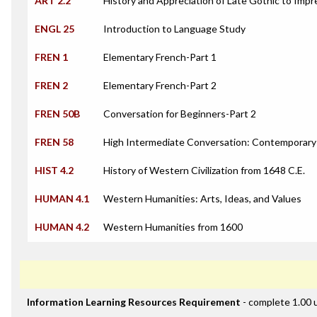
ART 2.2
History and Appreciation of Late Gothic to Impr
ENGL 25
Introduction to Language Study
FREN 1
Elementary French-Part 1
FREN 2
Elementary French-Part 2
FREN 50B
Conversation for Beginners-Part 2
FREN 58
High Intermediate Conversation: Contemporary
HIST 4.2
History of Western Civilization from 1648 C.E.
HUMAN 4.1
Western Humanities: Arts, Ideas, and Values
HUMAN 4.2
Western Humanities from 1600
Information Learning Resources Requirement
- complete 1.00 