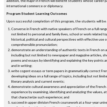
addition, the major in French will benefit students whose career p
international commerce or diplomacy.
Program Student Learning Outcomes
Upon successful completion of this program, the students will be 
Converse in French with native speakers of French on a full range
not limited to personal and family lives, school or work related t
historical, political and cultural perspectives with effective use
comprehensible pronunciation;
demonstrate an understanding of authentic texts in French on a 
including but not limited to newspaper and magazine articles, shor
poems and essays by identifying and explaining the key points a
and in writing;
write cogent essays or term papers in grammatically correct Fre
developing ideas on a full range of topics, including but not limite
literary analysis and current events;
demonstrate cultural awareness and appreciation of the French
experience by examining, identifying and analyzing the values, at
that characterize such experience; and
succeed in upper division French coursework at a four-year univer