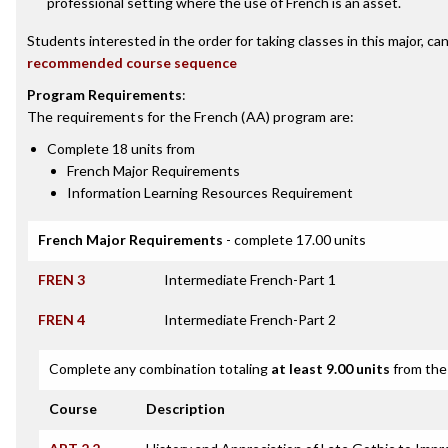
professional setting where the use of French is an asset.
Students interested in the order for taking classes in this major, ca
recommended course sequence
Program Requirements
:
The requirements for the
French (AA)
program are:
Complete 18 units from
French Major Requirements
Information Learning Resources Requirement
French Major Requirements
- complete 17.00 units
FREN 3
Intermediate French-Part 1
FREN 4
Intermediate French-Part 2
Complete any combination totaling
at least 9.00 units
from the 
Course
Description