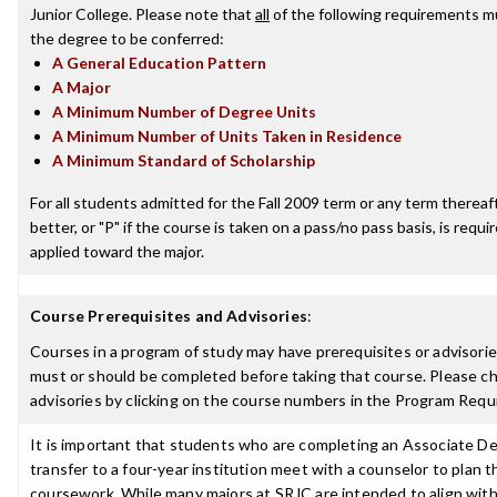
Junior College. Please note that
all
of the following requirements mu
the degree to be conferred:
A General Education Pattern
A Major
A Minimum Number of Degree Units
A Minimum Number of Units Taken in Residence
A Minimum Standard of Scholarship
For all students admitted for the Fall 2009 term or any term thereaft
better, or "P" if the course is taken on a pass/no pass basis, is requ
applied toward the major.
Course Prerequisites and Advisories
:
Courses in a program of study may have prerequisites or advisories
must or should be completed before taking that course. Please ch
advisories by clicking on the course numbers in the Program Requ
It is important that students who are completing an Associate De
transfer to a four-year institution meet with a counselor to plan th
coursework. While many majors at SRJC are intended to align with 