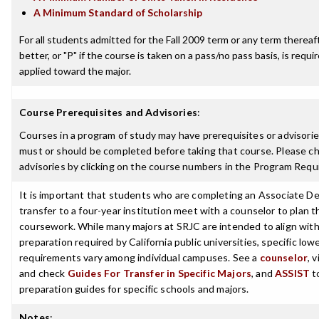
A Minimum Standard of Scholarship
For all students admitted for the Fall 2009 term or any term thereaft
better, or "P" if the course is taken on a pass/no pass basis, is requ
applied toward the major.
Course Prerequisites and Advisories
:
Courses in a program of study may have prerequisites or advisories
must or should be completed before taking that course. Please ch
advisories by clicking on the course numbers in the Program Requ
It is important that students who are completing an Associate De
transfer to a four-year institution meet with a counselor to plan th
coursework. While many majors at SRJC are intended to align with 
preparation required by California public universities, specific low
requirements vary among individual campuses. See a
counselor
, 
and check
Guides For Transfer in Specific Majors
, and
ASSIST
t
preparation guides for specific schools and majors.
Notes
: