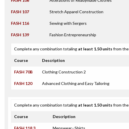
FASH 106
Alterations of Readymade Clothes
FASH 107
Stretch Apparel Construction
FASH 116
Sewing with Sergers
FASH 139
Fashion Entrepreneurship
Complete any combination totaling
at least 1.50 units
from the 
Course
Description
FASH 70B
Clothing Construction 2
FASH 120
Advanced Clothing and Easy Tailoring
Complete any combination totaling
at least 1.50 units
from the 
Course
Description
FASH 118.3
Menswear--Shirts