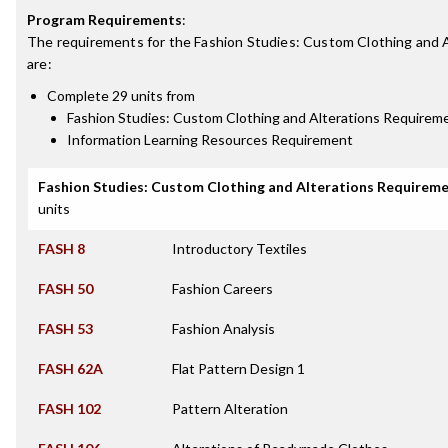
Program Requirements
:
The requirements for the
Fashion Studies: Custom Clothing and A
are:
Complete 29 units from
Fashion Studies: Custom Clothing and Alterations Requirem
Information Learning Resources Requirement
Fashion Studies: Custom Clothing and Alterations Requirem
units
FASH 8
Introductory Textiles
FASH 50
Fashion Careers
FASH 53
Fashion Analysis
FASH 62A
Flat Pattern Design 1
FASH 102
Pattern Alteration