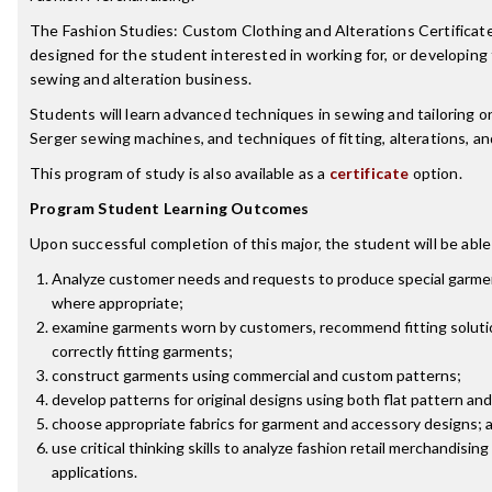
The Fashion Studies: Custom Clothing and Alterations Certificat
designed for the student interested in working for, or developing
sewing and alteration business.
Students will learn advanced techniques in sewing and tailoring 
Serger sewing machines, and techniques of fitting, alterations, 
This program of study is also available as a
certificate
option.
Program Student Learning Outcomes
Upon successful completion of this major, the student will be able
Analyze customer needs and requests to produce special garment
where appropriate;
examine garments worn by customers, recommend fitting soluti
correctly fitting garments;
construct garments using commercial and custom patterns;
develop patterns for original designs using both flat pattern a
choose appropriate fabrics for garment and accessory designs; 
use critical thinking skills to analyze fashion retail merchandisi
applications.