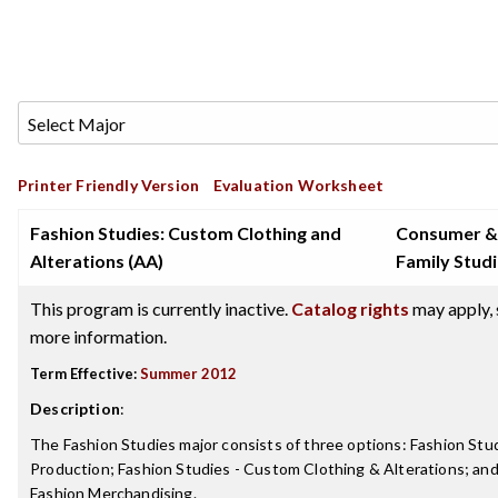
Printer Friendly Version
Evaluation Worksheet
Fashion Studies: Custom Clothing and
Consumer &
Alterations (AA)
Family Stud
This program is currently inactive.
Catalog rights
may apply, 
more information.
Term Effective:
Summer 2012
Description
:
The Fashion Studies major consists of three options: Fashion Stu
Production; Fashion Studies - Custom Clothing & Alterations; and
Fashion Merchandising.