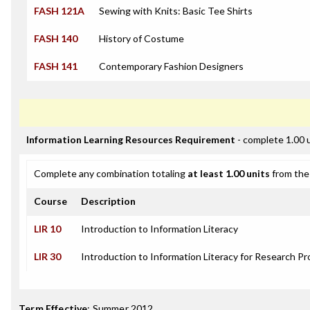
FASH 121A
Sewing with Knits: Basic Tee Shirts
FASH 140
History of Costume
FASH 141
Contemporary Fashion Designers
Information Learning Resources Requirement
- complete 1.00 
Complete any combination totaling
at least 1.00 units
from the 
Course
Description
LIR 10
Introduction to Information Literacy
LIR 30
Introduction to Information Literacy for Research Pr
Term Effective
:
Summer 2012