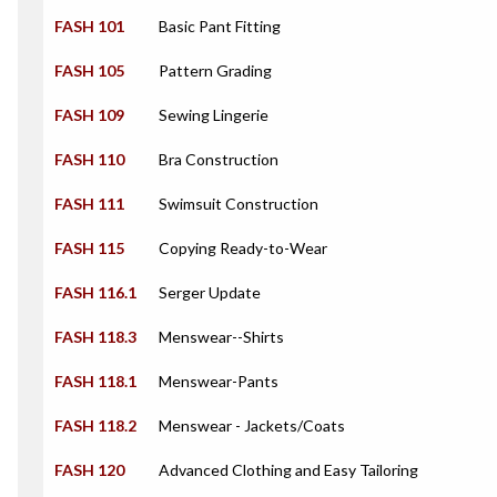
FASH 101
Basic Pant Fitting
FASH 105
Pattern Grading
FASH 109
Sewing Lingerie
FASH 110
Bra Construction
FASH 111
Swimsuit Construction
FASH 115
Copying Ready-to-Wear
FASH 116.1
Serger Update
FASH 118.3
Menswear--Shirts
FASH 118.1
Menswear-Pants
FASH 118.2
Menswear - Jackets/Coats
FASH 120
Advanced Clothing and Easy Tailoring