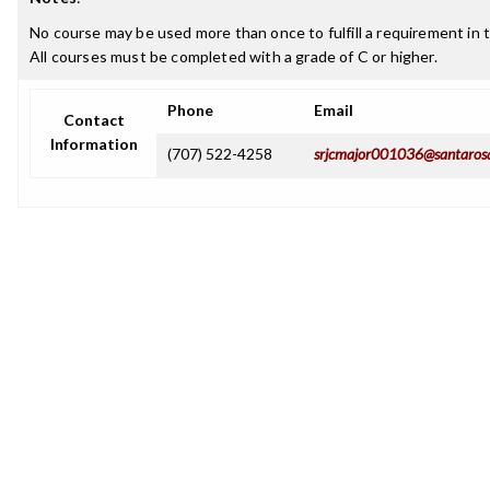
No course may be used more than once to fulfill a requirement in t
All courses must be completed with a grade of C or higher.
Phone
Email
Contact
Information
(707) 522-4258
srjcmajor001036@santaros