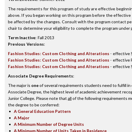
The requirements for this program of study are effective beginn
above. If you began working on this program before the effective
be affected by the changes. Consult with the program contact p
chair to determine your eligibility to complete the program under
Term Inactive
:
Fall 2013
Previous Versions
:
Fashion Studies: Custom Clothing and Alterations
- effective
Fashion Studies: Custom Clothing and Alterations
- effective 
Fashion Studies: Custom Clothing and Alterations
- effectiv
Associate Degree Requirements
:
The major is
one
of several requirements students need to fulfill i
Associate Degree, the highest level of academic achievement reco
Junior College. Please note that
all
of the following requirements mu
the degree to be conferred:
A General Education Pattern
A Major
A Minimum Number of Degree Units
A Minimum Number of Units Taken in Residence