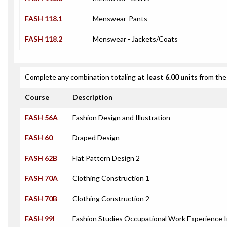
FASH 118.1
Menswear-Pants
FASH 118.2
Menswear - Jackets/Coats
Complete any combination totaling
at least 6.00 units
from the 
Course
Description
FASH 56A
Fashion Design and Illustration
FASH 60
Draped Design
FASH 62B
Flat Pattern Design 2
FASH 70A
Clothing Construction 1
FASH 70B
Clothing Construction 2
FASH 99I
Fashion Studies Occupational Work Experience 