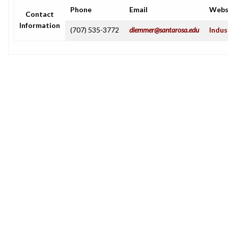
Phone
Email
Webs
Contact
Information
(707) 535-3772
dlemmer@santarosa.edu
Indus