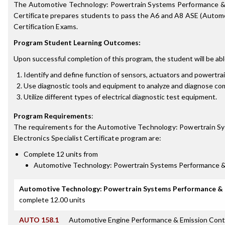
The Automotive Technology: Powertrain Systems Performance & E
Certificate prepares students to pass the A6 and A8 ASE (Automo
Certification Exams.
Program Student Learning Outcomes:
Upon successful completion of this program, the student will be abl
Identify and define function of sensors, actuators and powertr
Use diagnostic tools and equipment to analyze and diagnose c
Utilize different types of electrical diagnostic test equipment.
Program Requirements
:
The requirements for the
Automotive Technology: Powertrain S
Electronics Specialist Certificate
program are:
Complete 12 units from
Automotive Technology: Powertrain Systems Performance & E
Automotive Technology: Powertrain Systems Performance & E
complete 12.00 units
AUTO 158.1
Automotive Engine Performance & Emission Cont