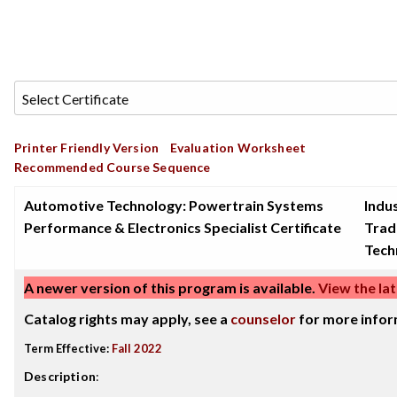
Printer Friendly Version
Evaluation Worksheet
Recommended Course Sequence
Automotive Technology: Powertrain Systems
Indus
Performance & Electronics Specialist Certificate
Trad
Tech
A newer version of this program is available.
View the lat
Catalog rights may apply, see a
counselor
for more infor
Term Effective:
Fall 2022
Description
: