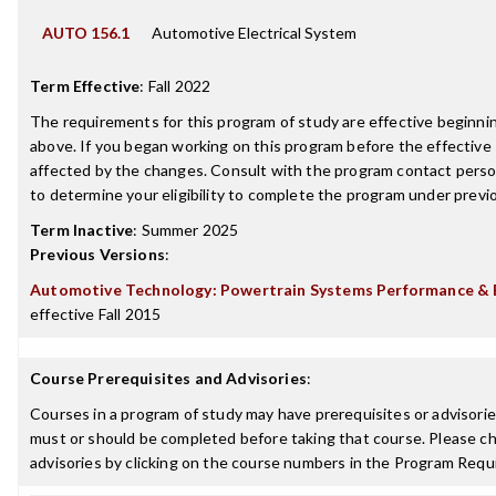
AUTO 156.1
Automotive Electrical System
Term Effective
:
Fall 2022
The requirements for this program of study are effective beginn
above. If you began working on this program before the effective
affected by the changes. Consult with the program contact perso
to determine your eligibility to complete the program under prev
Term Inactive
:
Summer 2025
Previous Versions
:
Automotive Technology: Powertrain Systems Performance & El
effective Fall 2015
Course Prerequisites and Advisories
:
Courses in a program of study may have prerequisites or advisories
must or should be completed before taking that course. Please ch
advisories by clicking on the course numbers in the Program Requ