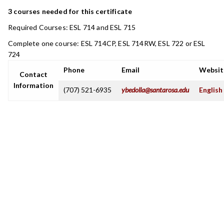
3 courses needed for this certificate
Required Courses: ESL 714 and ESL 715
Complete one course: ESL 714CP, ESL 714RW, ESL 722 or ESL
724
Phone
Email
Websit
Contact
Information
(707) 521-6935
ybedolla@santarosa.edu
English