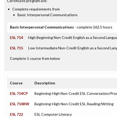
Certificate
program are:
Complete requirements from
Basic Interpersonal Communications
Basic Interpersonal Communications
- complete 262.5 hours
ESL 714
High Beginning Non-Credit English as a Second Langu
ESL 715
Low Intermediate Non-Credit English as a Second La
Complete 1 course from below
Course
Description
ESL 714CP
Beginning-High Non-Credit ESL Conversation/Pro
ESL 714RW
Beginning-High Non-Credit ESL Reading/Writing
ESL 722
ESL Computer Literacy