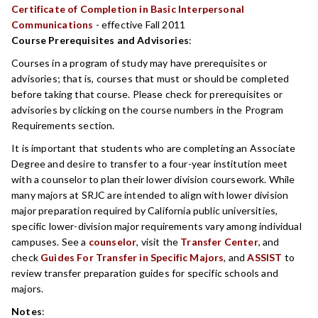
Certificate of Completion in Basic Interpersonal
Communications
- effective Fall 2011
Course Prerequisites and Advisories
:
Courses in a program of study may have prerequisites or
advisories; that is, courses that must or should be completed
before taking that course. Please check for prerequisites or
advisories by clicking on the course numbers in the Program
Requirements section.
It is important that students who are completing an Associate
Degree and desire to transfer to a four-year institution meet
with a counselor to plan their lower division coursework. While
many majors at SRJC are intended to align with lower division
major preparation required by California public universities,
specific lower-division major requirements vary among individual
campuses. See a
counselor
, visit the
Transfer Center
, and
check
Guides For Transfer in Specific Majors
, and
ASSIST
to
review transfer preparation guides for specific schools and
majors.
Notes
: