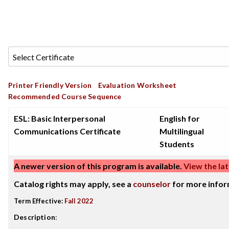
Printer Friendly Version
Evaluation Worksheet
Recommended Course Sequence
ESL: Basic Interpersonal
English for
Communications Certificate
Multilingual
Students
A newer version of this program is available.
View the lat
Catalog rights may apply, see a
counselor
for more infor
Term Effective:
Fall 2022
Description
: