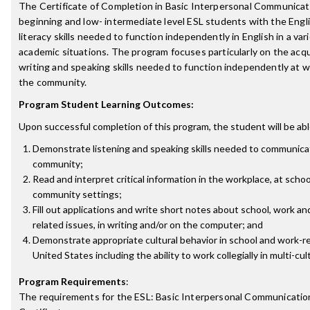
The Certificate of Completion in Basic Interpersonal Communicat
beginning and low- intermediate level ESL students with the Engl
literacy skills needed to function independently in English in a var
academic situations. The program focuses particularly on the acqui
writing and speaking skills needed to function independently at w
the community.
Program Student Learning Outcomes:
Upon successful completion of this program, the student will be abl
Demonstrate listening and speaking skills needed to communicat
community;
Read and interpret critical information in the workplace, at schoo
community settings;
Fill out applications and write short notes about school, work a
related issues, in writing and/or on the computer; and
Demonstrate appropriate cultural behavior in school and work-re
United States including the ability to work collegially in multi-cul
Program Requirements
:
The requirements for the
ESL: Basic Interpersonal Communicatio