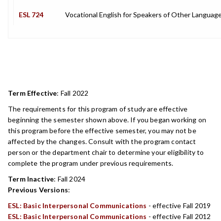
ESL 724
Vocational English for Speakers of Other Languag
Term Effective
:
Fall 2022
The requirements for this program of study are effective
beginning the semester shown above. If you began working on
this program before the effective semester, you may not be
affected by the changes. Consult with the program contact
person or the department chair to determine your eligibility to
complete the program under previous requirements.
Term Inactive
:
Fall 2024
Previous Versions
:
ESL: Basic Interpersonal Communications
- effective Fall 2019
ESL: Basic Interpersonal Communications
- effective Fall 2012