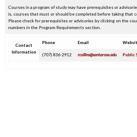
Courses in a program of study may have prerequisites or advisorie
is, courses that must or should be completed before taking that c
Please check for prerequisites or advisories by clicking on the co
numbers in the Program Requirements section.
Phone
Email
Websi
Contact
Information
(707) 836-2912
rcollins@santarosa.edu
Public 