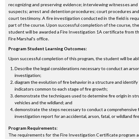
recognizing and preserving evidence; interviewing witnesses and
suspects; arrest and detention procedures; court procedures and
court testimony. A fire investigation conducted in the field is requ
part of the course. Upon successful completion of the course, th
student will be awarded a Fire Investigation 1A certificate from t
Fire Marshal's office.
Program Student Learning Outcomes:
Upon successful completion of this program, the student will be abl
Describe the legal considerations necessary to conduct an arson
investigation;
diagram the evolution of fire behavior in a structure and identify 
indicators common to each stage of fire growth;
demonstrate the techniques used to determine fire origin in str
vehicles and the wildland; and
demonstrate the steps necessary to conduct a comprehensive f
investigation report for an accidental, arson, fatal, or wildland fire
Program Requirements
:
The requirements for the
Fire Investigation Certificate
program a