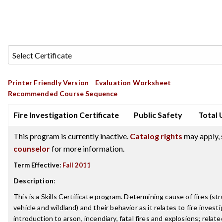
Printer Friendly Version
Evaluation Worksheet
Recommended Course Sequence
Fire Investigation Certificate
Public Safety
Total 
This program is currently inactive.
Catalog rights
may apply, 
counselor
for more information.
Term Effective:
Fall 2011
Description
:
This is a Skills Certificate program. Determining cause of fires (st
vehicle and wildland) and their behavior as it relates to fire investi
introduction to arson, incendiary, fatal fires and explosions; relate