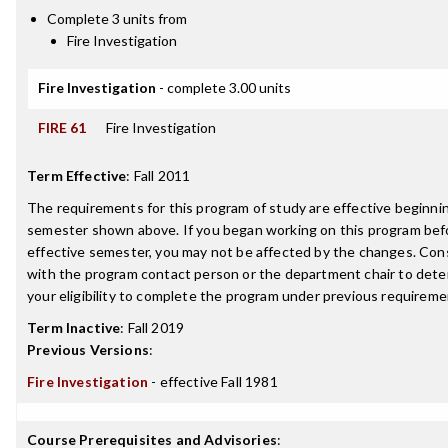
Complete 3 units from
Fire Investigation
Fire Investigation
- complete 3.00 units
FIRE 61
Fire Investigation
Term Effective
:
Fall 2011
The requirements for this program of study are effective beginni
semester shown above. If you began working on this program bef
effective semester, you may not be affected by the changes. Con
with the program contact person or the department chair to det
your eligibility to complete the program under previous requireme
Term Inactive
:
Fall 2019
Previous Versions
:
Fire Investigation
- effective Fall 1981
Course Prerequisites and Advisories
: