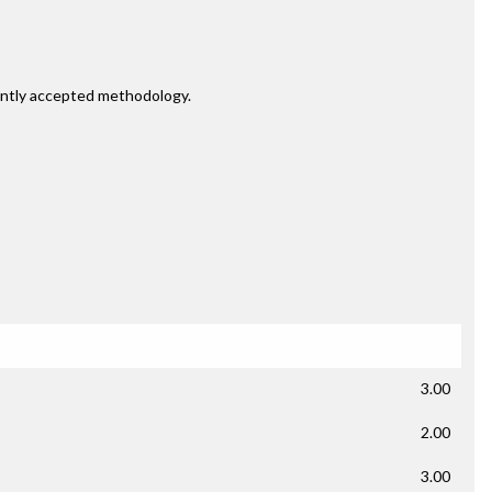
rently accepted methodology.
3.00
2.00
3.00