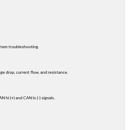
ystem troubleshooting.
age drop, current flow, and resistance.
hi (+) and CAN lo (-) signals.