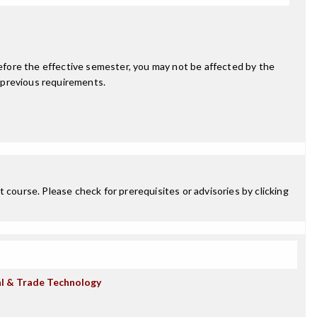
fore the effective semester, you may not be affected by the
 previous requirements.
 course. Please check for prerequisites or advisories by clicking
al & Trade Technology