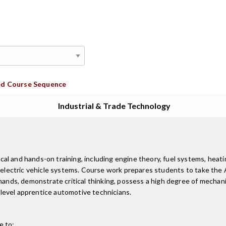
d Course Sequence
Industrial & Trade Technology
 and hands-on training, including engine theory, fuel systems, heating
& electric vehicle systems. Course work prepares students to take the
 hands, demonstrate critical thinking, possess a high degree of mechan
level apprentice automotive technicians.
e to: