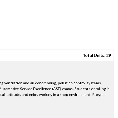
Total Units: 29
 ventilation and air conditioning, pollution control systems,
 Automotive Service Excellence (ASE) exams. Students enrolling in
ical aptitude, and enjoy working in a shop environment. Program