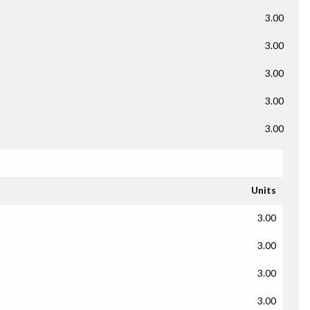
3.00
3.00
3.00
3.00
3.00
Units
3.00
3.00
3.00
3.00