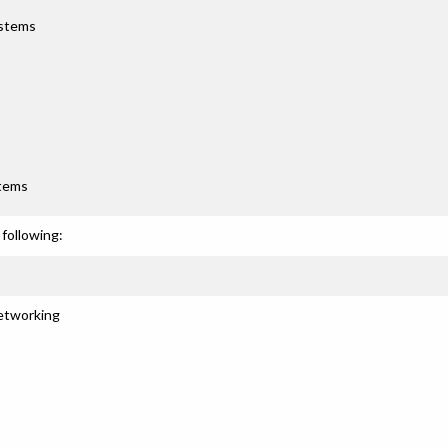
ystems
stems
following:
Networking