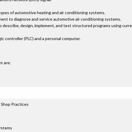
types of automotive heating and air conditioning systems.
ment to diagnose and service automotive air conditioning systems.
to describe, design, implement, and test structured programs using cur
c controller (PLC) and a personal computer.
m are:
 Shop Practices
Systems