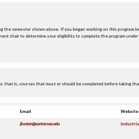
ing the semester shown above. If you began working on this program be
nt chair to determine your eligibility to complete the program under
; that is, courses that must or should be completed before taking that
Email
Website
jkosten@santarosa.edu
Industri