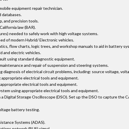
mobile equipment repair technician.
d databases.
 and precision tools.
 California law (BAR).
res) needed to safely work with high voltage systems.
d of modern Hybrid/ Electronic vehicles.
ics, flow charts, logic trees, and workshop manuals to aid in battery s
 and electric vehicles.
fault using standard diagnostic equipment.
r maintenance and repair of suspension and steering systems.
iagnosis of electrical circuit problems, including: source voltage, volt
appropriate electrical tools and equipment.
appropriate electrical tools and equipment.
stem using appropriate electrical tools and equipment.
 Digital Storage Oscilloscope (DSO). Set up the DSO to capture the CAN 
ltage battery testing.
sistance Systems (ADAS).
ations network (BUS) signal.