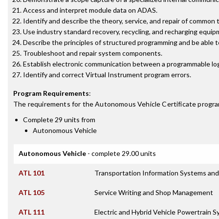
Access and interpret module data on ADAS.
Identify and describe the theory, service, and repair of common 
Use industry standard recovery, recycling, and recharging equip
Describe the principles of structured programming and be able 
Troubleshoot and repair system components.
Establish electronic communication between a programmable logi
Identify and correct Virtual Instrument program errors.
Program Requirements
:
The requirements for the
Autonomous Vehicle Certificate
progra
Complete 29 units from
Autonomous Vehicle
Autonomous Vehicle
- complete 29.00 units
ATL 101
Transportation Information Systems and
ATL 105
Service Writing and Shop Management
ATL 111
Electric and Hybrid Vehicle Powertrain 