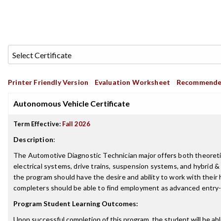
Printer Friendly Version
Evaluation Worksheet
Recommende
Autonomous Vehicle Certificate
Term Effective:
Fall 2026
Description
:
The Automotive Diagnostic Technician major offers both theoretical
electrical systems, drive trains, suspension systems, and hybrid 
the program should have the desire and ability to work with their
completers should be able to find employment as advanced entry-
Program Student Learning Outcomes:
Upon successful completion of this program, the student will be abl