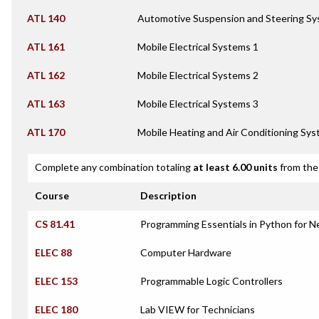
ATL 140
Automotive Suspension and Steering S
ATL 161
Mobile Electrical Systems 1
ATL 162
Mobile Electrical Systems 2
ATL 163
Mobile Electrical Systems 3
ATL 170
Mobile Heating and Air Conditioning Sy
Complete any combination totaling
at least 6.00 units
from the 
Course
Description
CS 81.41
Programming Essentials in Python for 
ELEC 88
Computer Hardware
ELEC 153
Programmable Logic Controllers
ELEC 180
Lab VIEW for Technicians