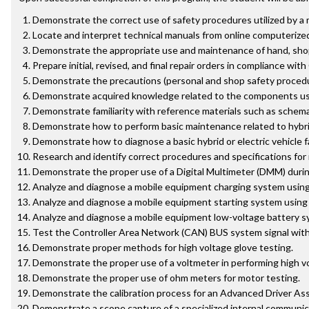
Demonstrate the correct use of safety procedures utilized by a 
Locate and interpret technical manuals from online computerize
Demonstrate the appropriate use and maintenance of hand, shop,
Prepare initial, revised, and final repair orders in compliance with
Demonstrate the precautions (personal and shop safety procedu
Demonstrate acquired knowledge related to the components use
Demonstrate familiarity with reference materials such as schemat
Demonstrate how to perform basic maintenance related to hybrid
Demonstrate how to diagnose a basic hybrid or electric vehicle 
Research and identify correct procedures and specifications fo
Demonstrate the proper use of a Digital Multimeter (DMM) during d
Analyze and diagnose a mobile equipment charging system using 
Analyze and diagnose a mobile equipment starting system using 
Analyze and diagnose a mobile equipment low-voltage battery sy
Test the Controller Area Network (CAN) BUS system signal with a
Demonstrate proper methods for high voltage glove testing.
Demonstrate the proper use of a voltmeter in performing high vo
Demonstrate the proper use of ohm meters for motor testing.
Demonstrate the calibration process for an Advanced Driver As
Demonstrate a scope capture of a specialized internal communic