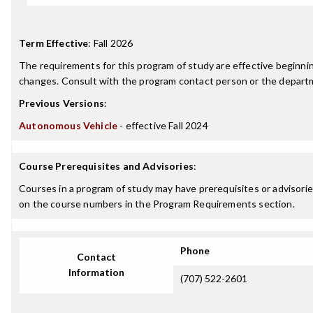
Term Effective
:
Fall 2026
The requirements for this program of study are effective beginn
changes. Consult with the program contact person or the departme
Previous Versions
:
Autonomous Vehicle
- effective Fall 2024
Course Prerequisites and Advisories
:
Courses in a program of study may have prerequisites or advisories
on the course numbers in the Program Requirements section.
Phone
Contact
Information
(707) 522-2601